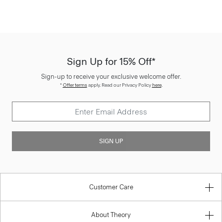
Sign Up for 15% Off*
Sign-up to receive your exclusive welcome offer.
*
Offer terms
apply. Read our Privacy Policy
here
.
SIGN UP
Customer Care
About Theory