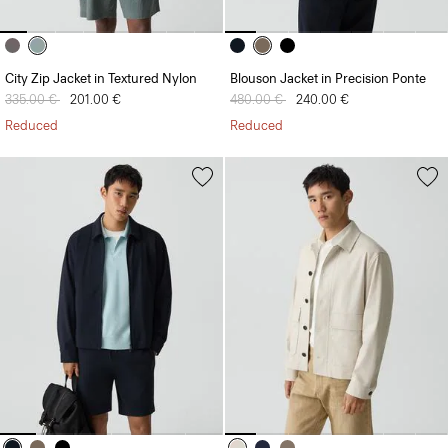
City Zip Jacket in Textured Nylon
Blouson Jacket in Precision Ponte
Price reduced from
335.00 €
to
201.00 €
Price reduced from
480.00 €
to
240.00 €
Reduced
Reduced