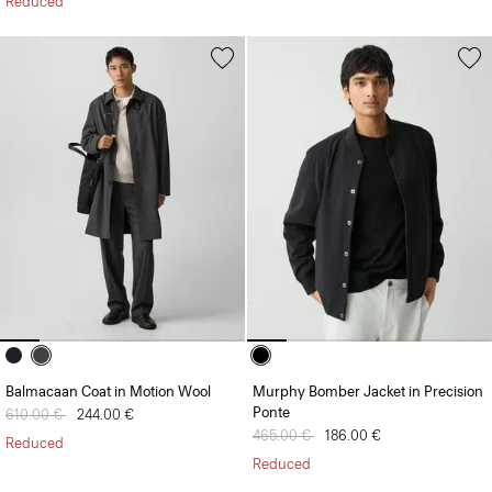
Reduced
Balmacaan Coat in Motion Wool
Murphy Bomber Jacket in Precision
Ponte
Price reduced from
610.00 €
to
244.00 €
Price reduced from
465.00 €
to
186.00 €
Reduced
Reduced