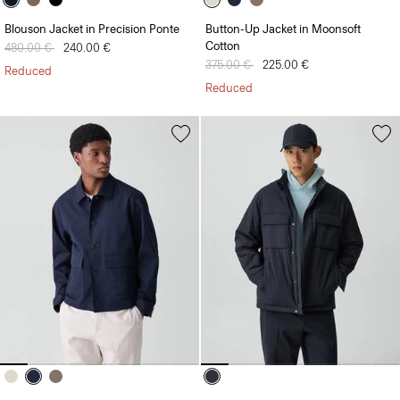
Blouson Jacket in Precision Ponte
Button-Up Jacket in Moonsoft
Cotton
Price reduced from
480.00 €
to
240.00 €
Price reduced from
375.00 €
to
225.00 €
Reduced
Reduced