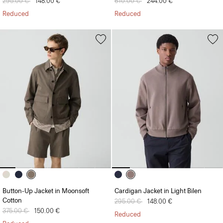
Price reduced from
295.00 €
to
148.00 €
Price reduced from
610.00 €
to
244.00 €
Reduced
Reduced
Button-Up Jacket in Moonsoft
Cardigan Jacket in Light Bilen
Cotton
Price reduced from
295.00 €
to
148.00 €
Price reduced from
375.00 €
to
150.00 €
Reduced