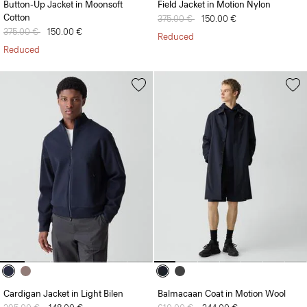
Button-Up Jacket in Moonsoft
Field Jacket in Motion Nylon
Cotton
Price reduced from
375.00 €
to
150.00 €
Price reduced from
375.00 €
to
150.00 €
Reduced
Reduced
Cardigan Jacket in Light Bilen
Balmacaan Coat in Motion Wool