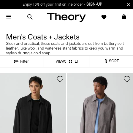
Enjoy 15% off your first online order -
SIGN-UP
0
Men's Coats + Jackets
Sleek and practical, these coats and jackets are cut from buttery soft
leather, luxe wool, and water-resistant fabrics to keep you warm and
stylish during a cold snap.
SORT
Filter
VIEW: