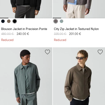
Blouson Jacket in Precision Ponte
City Zip Jacket in Textured Nylon
Price reduced from
480.00 €
to
240.00 €
Price reduced from
335.00 €
to
201.00 €
Reduced
Reduced