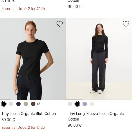
Cotton
80.00 €
90.00 €
Essential Duos: 2 for €125
+2
Tiny Tee in Organic Slub Cotton
Tiny Long-Sleeve Tee in Organic
Cotton
80.00 €
90.00 €
Essential Duos: 2 for €125