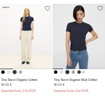
Just In
+2
Tiny Tee in Organic Cotton
Tiny Tee in Organic Slub Cotton
80.00 €
80.00 €
Essential Duos: 2 for €125
Essential Duos: 2 for €125