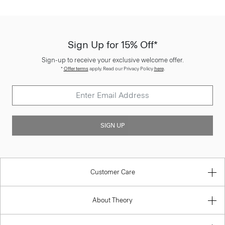
Sign Up for 15% Off*
Sign-up to receive your exclusive welcome offer.
*
Offer terms
apply. Read our Privacy Policy
here
.
SIGN UP
Customer Care
About Theory