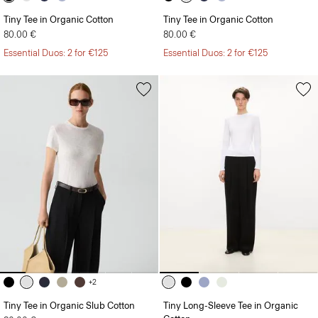
Tiny Tee in Organic Cotton
Tiny Tee in Organic Cotton
80.00 €
80.00 €
Essential Duos: 2 for €125
Essential Duos: 2 for €125
+2
Tiny Tee in Organic Slub Cotton
Tiny Long-Sleeve Tee in Organic