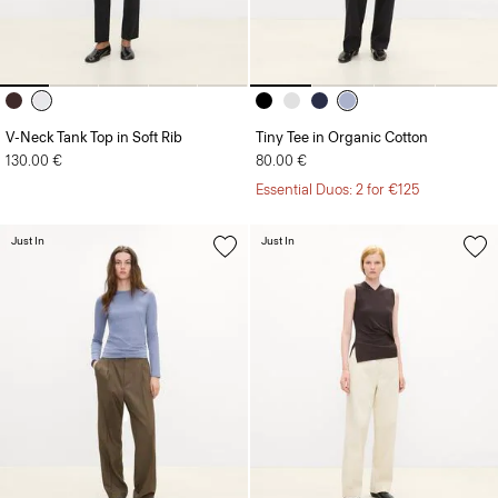
V-Neck Tank Top in Soft Rib
Tiny Tee in Organic Cotton
130.00 €
80.00 €
Essential Duos: 2 for €125
Just In
Just In