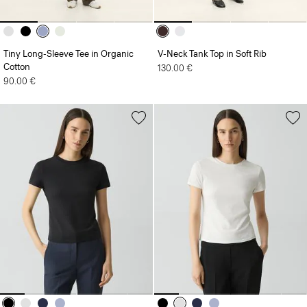
Tiny Long-Sleeve Tee in Organic
V-Neck Tank Top in Soft Rib
Cotton
130.00 €
90.00 €