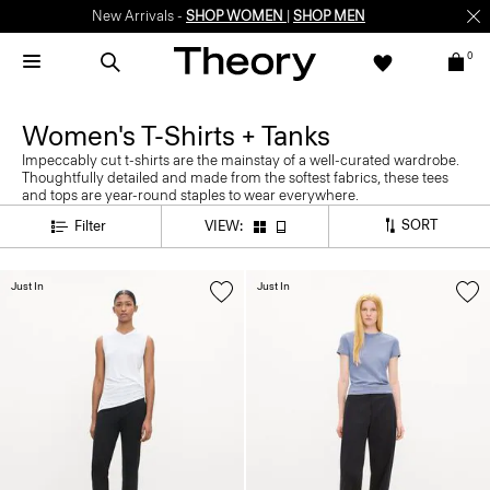
New Arrivals -
SHOP WOMEN
|
SHOP MEN
0
Women's T-Shirts + Tanks
Impeccably cut t-shirts are the mainstay of a well-curated wardrobe.
Thoughtfully detailed and made from the softest fabrics, these tees
and tops are year-round staples to wear everywhere.
SORT
Filter
VIEW:
Just In
Just In