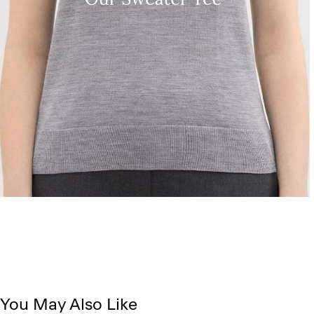
You May Also Like