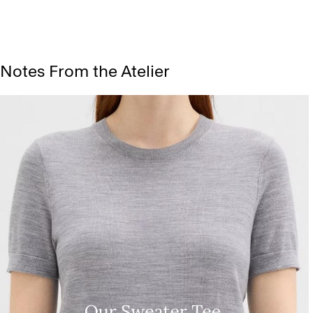
Notes From the Atelier