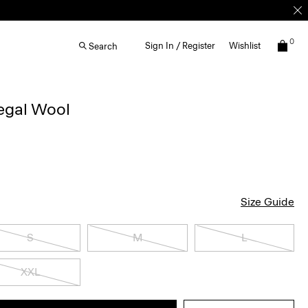
0
Sign In / Register
Wishlist
Search
egal Wool
Size Guide
S
M
L
XXL