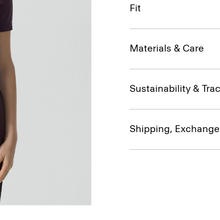
Fit
Materials & Care
Sustainability & Trac
Shipping, Exchange