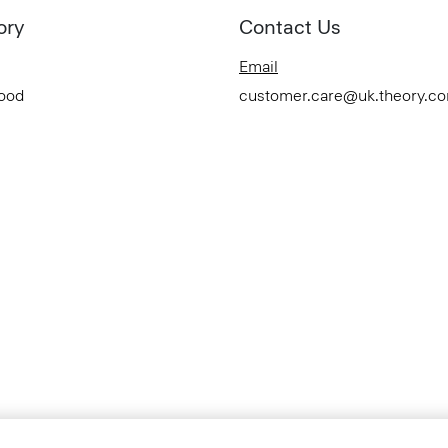
ory
Contact Us
Email
Good
customer.care@uk.theory.c