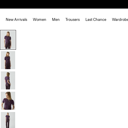
New Arrivals
Women
Men
Trousers
Last Chance
Wardrob