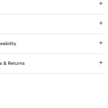
eability
s & Returns