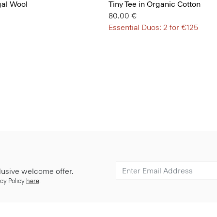
gal Wool
Tiny Tee in Organic Cotton
80.00 €
Essential Duos: 2 for €125
lusive welcome offer.
cy Policy
here
.