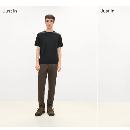
Just In
Just In