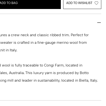
ADD TO BAG
ADD TO WISHLIST
ures a crew neck and classic ribbed trim. Perfect for
 sweater is crafted in a fine-gauge merino wool from
it in Italy.
 wool is fully traceable to Congi Farm, located in
s, Australia. This luxury yarn is produced by Botto
g mill and leader in sustainability, located in Biella, Italy.