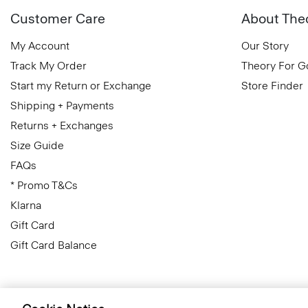
Customer Care
About The
My Account
Our Story
Track My Order
Theory For 
Start my Return or Exchange
Store Finder
Shipping + Payments
Returns + Exchanges
Size Guide
FAQs
* Promo T&Cs
Klarna
Gift Card
Gift Card Balance