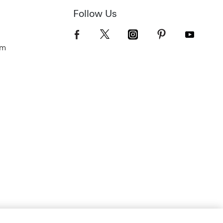
Follow Us
om