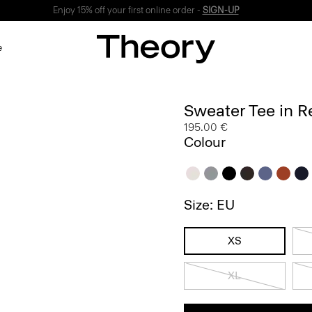
Enjoy 15% off your first online order -
SIGN-UP
e
Sweater Tee in R
195.00 €
Colour
Size: EU
XS
XL