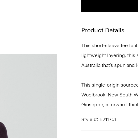
Product Details
This short-sleeve tee feat
lightweight layering, this
Australia that’s spun and kn
This single-origin sourced
Woolbrook, New South Wale
Giuseppe, a forward-thinkin
Style #: I1211701