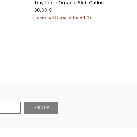
Tiny Tee in Organic Slub Cotton
80.00 €
Essential Duos: 2 for €125
SIGN UP