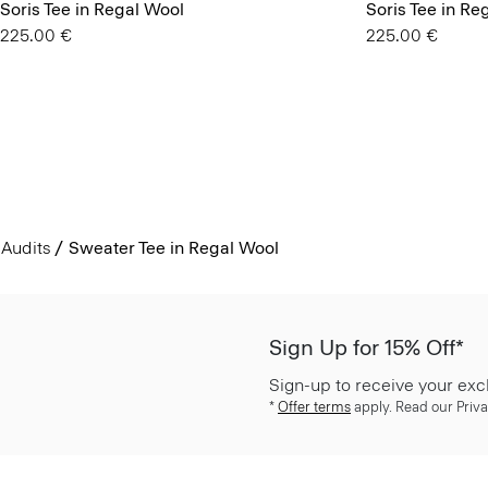
Soris Tee in Regal Wool
Soris Tee in Re
225.00 €
225.00 €
Audits
Sweater Tee in Regal Wool
Sign Up for 15% Off*
Sign-up to receive your exc
*
Offer terms
apply. Read our Priva