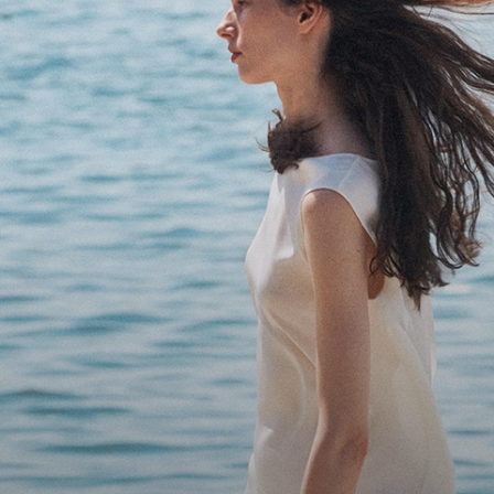
Bring the Breeze