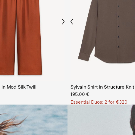
Previous
Next
The Men’
in Mod Silk Twill
Sylvain Shirt in Structure Knit
SHOP NOW
195.00 €
Essential Duos: 2 for €320