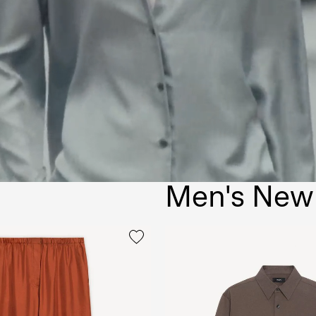
Men's New 