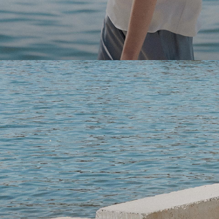
Light-as-air fabrics. Summer-perfect shapes. Keep your 
SHOP WOMEN
SHOP MEN