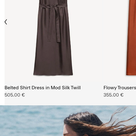
ious
The Women’s Shop
Belted Shirt Dress in Mod Silk Twill
SHOP NOW
Flowy Trousers 
505.00 €
355.00 €