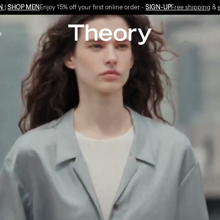
Free shipping
&
exchanges
on all orders*
e