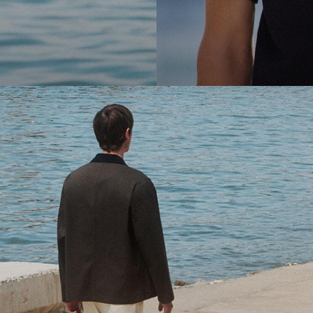
cool.