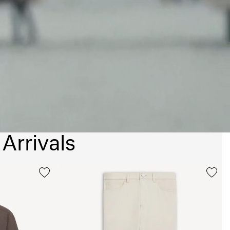
Arrivals