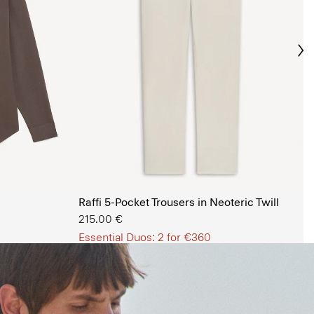
Ne
s Shop
Raffi 5-Pocket Trousers in Neoteric Twill
215.00 €
Essential Duos: 2 for €360