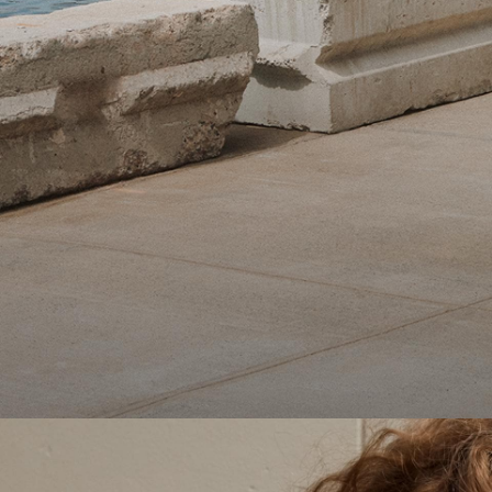
Theory Wardrobe
1 capsule. 6 styles. Endless ways to wear.
SHOP WOMEN
SHOP MEN