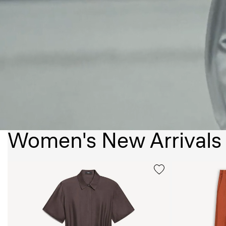
Women's New Arrivals