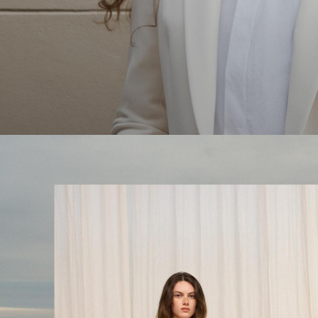
The Linen Sale
Quiet moments featuring spring’s quintessential fabric.
WOMEN'S LINEN
MEN'S LINEN