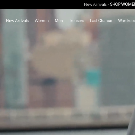
New Arrivals
Women
Men
Trousers
Last Chance
Wardrob