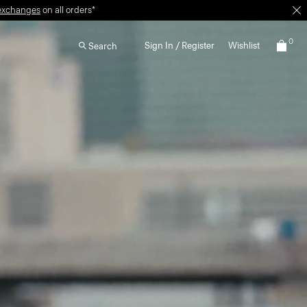
0
Sign In / Register
Wishlist
Search