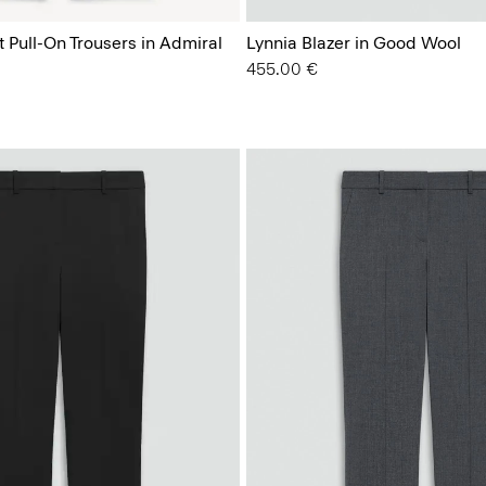
t Pull-On Trousers in Admiral
Lynnia Blazer in Good Wool
455.00 €