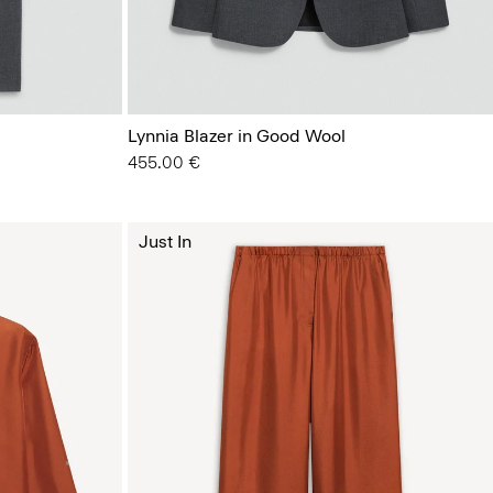
Lynnia Blazer in Good Wool
455.00 €
Just In