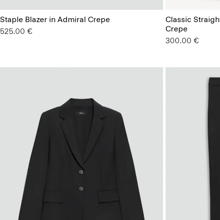
Staple Blazer in Admiral Crepe
Classic Straigh
Crepe
525.00 €
300.00 €