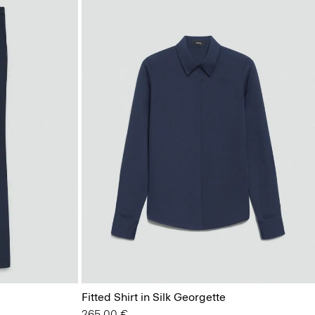
Fitted Shirt in Silk Georgette
265.00 €