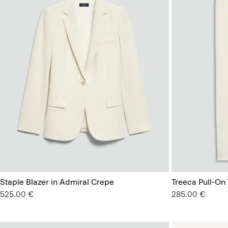
Staple Blazer in Admiral Crepe
Treeca Pull-On
525.00 €
285.00 €