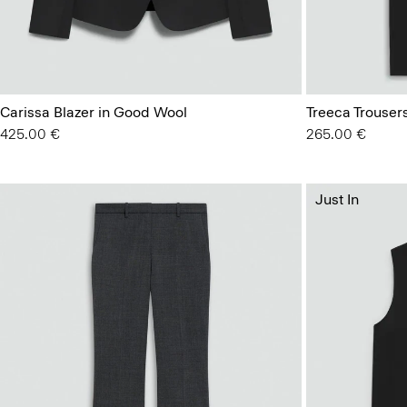
Carissa Blazer in Good Wool
Treeca Trouser
425.00 €
265.00 €
Just In