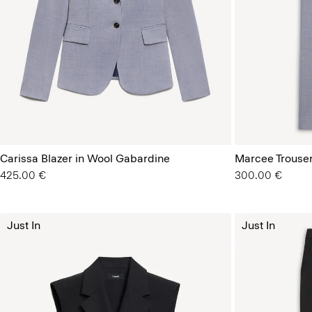
Carissa Blazer in Wool Gabardine
Marcee Trouser
425.00 €
300.00 €
Just In
Just In