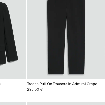
e
Treeca Pull-On Trousers in Admiral Crepe
285.00 €