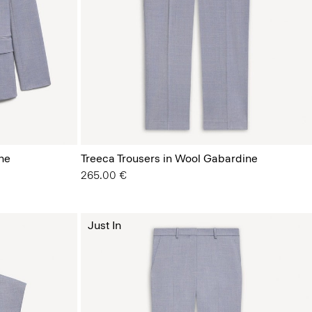
ne
Treeca Trousers in Wool Gabardine
265.00 €
Just In