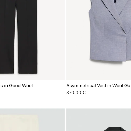
rs in Good Wool
Asymmetrical Vest in Wool Ga
370.00 €