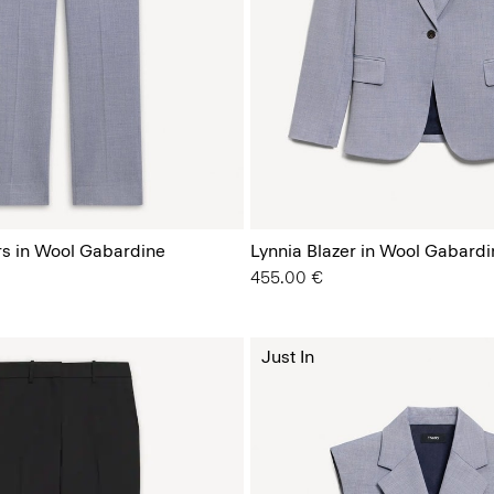
s in Wool Gabardine
Lynnia Blazer in Wool Gabardi
455.00 €
Just In