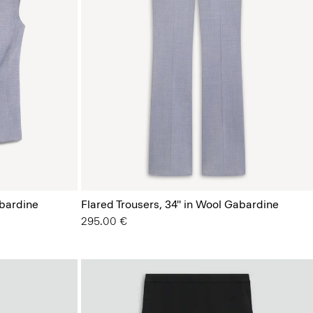
bardine
Flared Trousers, 34'' in Wool Gabardine
295.00 €