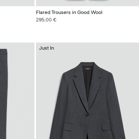
Flared Trousers in Good Wool
295.00 €
Just In