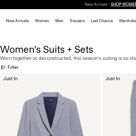
New Arrivals -
SHOP WOME
New Arrivals
Women
Men
Trousers
Last Chance
Wardrob
Women's Suits + Sets
Worn together or deconstructed, this season's suiting is so shar
Filter
Just In
Just In