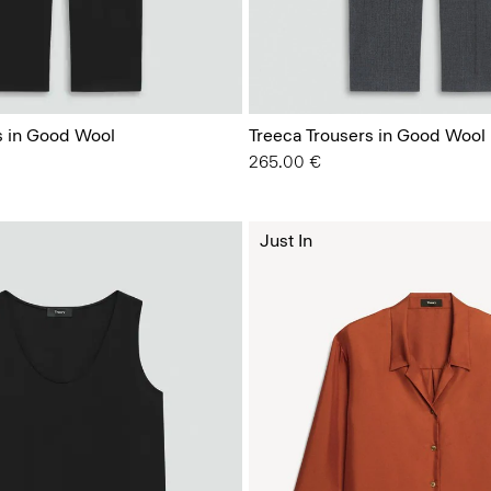
s in Good Wool
Treeca Trousers in Good Wool
265.00 €
Just In