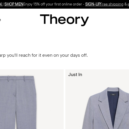
N
|
SHOP MEN
Enjoy 15% off your first online order -
SIGN-UP
Free shipping
&
e
p you'll reach for it even on your days off.
Just In