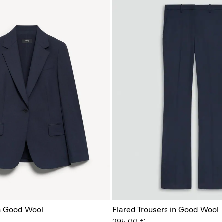
in Good Wool
Flared Trousers in Good Wool
295.00 €