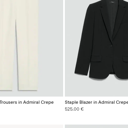
 Trousers in Admiral Crepe
Staple Blazer in Admiral Crep
525.00 €