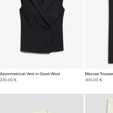
Asymmetrical Vest in Good Wool
Marcee Trouse
370.00 €
300.00 €