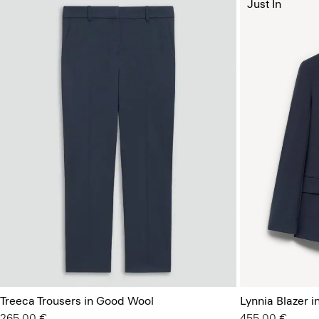
Just In
Treeca Trousers in Good Wool
Lynnia Blazer 
265.00 €
455.00 €