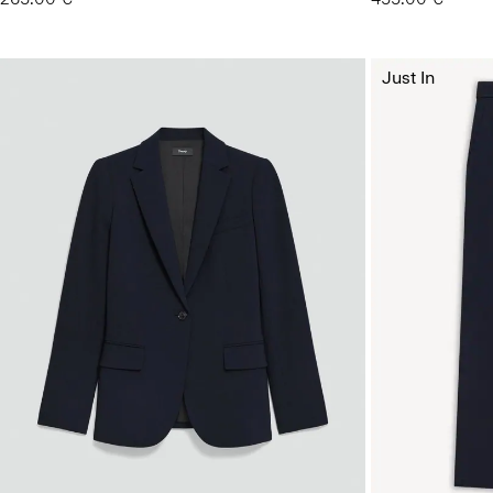
Just In