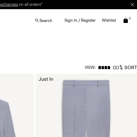
exchanges
on all orders*
0
Sign In / Register
Wishlist
Search
SORT
VIEW:
Just In