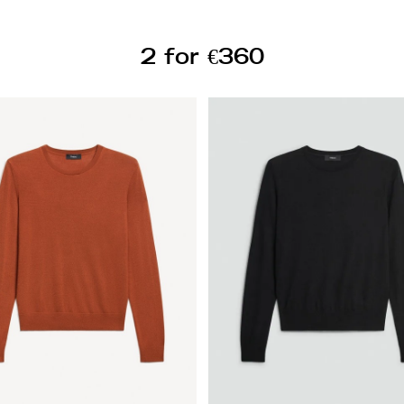
2 for €360