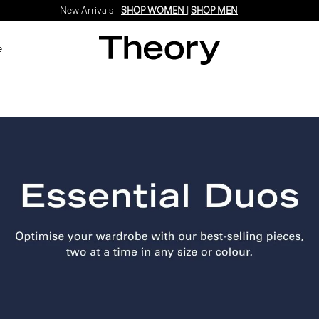
New Arrivals -
SHOP WOMEN
|
SHOP MEN
e