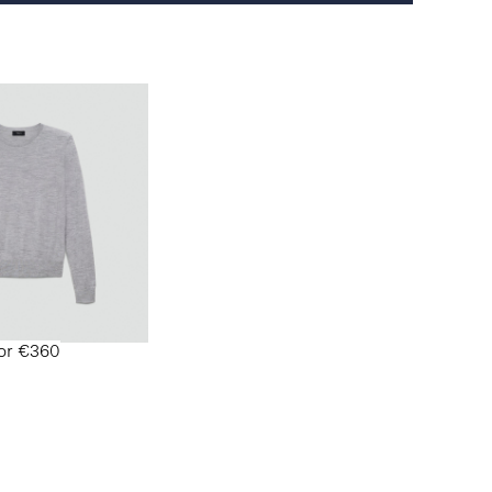
for €360