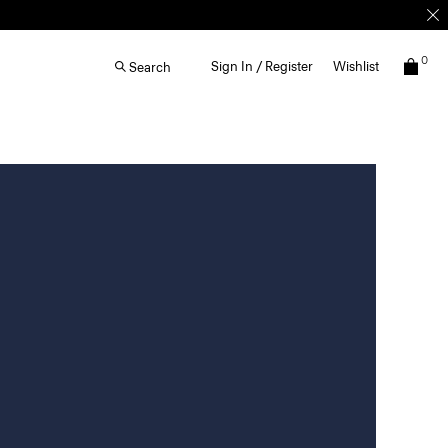
0
Sign In / Register
Wishlist
Search