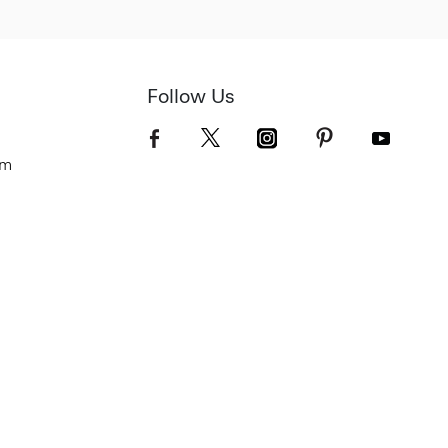
Follow Us
om