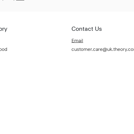
ory
Contact Us
Email
Good
customer.care@uk.theory.c