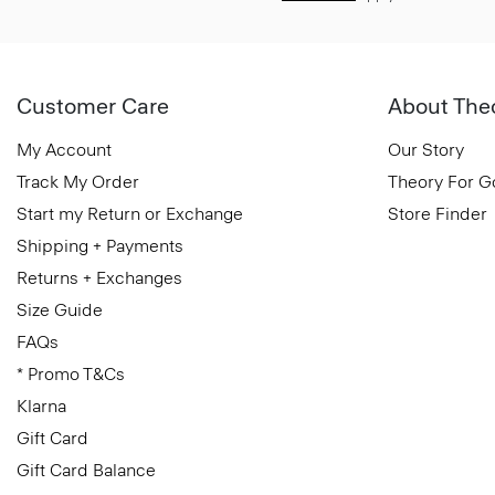
Customer Care
About The
My Account
Our Story
Track My Order
Theory For 
Start my Return or Exchange
Store Finder
Shipping + Payments
Returns + Exchanges
Size Guide
FAQs
* Promo T&Cs
Klarna
Gift Card
Gift Card Balance