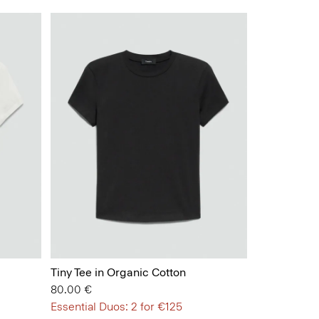
Tiny Tee in Organic Cotton
80.00 €
Essential Duos: 2 for €125