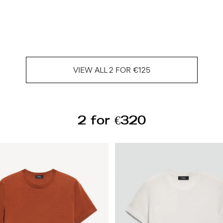
VIEW ALL 2 FOR €125
2 for €320