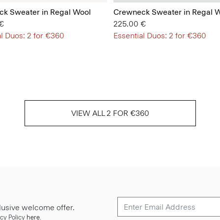
k Sweater in Regal Wool
Crewneck Sweater in Regal 
€
225.00 €
l Duos: 2 for €360
Essential Duos: 2 for €360
VIEW ALL 2 FOR €360
lusive welcome offer.
cy Policy
here
.