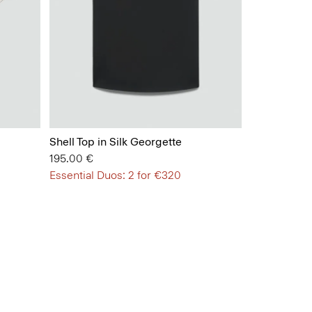
Shell Top in Silk Georgette
195.00 €
Essential Duos: 2 for €320