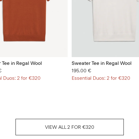
 Tee in Regal Wool
Sweater Tee in Regal Wool
€
195.00 €
l Duos: 2 for €320
Essential Duos: 2 for €320
VIEW ALL 2 FOR €320