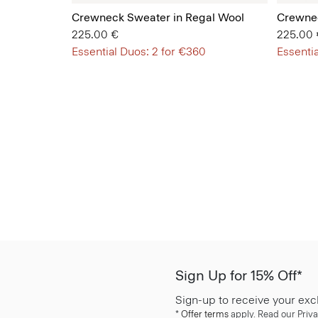
Crewneck Sweater in Regal Wool
Crewnec
225.00 €
225.00 
Essential Duos: 2 for €360
Essentia
Sign Up for 15% Off*
Sign-up to receive your exc
*
Offer terms
apply. Read our Priva