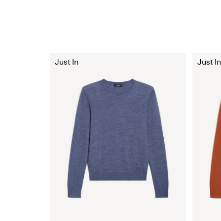
Just In
Just In