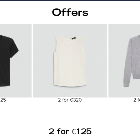
Offers
125
2 for €320
2 
2 for €125