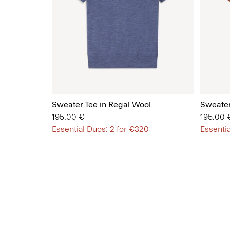
Sweater Tee in Regal Wool
Sweater
195.00 €
195.00 
Essential Duos: 2 for €320
Essentia