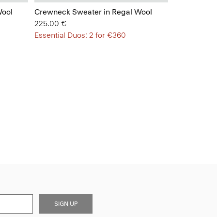
Wool
Crewneck Sweater in Regal Wool
225.00 €
Essential Duos: 2 for €360
SIGN UP