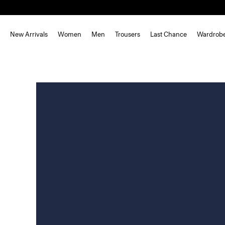
New Arrivals
Women
Men
Trousers
Last Chance
Wardrob