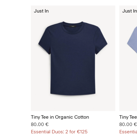
Just In
Just In
Tiny Tee in Organic Cotton
Tiny Te
80.00 €
80.00 €
Essential Duos: 2 for €125
Essentia