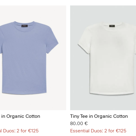
e in Organic Cotton
Tiny Tee in Organic Cotton
80.00 €
l Duos: 2 for €125
Essential Duos: 2 for €125