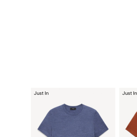
Just In
Just In