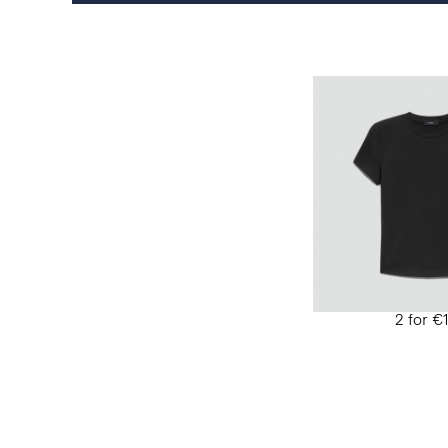
2 for €