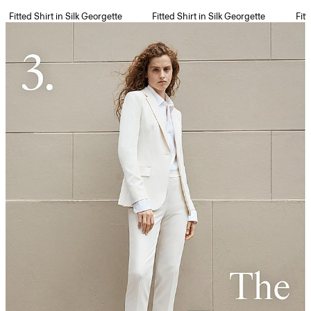
Fitted Shirt in Silk Georgette
Fitted Shirt in Silk Georgette
Fitt