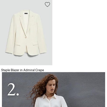
Staple Blazer in Admiral Crepe