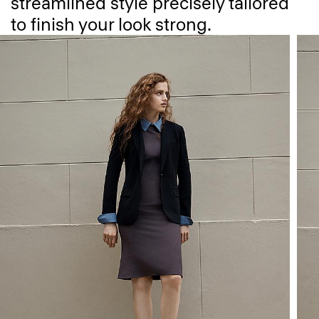
streamlined style precisely tailored
to finish your look strong.