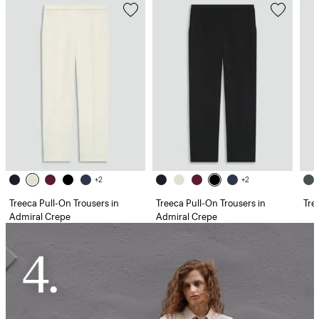
+2
+2
Treeca Pull-On Trousers in
Treeca Pull-On Trousers in
Tre
Admiral Crepe
Admiral Crepe