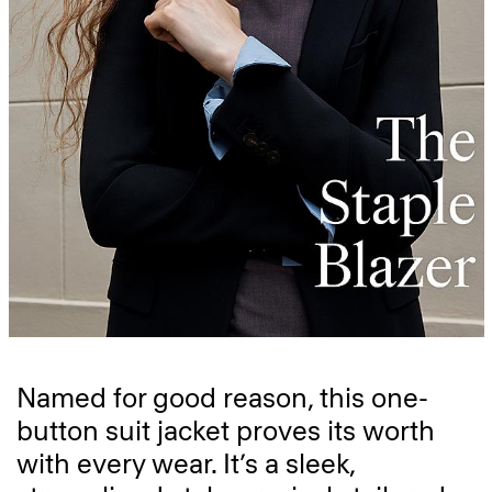
Named for good reason, this one-
button suit jacket proves its worth
with every wear. It’s a sleek,