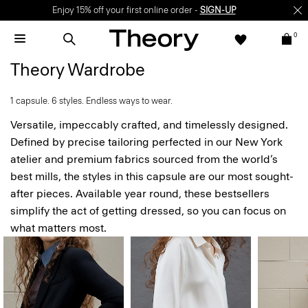
Enjoy 15% off your first online order -
SIGN-UP
0
Theory Wardrobe
1 capsule. 6 styles. Endless ways to wear.
Versatile, impeccably crafted, and timelessly designed.
Defined by precise tailoring perfected in our New York
atelier and premium fabrics sourced from the world’s
best mills, the styles in this capsule are our most sought-
after pieces. Available year round, these bestsellers
simplify the act of getting dressed, so you can focus on
what matters most.