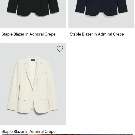
Staple Blazer in Admiral Crepe
Staple Blazer in Admiral Crepe
Staple Blazer in Admiral Crepe