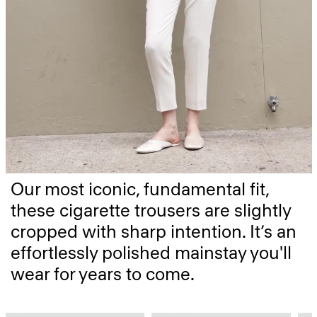
Our most iconic, fundamental fit,
these cigarette trousers are slightly
cropped with sharp intention. It’s an
effortlessly polished mainstay you'll
wear for years to come.