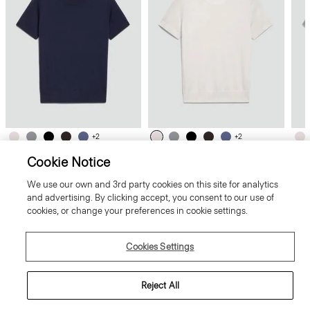
+2
+2
Cookie Notice
Sweater Tee in Regal Wool
Sweater Tee in Regal Wool
Swe
We use our own and 3rd party cookies on this site for analytics
and advertising. By clicking accept, you consent to our use of
cookies, or change your preferences in cookie settings.
Cookies Settings
Reject All