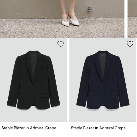
Staple Blazer in Admiral Crepe
Staple Blazer in Admiral Crepe