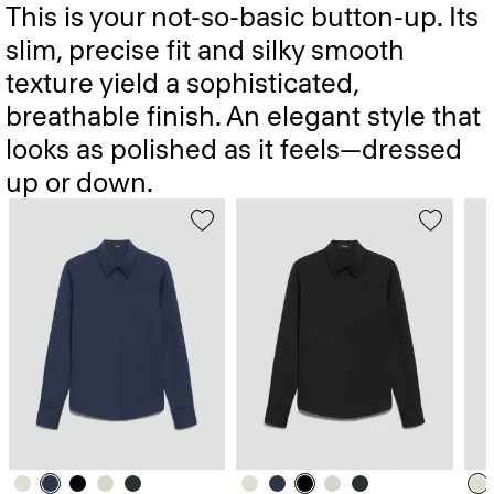
This is your not-so-basic button-up. Its
slim, precise fit and silky smooth
texture yield a sophisticated,
breathable finish. An elegant style that
looks as polished as it feels—dressed
up or down.