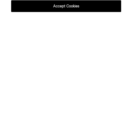
Accept Cookies
This boatneck mini dress is an instant
classic. From its minimal, '90s-inspired