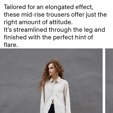
Tailored for an elongated effect,
these mid-rise trousers offer just the
right amount of attitude.
It’s streamlined through the leg and
finished with the perfect hint of
flare.