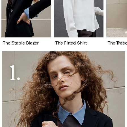
The Staple Blazer
The Fitted Shirt
The Tree