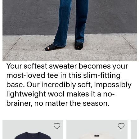
Your softest sweater becomes your
most-loved tee in this slim-fitting
base. Our incredibly soft, impossibly
lightweight wool makes it a no-
brainer, no matter the season.