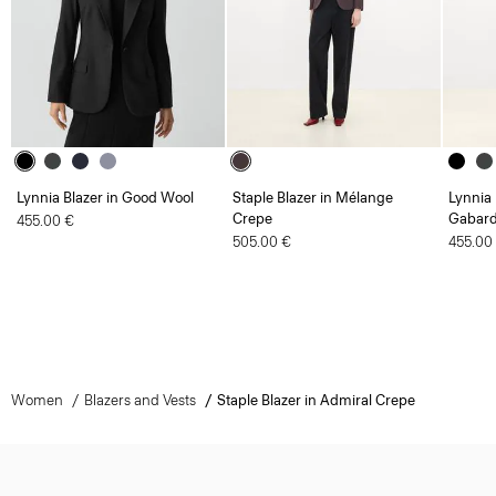
Lynnia Blazer in Good Wool
Staple Blazer in Mélange
Lynnia 
Crepe
Gabard
455.00 €
505.00 €
455.00
Women
Blazers and Vests
Staple Blazer in Admiral Crepe