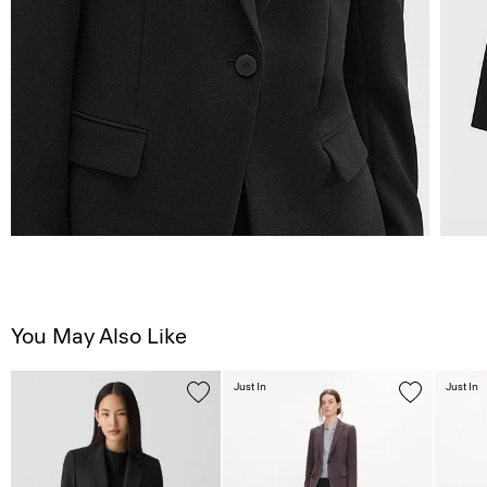
You May Also Like
Just In
Just In