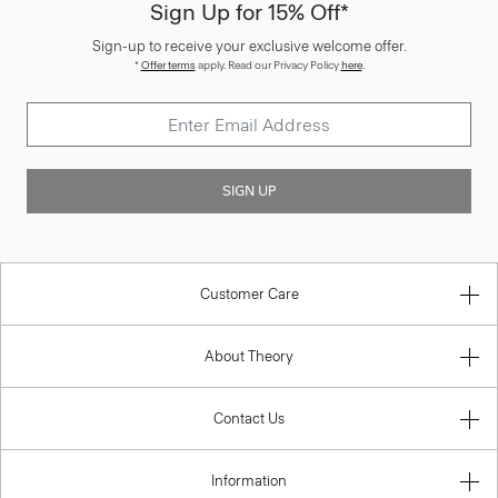
Sign Up for 15% Off*
Sign-up to receive your exclusive welcome offer.
*
Offer terms
apply. Read our Privacy Policy
here
.
SIGN UP
Customer Care
About Theory
Contact Us
Information