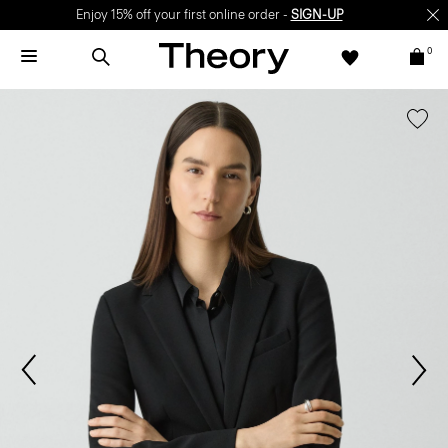
Enjoy 15% off your first online order -
SIGN-UP
0