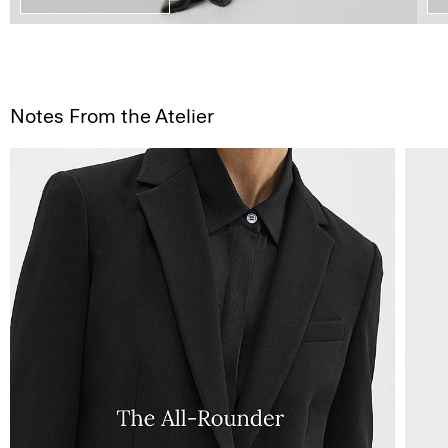
Notes From the Atelier