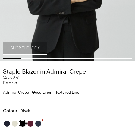
SHOP THE LOOK
Staple Blazer in Admiral Crepe
525.00 €
Fabric
Admiral Crepe
Good Linen
Textured Linen
Colour
Black