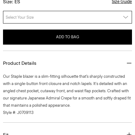
Size: ES
Size Guide
Select Your Size
ADD TO BAG
Product Details
Our Staple blazer is a slim-fitting silhouette that’s sharply constructed
with a single-button front closure and notch lapels. It's detailed with an
angled chest pocket, cutaway front, and waist flap pockets. Crafted with
our signature Japanese Admiral Crepe for a smooth and softly draped fit
that maintains a polished appearance.
Style #: J0709113
Fit