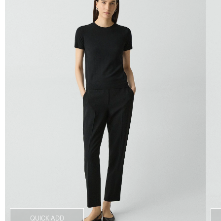
QUICK ADD