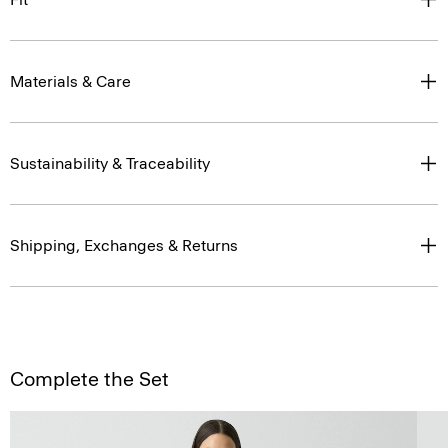
Materials & Care
Sustainability & Traceability
Shipping, Exchanges & Returns
Complete the Set