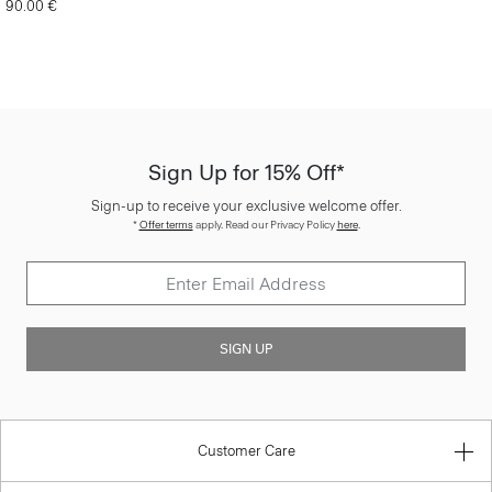
90.00 €
Sign Up for 15% Off*
Sign-up to receive your exclusive welcome offer.
*
Offer terms
apply. Read our Privacy Policy
here
.
SIGN UP
Customer Care