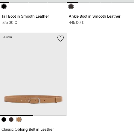
Tall Boot in Smooth Leather
Ankle Boot in Smooth Leather
525.00 €
445.00 €
Just In
Classic Oblong Belt in Leather