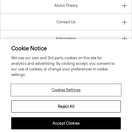
About Theory
Contact Us
Information
Cookie Notice
We use our own and 3rd party cookies on this site for
analytics and advertising. By clicking accept, you consent to
Spain
our use of cookies, or change your preferences in cookie
settings.
Cookies Settings
© 2026 Theory
Reject All
Accept Cookies