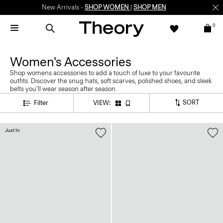
New Arrivals -
SHOP WOMEN
|
SHOP MEN
0
Women's Accessories
Shop womens accessories to add a touch of luxe to your favourite
outfits. Discover the snug hats, soft scarves, polished shoes, and sleek
belts you’ll wear season after season.
SORT
Filter
VIEW:
Just In