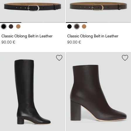
Classic Oblong Belt in Leather
Classic Oblong Belt in Leather
90.00 €
90.00 €