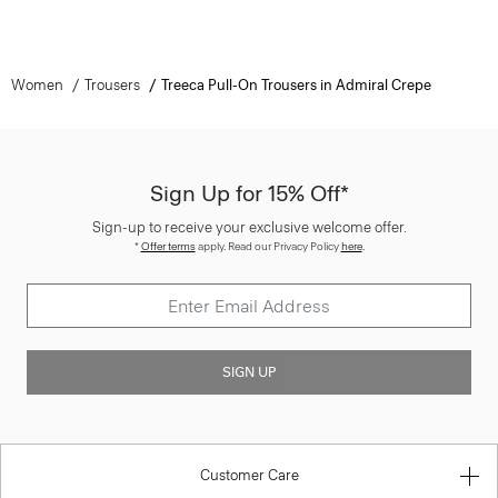
Women
Trousers
Treeca Pull-On Trousers in Admiral Crepe
Sign Up for 15% Off*
Sign-up to receive your exclusive welcome offer.
*
Offer terms
apply. Read our Privacy Policy
here
.
SIGN UP
Customer Care