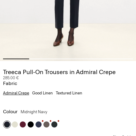
Treeca Pull-On Trousers in Admiral Crepe
285.00 €
Fabric
Admiral Crepe
Good Linen
Textured Linen
Colour
Midnight Navy