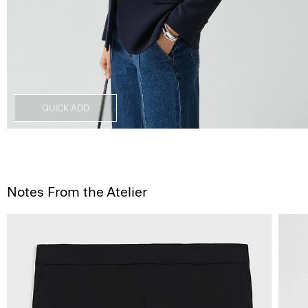
QUICK ADD
Notes From the Atelier