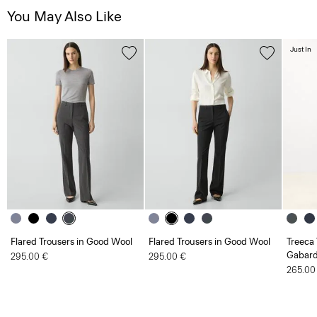
You May Also Like
Just In
Flared Trousers in Good Wool
Flared Trousers in Good Wool
Treeca 
Gabard
295.00 €
295.00 €
265.00