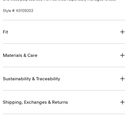
Style #: K0109203
Fit
Materials & Care
Sustainability & Traceability
Shipping, Exchanges & Returns