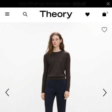
Enjoy 15% off your first online order -
SIGN-UP
0