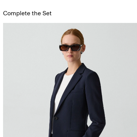
Complete the Set