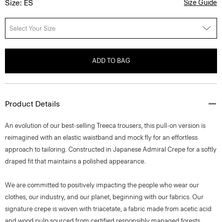
Size: ES
Size Guide
Select Your Size
ADD TO BAG
Product Details
An evolution of our best-selling Treeca trousers, this pull-on version is
reimagined with an elastic waistband and mock fly for an effortless
approach to tailoring. Constructed in Japanese Admiral Crepe for a softly
draped fit that maintains a polished appearance.
We are committed to positively impacting the people who wear our
clothes, our industry, and our planet, beginning with our fabrics. Our
signature crepe is woven with triacetate, a fabric made from acetic acid
and wood pulp sourced from certified responsibly managed forests.