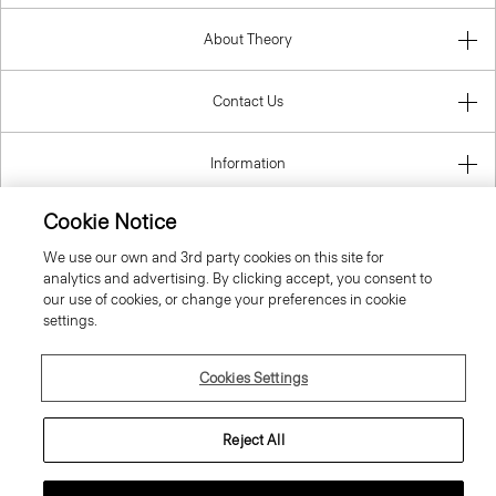
About Theory
Contact Us
Information
Cookie Notice
We use our own and 3rd party cookies on this site for
Spain
analytics and advertising. By clicking accept, you consent to
our use of cookies, or change your preferences in cookie
settings.
Cookies Settings
© 2026 Theory
Reject All