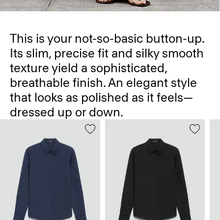
This is your not-so-basic button-up.
Its slim, precise fit and silky smooth
texture yield a sophisticated,
breathable finish. An elegant style
that looks as polished as it feels—
dressed up or down.