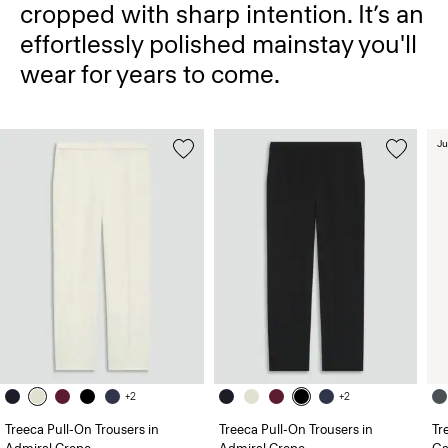
cropped with sharp intention. It’s an
effortlessly polished mainstay you'll
wear for years to come.
Ju
+2
+2
Treeca Pull-On Trousers in
Treeca Pull-On Trousers in
Tr