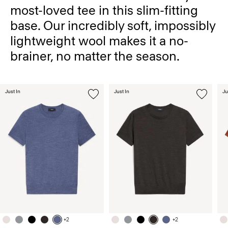
most-loved tee in this slim-fitting
base. Our incredibly soft, impossibly
lightweight wool makes it a no-
brainer, no matter the season.
Just In
Just In
Ju
+2
+2