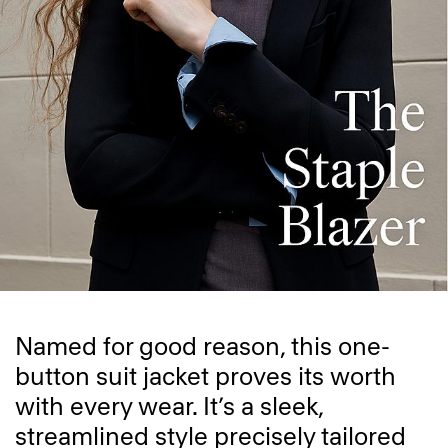
Named for good reason, this one-
button suit jacket proves its worth
with every wear. It’s a sleek,
streamlined style precisely tailored