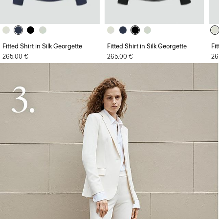
Fitted Shirt in Silk Georgette
Fitted Shirt in Silk Georgette
Fi
265.00 €
265.00 €
26