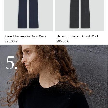
Flared Trousers in Good Wool
Flared Trousers in Good Wool
295.00 €
295.00 €