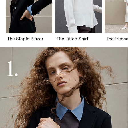
The Staple Blazer
The Fitted Shirt
The Treeca