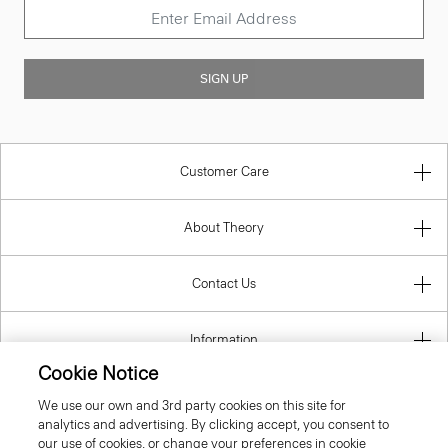
SIGN UP
Customer Care
About Theory
Contact Us
Information
Cookie Notice
We use our own and 3rd party cookies on this site for
analytics and advertising. By clicking accept, you consent to
Bulgaria
our use of cookies, or change your preferences in cookie