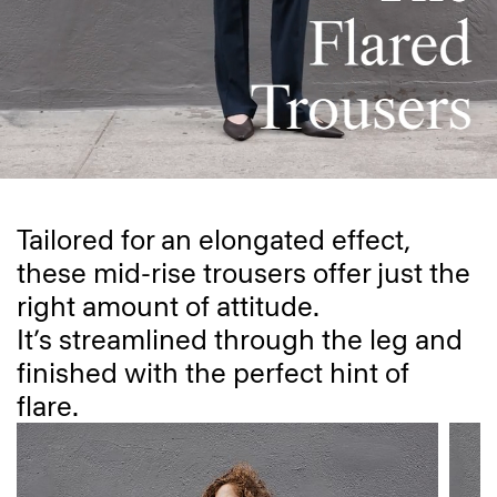
Tailored for an elongated effect,
these mid-rise trousers offer just the
right amount of attitude.
It’s streamlined through the leg and
finished with the perfect hint of
flare.