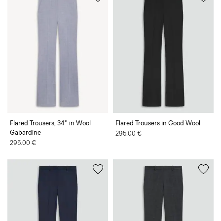
Flared Trousers, 34'' in Wool
Flared Trousers in Good Wool
Gabardine
295.00 €
295.00 €