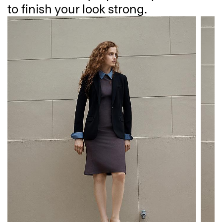
to finish your look strong.