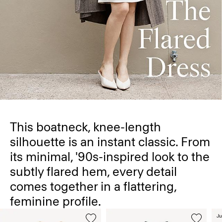
This boatneck, knee-length
silhouette is an instant classic. From
its minimal, '90s-inspired look to the
subtly flared hem, every detail
comes together in a flattering,
feminine profile.
Ju