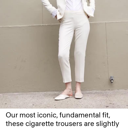
Our most iconic, fundamental fit,
these cigarette trousers are slightly