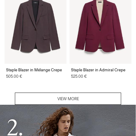
Staple Blazer in Mélange Crepe
Staple Blazer in Admiral Crepe
505.00 €
525.00 €
VIEW MORE