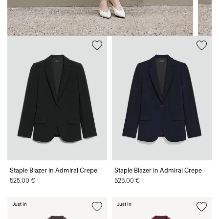
Staple Blazer in Admiral Crepe
Staple Blazer in Admiral Crepe
525.00 €
525.00 €
Just In
Just In