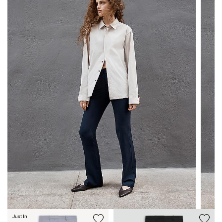
Just In