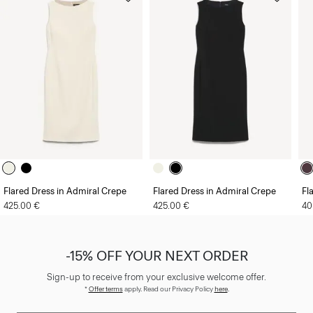
Flared Dress in Admiral Crepe
Flared Dress in Admiral Crepe
Fl
425.00 €
425.00 €
40
-15% OFF YOUR NEXT ORDER
Sign-up to receive from your exclusive welcome offer.
*
Offer terms
apply. Read our Privacy Policy
here
.