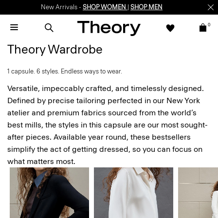
Enjoy 15% off your first online order -
SIGN-UP
0
Theory Wardrobe
1 capsule. 6 styles. Endless ways to wear.
Versatile, impeccably crafted, and timelessly designed.
Defined by precise tailoring perfected in our New York
atelier and premium fabrics sourced from the world’s
best mills, the styles in this capsule are our most sought-
after pieces. Available year round, these bestsellers
simplify the act of getting dressed, so you can focus on
what matters most.