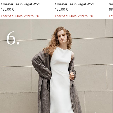
Sweater Tee in Regal Wool
Sweater Tee in Regal Wool
Sw
195.00 €
195.00 €
19
Essential Duos: 2 for €320
Essential Duos: 2 for €320
Es