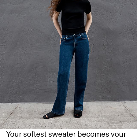
Your softest sweater becomes your