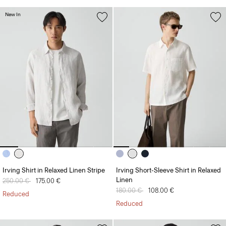
New In
Irving Shirt in Relaxed Linen Stripe
Irving Short-Sleeve Shirt in Relaxed
Linen
Price reduced from
250.00 €
to
175.00 €
Price reduced from
180.00 €
to
108.00 €
Reduced
Reduced