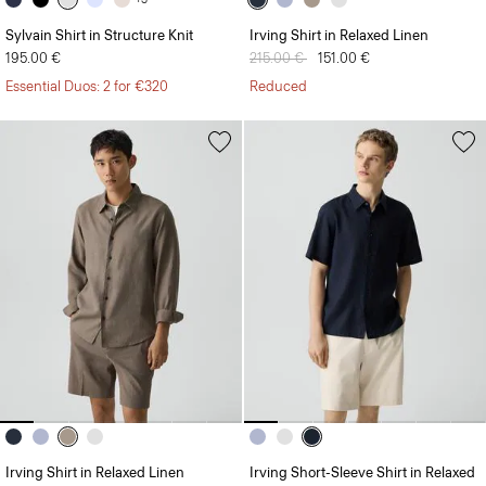
Sylvain Shirt in Structure Knit
Irving Shirt in Relaxed Linen
195.00 €
Price reduced from
215.00 €
to
151.00 €
Essential Duos: 2 for €320
Reduced
Irving Shirt in Relaxed Linen
Irving Short-Sleeve Shirt in Relaxed