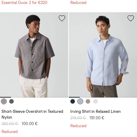
Essential Duos: 2 for €320
Reduced
Short-Sleeve Overshirt in Textured
Irving Shirt in Relaxed Linen
Nylon
Price reduced from
215.00 €
to
151.00 €
Price reduced from
250.00 €
to
100.00 €
Reduced
Reduced