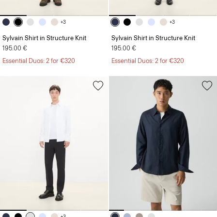
+3
+3
Sylvain Shirt in Structure Knit
Sylvain Shirt in Structure Knit
195.00 €
195.00 €
Essential Duos: 2 for €320
Essential Duos: 2 for €320
+3