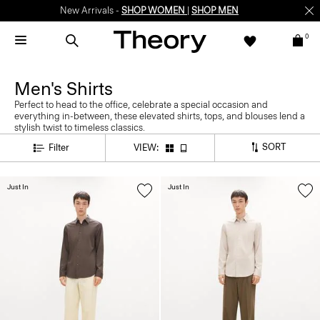
New Arrivals -
SHOP WOMEN
|
SHOP MEN
0
Men's Shirts
Perfect to head to the office, celebrate a special occasion and
everything in-between, these elevated shirts, tops, and blouses lend a
stylish twist to timeless classics.
SORT
Filter
VIEW:
Just In
Just In