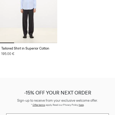
Tailored Shirt in Superior Cotton
195.00 €
-15% OFF YOUR NEXT ORDER
Sign-up to receive from your exclusive welcome offer.
*
Offer terms
apply. Read our Privacy Policy
here
.