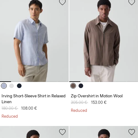
Irving Short-Sleeve Shirt in Relaxed
Zip Overshirt in Motion Wool
Linen
Price reduced from
305.00 €
to
153.00 €
Price reduced from
180.00 €
to
108.00 €
Reduced
Reduced