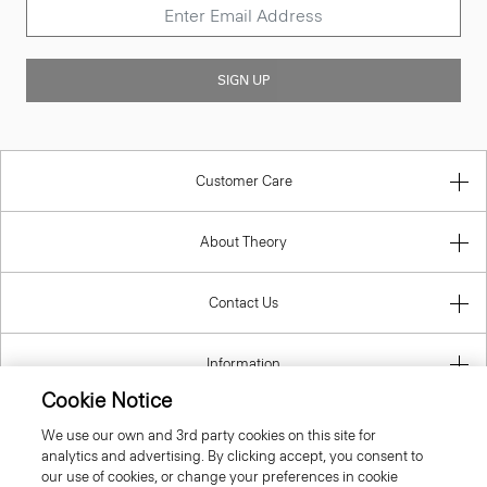
SIGN UP
Customer Care
About Theory
Contact Us
Information
Cookie Notice
We use our own and 3rd party cookies on this site for
analytics and advertising. By clicking accept, you consent to
Bulgaria
our use of cookies, or change your preferences in cookie