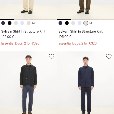
+3
+3
Sylvain Shirt in Structure Knit
Sylvain Shirt in Structure Knit
195.00 €
195.00 €
Essential Duos: 2 for €320
Essential Duos: 2 for €320