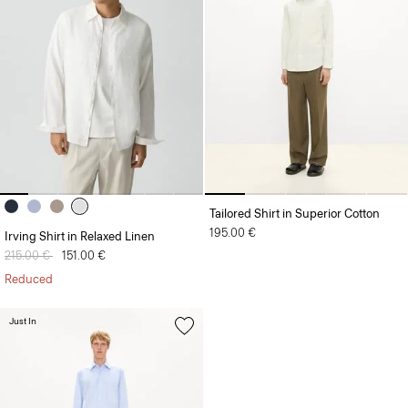
Tailored Shirt in Superior Cotton
195.00 €
Irving Shirt in Relaxed Linen
Price reduced from
215.00 €
to
151.00 €
Reduced
Just In