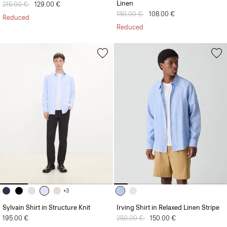
Linen
Price reduced from
215.00 €
to
129.00 €
Price reduced from
180.00 €
to
108.00 €
Reduced
Reduced
+3
Sylvain Shirt in Structure Knit
Irving Shirt in Relaxed Linen Stripe
195.00 €
Price reduced from
250.00 €
to
150.00 €