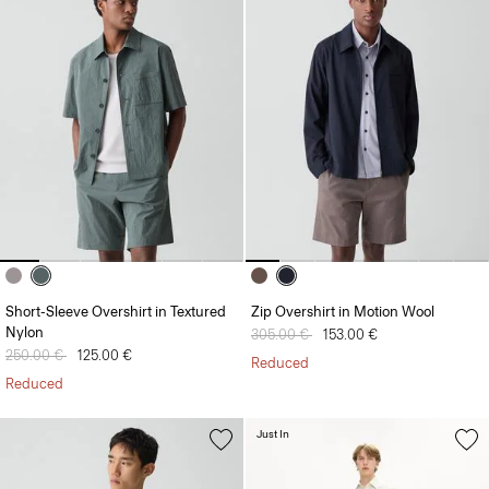
Short-Sleeve Overshirt in Textured
Zip Overshirt in Motion Wool
Nylon
Price reduced from
305.00 €
to
153.00 €
Price reduced from
250.00 €
to
125.00 €
Reduced
Reduced
Just In