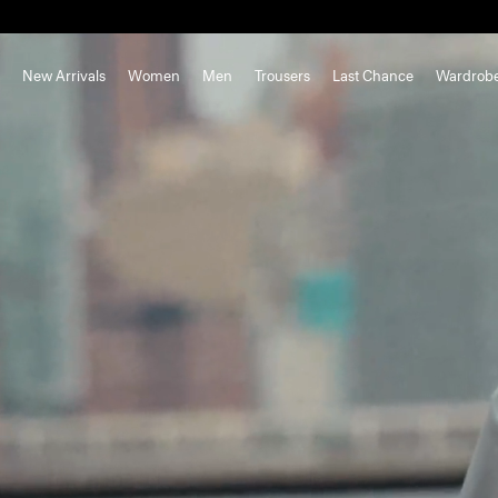
New Arrivals
Women
Men
Trousers
Last Chance
Wardrob