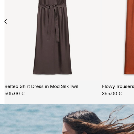
ious
The Women’s Shop
Belted Shirt Dress in Mod Silk Twill
SHOP NOW
Flowy Trousers 
505.00 €
355.00 €