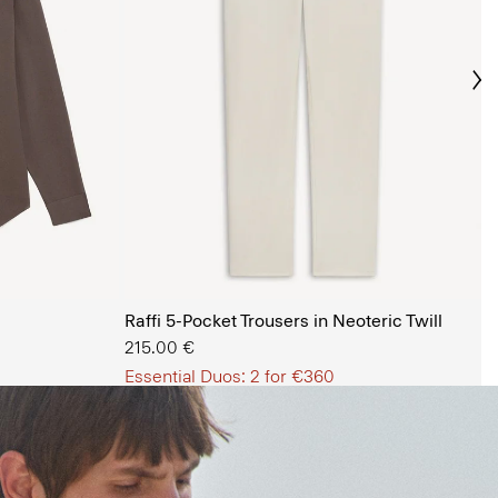
Ne
s Shop
Raffi 5-Pocket Trousers in Neoteric Twill
215.00 €
Essential Duos: 2 for €360