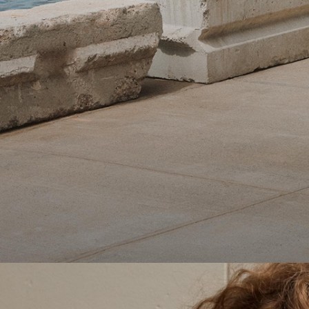
Theory Wardrobe
1 capsule. 6 styles. Endless ways to wear.
SHOP WOMEN
SHOP MEN