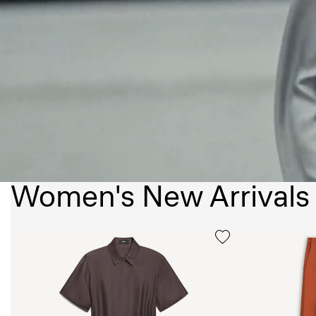
Women's New Arrivals