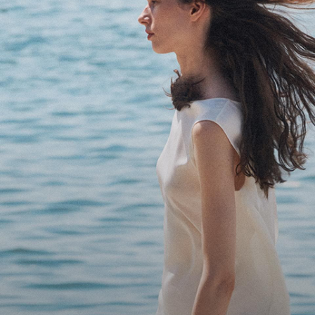
Bring the Breeze