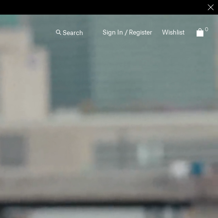
0
Sign In / Register
Wishlist
Search