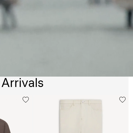
Arrivals