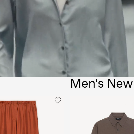
Men's New 