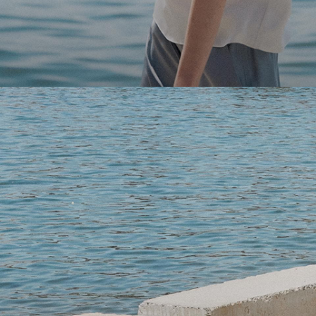
Light-as-air fabrics. Summer-perfect shapes. Keep your 
SHOP WOMEN
SHOP MEN