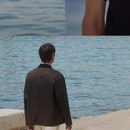
cool.