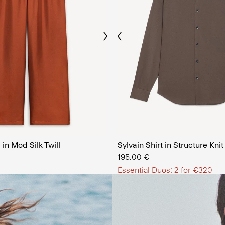
Previous
Next
The Men’
in Mod Silk Twill
Sylvain Shirt in Structure Knit
SHOP NOW
195.00 €
Essential Duos: 2 for €320