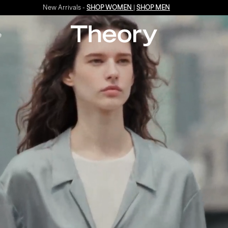
Enjoy 15% off your first online order -
SIGN-UP
e