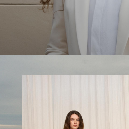
The Linen Sale
Quiet moments featuring spring’s quintessential fabric.
WOMEN'S LINEN
MEN'S LINEN