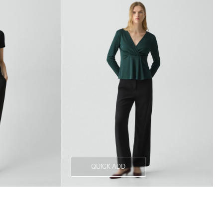
QUICK ADD