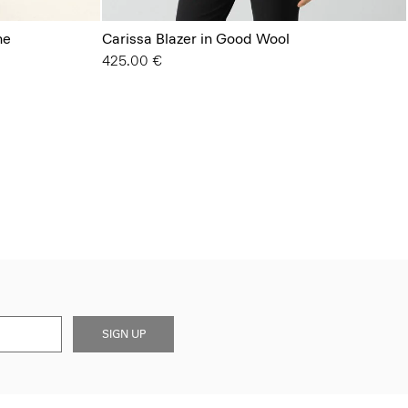
ne
Carissa Blazer in Good Wool
425.00 €
SIGN UP