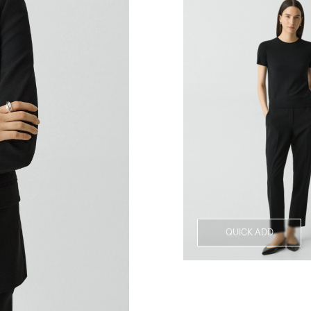
QUICK ADD