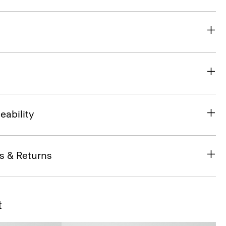
eability
s & Returns
t