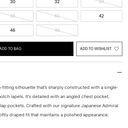
30
32
34
38
40
42
46
48
ADD TO BAG
ADD TO WISHLIST
-fitting silhouette that’s sharply constructed with a single-
otch lapels. It's detailed with an angled chest pocket,
flap pockets. Crafted with our signature Japanese Admiral
ftly draped fit that maintains a polished appearance.