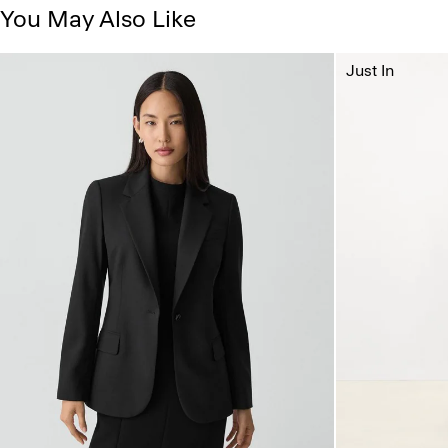
You May Also Like
Just In