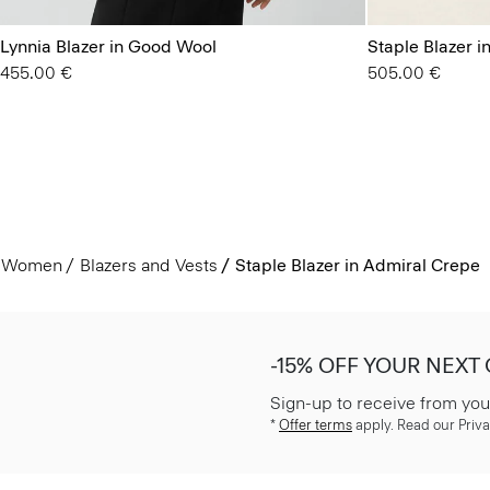
Lynnia Blazer in Good Wool
Staple Blazer 
455.00 €
505.00 €
Women
Blazers and Vests
Staple Blazer in Admiral Crepe
-15% OFF YOUR NEXT
Sign-up to receive from you
*
Offer terms
apply. Read our Priva