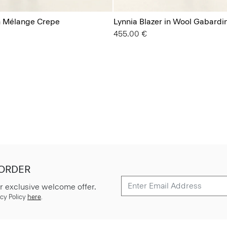
in Mélange Crepe
Lynnia Blazer in Wool Gabardi
455.00 €
 ORDER
r exclusive welcome offer.
cy Policy
here
.