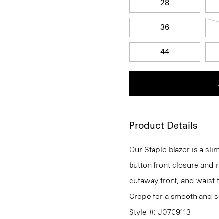
28
36
44
Product Details
Our Staple blazer is a slim
button front closure and n
cutaway front, and waist 
Crepe for a smooth and so
Style #: J0709113