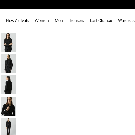
New Arrivals
Women
Men
Trousers
Last Chance
Wardrob