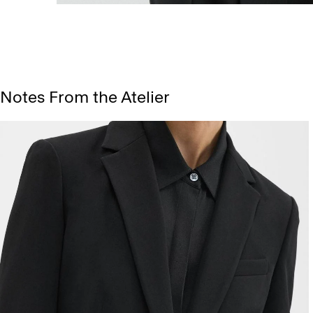
Notes From the Atelier