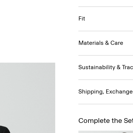
Fit
Materials & Care
Sustainability & Trac
Shipping, Exchange
Complete the Se