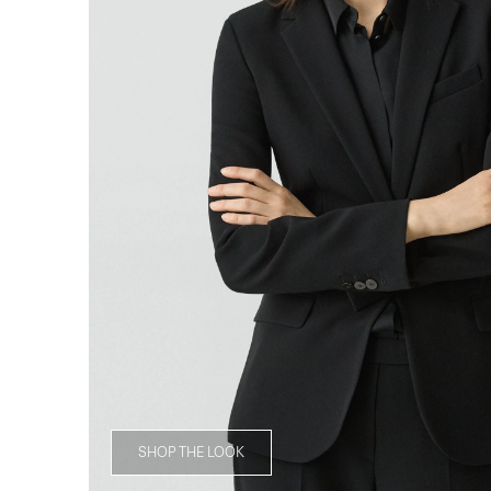
SHOP THE LOOK