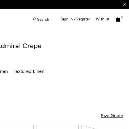
0
Sign In / Register
Wishlist
Search
 Admiral Crepe
inen
Textured Linen
Size Guide