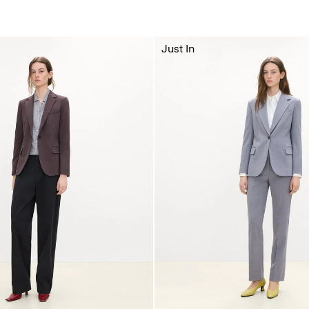
Just In