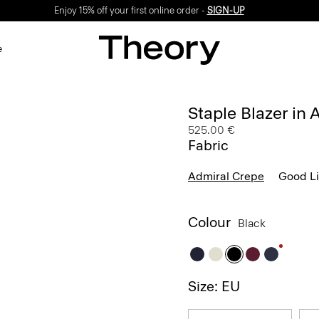
Enjoy 15% off your first online order -
SIGN-UP
e
Staple Blazer in
525.00 €
Fabric
Admiral Crepe
Good L
Colour
Black
Size: EU