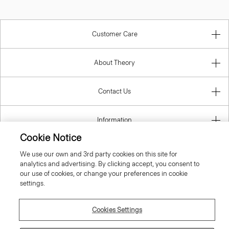
Customer Care
About Theory
Contact Us
Information
Cookie Notice
We use our own and 3rd party cookies on this site for
analytics and advertising. By clicking accept, you consent to
Italy
our use of cookies, or change your preferences in cookie
settings.
Cookies Settings