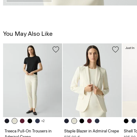
You May Also Like
Just In
+2
Treeca Pull-On Trousers in
Staple Blazer in Admiral Crepe
Shell T
Admiral Crepe