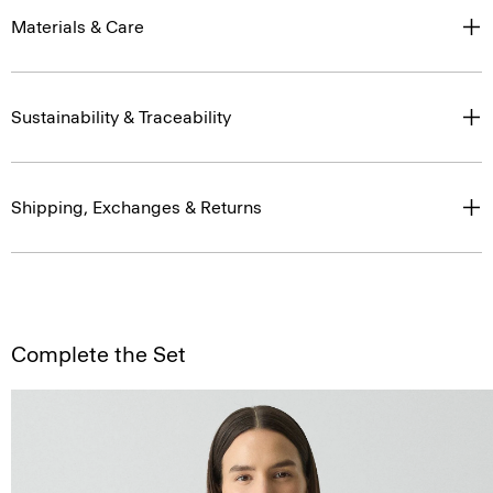
Materials & Care
Sustainability & Traceability
Shipping, Exchanges & Returns
Complete the Set