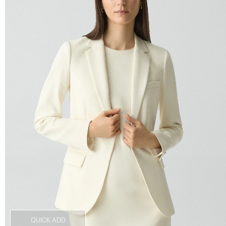
QUICK ADD