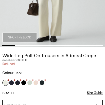
SHOP THE LOOK
Wide-Leg Pull-On Trousers in Admiral Crepe
Price reduced from
345.00 €
to
138.00 €
Reduced
Colour
Rice
Size: IT
Size Guide