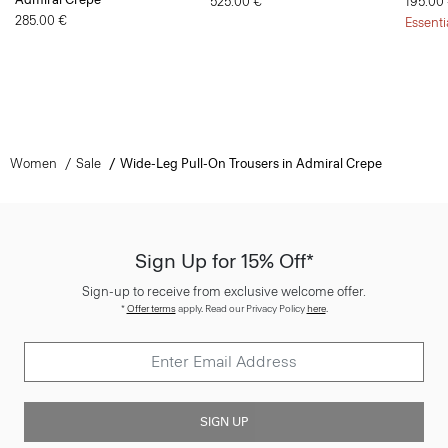
525.00 €
195.00
285.00 €
Essenti
Women
Sale
Wide-Leg Pull-On Trousers in Admiral Crepe
Sign Up for 15% Off*
Sign-up to receive from exclusive welcome offer.
*
Offer terms
apply. Read our Privacy Policy
here
.
SIGN UP