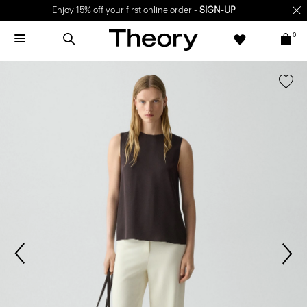
Enjoy 15% off your first online order -
SIGN-UP
0