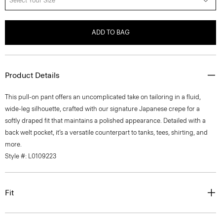
Select Your Size
ADD TO BAG
Product Details
This pull-on pant offers an uncomplicated take on tailoring in a fluid,
wide-leg silhouette, crafted with our signature Japanese crepe for a
softly draped fit that maintains a polished appearance. Detailed with a
back welt pocket, it’s a versatile counterpart to tanks, tees, shirting, and
more.
Style #: L0109223
Fit