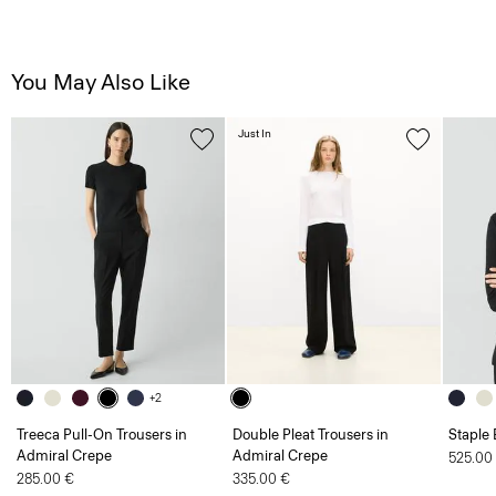
You May Also Like
Just In
+2
Treeca Pull-On Trousers in
Double Pleat Trousers in
Staple 
Admiral Crepe
Admiral Crepe
525.00
285.00 €
335.00 €