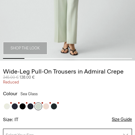
SHOP THE LOOK
Wide-Leg Pull-On Trousers in Admiral Crepe
Price reduced from
345.00 €
to
138.00 €
Reduced
Colour
Sea Glass
Size: IT
Size Guide