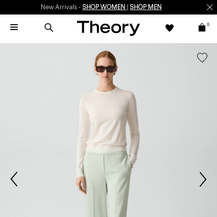
New Arrivals -
SHOP WOMEN
|
SHOP MEN
0