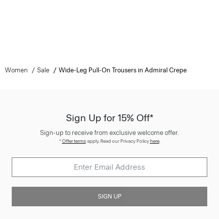
Women
Sale
Wide-Leg Pull-On Trousers in Admiral Crepe
Sign Up for 15% Off*
Sign-up to receive from exclusive welcome offer.
*
Offer terms
apply. Read our Privacy Policy
here
.
SIGN UP