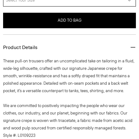
Select Your Size
ADD TO BAG
Product Details
These pull-on trousers offer an uncomplicated take on tailoring in a fluid,
wide-leg silhouette, crafted with our signature Japanese crepe for
smooth, wrinkle-resistance and has a softly draped fit that maintains a
polished appearance. Detailed with on-seam pockets and a back welt
pocket, it’s a versatile counterpart to tanks, tees, shirting, and more.
We are committed to positively impacting the people who wear our
clothes, our industry, and our planet, beginning with our fabrics. Our
signature crepe is woven with triacetate, a fabric made from acetic acid
and wood pulp sourced from certified responsibly managed forests.
Style #: L0109223