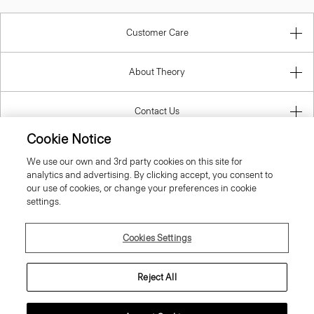
Customer Care
About Theory
Contact Us
Cookie Notice
Information
We use our own and 3rd party cookies on this site for
analytics and advertising. By clicking accept, you consent to
our use of cookies, or change your preferences in cookie
settings.
Italy
Cookies Settings
Reject All
© 2026 Theory