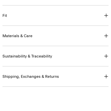
Fit
Materials & Care
Sustainability & Traceability
Shipping, Exchanges & Returns