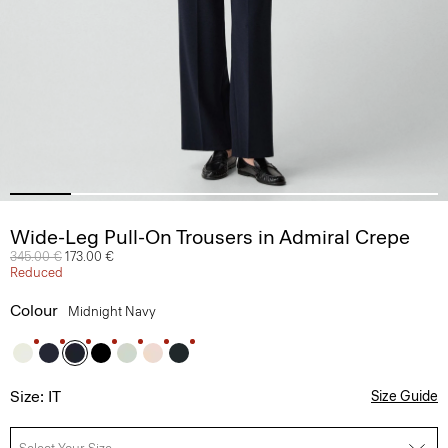
Wide-Leg Pull-On Trousers in Admiral Crepe
Price reduced from
345.00 €
to
173.00 €
Reduced
Colour
Midnight Navy
Size: IT
Size Guide