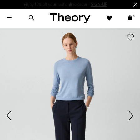
Enjoy 15% off your first online order -
SIGN-UP
0