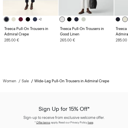
+2
Treeca Pull-On Trousers in
Treeca Pull-On Trousers in
Treeca 
Admiral Crepe
Good Linen
Admira
285.00 €
265.00 €
285.00
Women
Sale
Wide-Leg Pull-On Trousers in Admiral Crepe
Sign Up for 15% Off*
Sign-up to receive from exclusive welcome offer.
*
Offer terms
apply. Read our Privacy Policy
here
.