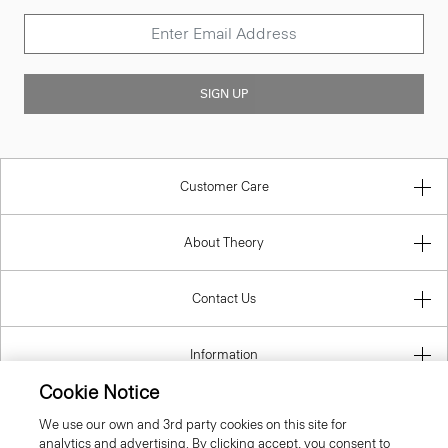
SIGN UP
Customer Care
About Theory
Contact Us
Information
Cookie Notice
We use our own and 3rd party cookies on this site for
analytics and advertising. By clicking accept, you consent to
Italy