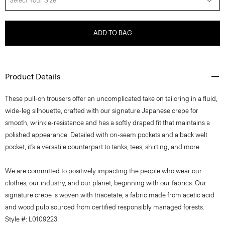
Select Your Size
ADD TO BAG
Product Details
These pull-on trousers offer an uncomplicated take on tailoring in a fluid,
wide-leg silhouette, crafted with our signature Japanese crepe for
smooth, wrinkle-resistance and has a softly draped fit that maintains a
polished appearance. Detailed with on-seam pockets and a back welt
pocket, it’s a versatile counterpart to tanks, tees, shirting, and more.
We are committed to positively impacting the people who wear our
clothes, our industry, and our planet, beginning with our fabrics. Our
signature crepe is woven with triacetate, a fabric made from acetic acid
and wood pulp sourced from certified responsibly managed forests.
Style #: L0109223