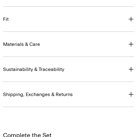
Fit
Materials & Care
Sustainability & Traceability
Shipping, Exchanges & Returns
Complete the Set