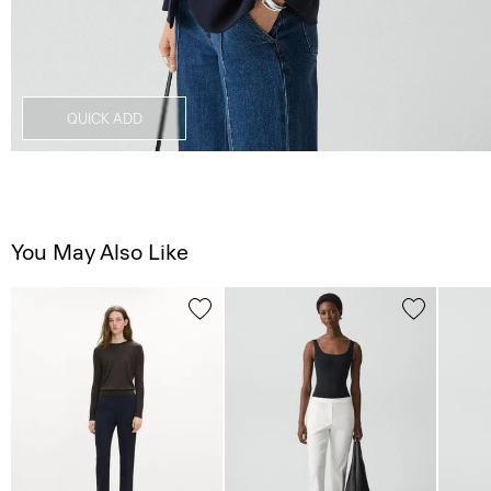
QUICK ADD
You May Also Like