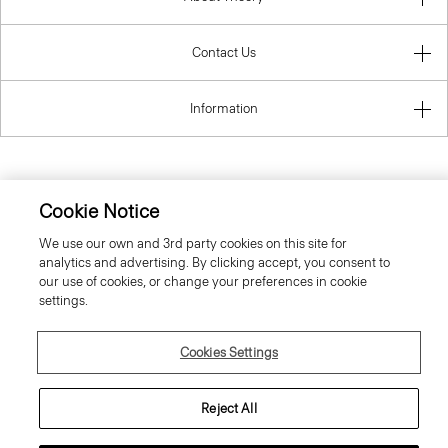
Contact Us
Information
Luxembourg
Cookie Notice
We use our own and 3rd party cookies on this site for
analytics and advertising. By clicking accept, you consent to
our use of cookies, or change your preferences in cookie
settings.
© 2026 Theory
Cookies Settings
Reject All