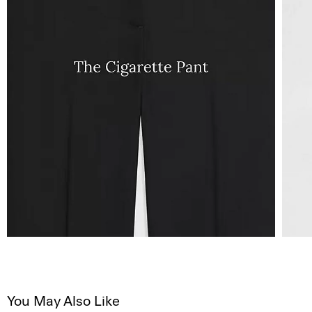
You May Also Like