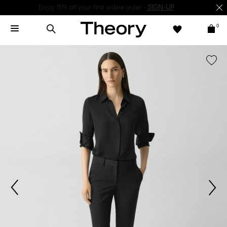
Enjoy 15% off your first online order -
SIGN-UP
0