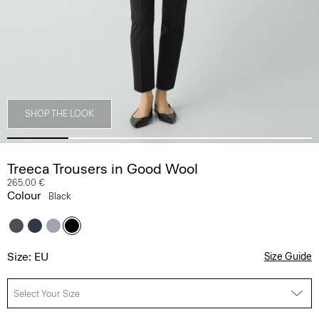
SHOP THE LOOK
Treeca Trousers in Good Wool
265.00 €
Colour
Black
Size: EU
Size Guide
Select Your Size