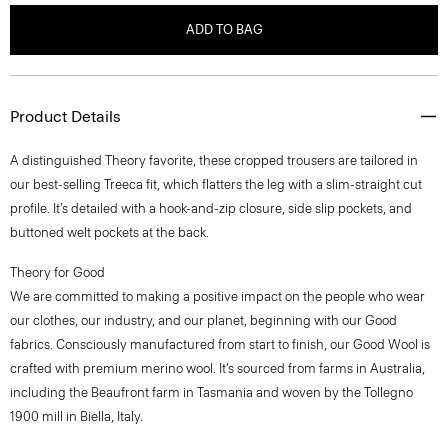
ADD TO BAG
Product Details
A distinguished Theory favorite, these cropped trousers are tailored in
our best-selling Treeca fit, which flatters the leg with a slim-straight cut
profile. It’s detailed with a hook-and-zip closure, side slip pockets, and
buttoned welt pockets at the back.
Theory for Good
We are committed to making a positive impact on the people who wear
our clothes, our industry, and our planet, beginning with our Good
fabrics. Consciously manufactured from start to finish, our Good Wool is
crafted with premium merino wool. It’s sourced from farms in Australia,
including the Beaufront farm in Tasmania and woven by the Tollegno
1900 mill in Biella, Italy.