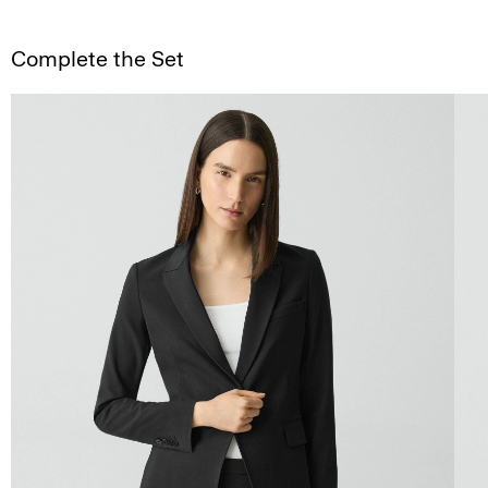
Complete the Set