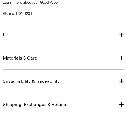
Learn more about our
Good Wool
.
Style #: H0101234
Fit
Materials & Care
Sustainability & Traceability
Shipping, Exchanges & Returns