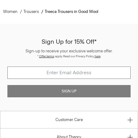
Women
Trousers
Treeca Trousers in Good Wool
Sign Up for 15% Off*
Sign-up to receive your exclusive welcome offer.
*
Offer terms
apply. Read our Privacy Policy
here
.
SIGN UP
Customer Care
About Theory