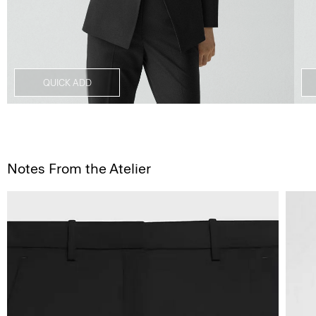
QUICK ADD
Notes From the Atelier