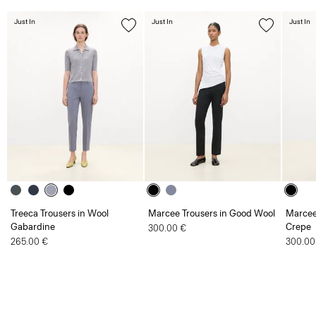
Just In
Just In
Just In
Treeca Trousers in Wool
Marcee Trousers in Good Wool
Marcee
Gabardine
Crepe
300.00 €
265.00 €
300.00