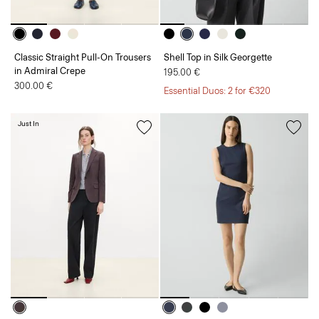
Classic Straight Pull-On Trousers
Shell Top in Silk Georgette
in Admiral Crepe
195.00 €
300.00 €
Essential Duos: 2 for €320
Just In