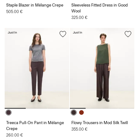
Staple Blazer in Mélange Crepe
Sleeveless Fitted Dress in Good
Wool
505.00 €
325.00 €
Just In
Just In
Treeca Pull-On Pant in Mélange
Flowy Trousers in Mod Silk Twill
Crepe
355.00 €
260.00 €