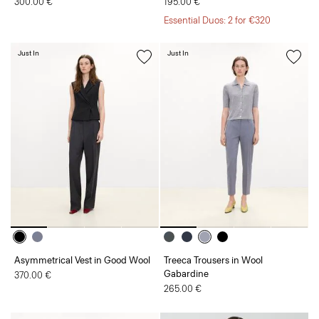
300.00 €
195.00 €
Essential Duos: 2 for €320
Just In
Just In
Asymmetrical Vest in Good Wool
Treeca Trousers in Wool
Gabardine
370.00 €
265.00 €