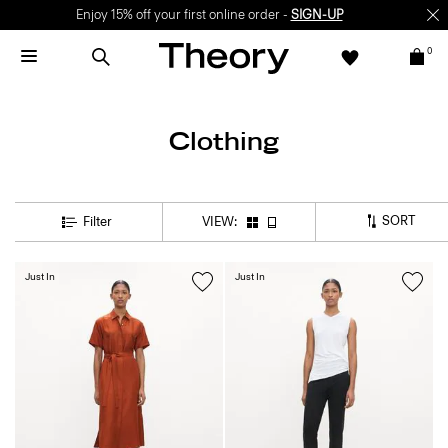
Enjoy 15% off your first online order -
SIGN-UP
0
Clothing
SORT
Filter
VIEW:
Just In
Just In