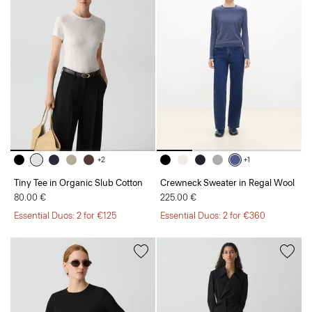
+2
+1
Tiny Tee in Organic Slub Cotton
Crewneck Sweater in Regal Wool
80.00 €
225.00 €
Essential Duos: 2 for €125
Essential Duos: 2 for €360