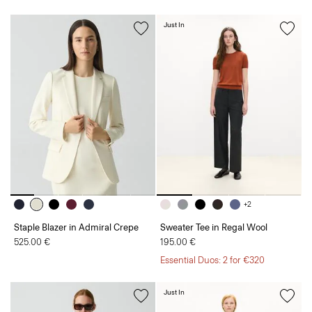
Just In
+2
Staple Blazer in Admiral Crepe
Sweater Tee in Regal Wool
525.00 €
195.00 €
Essential Duos: 2 for €320
Just In