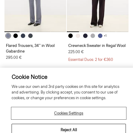
+1
Flared Trousers, 34'' in Wool
Crewneck Sweater in Regal Wool
Gabardine
225.00 €
295.00 €
Essential Duos: 2 for €360
Cookie Notice
We use our own and 3rd party cookies on this site for analytics
and advertising. By clicking accept, you consent to our use of
cookies, or change your preferences in cookie settings.
Cookies Settings
Reject All