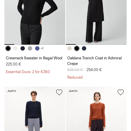
+1
Crewneck Sweater in Regal Wool
Oaklane Trench Coat in Admiral
Crepe
225.00 €
Price reduced from
635.00 €
to
254.00 €
Essential Duos: 2 for €360
Reduced
Just In
Just In