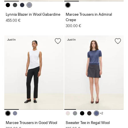
Lynnia Blazer in Wool Gabardine
Marcee Trousers in Admiral
Crepe
455.00 €
300.00 €
Just In
Just In
+2
Marcee Trousers in Good Wool
Sweater Tee in Regal Wool