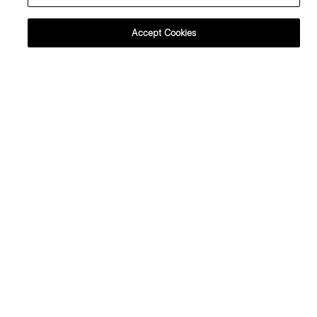
Accept Cookies
+1
+2
Crewneck Sweater in Regal Wool
Sweater Tee in Regal Wool
225.00 €
195.00 €
Essential Duos: 2 for €360
Essential Duos: 2 for €320
+1