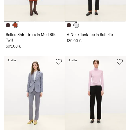
Belted Shirt Dress in Mod Silk
V-Neck Tank Top in Soft Rib
Twill
130.00 €
505.00 €
Just In
Just In