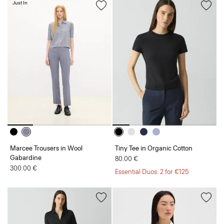
Just In
Marcee Trousers in Wool
Tiny Tee in Organic Cotton
Gabardine
80.00 €
300.00 €
Essential Duos: 2 for €125