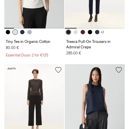
+2
Tiny Tee in Organic Cotton
Treeca Pull-On Trousers in
Admiral Crepe
80.00 €
285.00 €
Essential Duos: 2 for €125
Just In