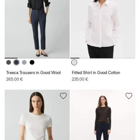
Treeca Trousers in Good Wool
Fitted Shirt in Good Cotton
265.00 €
235.00 €