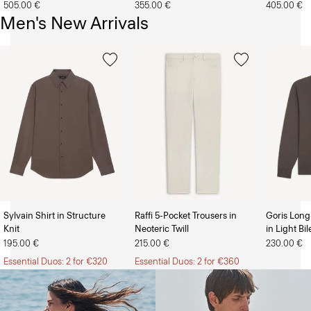
505.00 €
355.00 €
405.00 €
Men's New Arrivals
Sylvain Shirt in Structure
Raffi 5-Pocket Trousers in
Goris Long
Knit
Neoteric Twill
in Light Bi
The Women’s Shop
The Men’s Shop
195.00 €
215.00 €
230.00 €
Essential Duos: 2 for €320
Essential Duos: 2 for €360