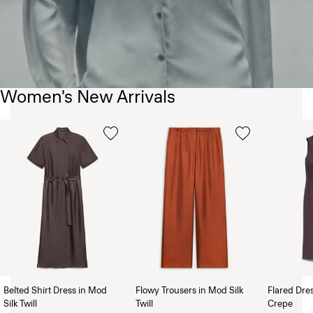
Women's New Arrivals
Belted Shirt Dress in Mod
Flowy Trousers in Mod Silk
Flared Dre
Silk Twill
Twill
Crepe