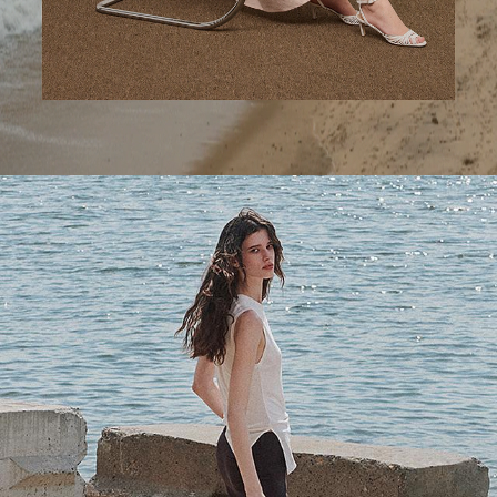
A Step Ahead
Tailored trousers for now and the months to come.
SHOP WOMEN