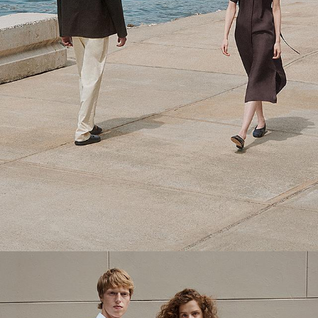
Theory Wardrobe
1 capsule. 6 styles. Endless ways to wear.
SHOP WOMEN
SHOP MEN