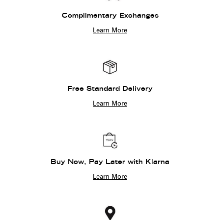
Complimentary Exchanges
Learn More
Free Standard Delivery
Learn More
Buy Now, Pay Later with Klarna
Learn More