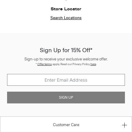
Store Locator
Search Locations
Sign Up for 15% Off*
Sign-up to receive your exclusive welcome offer.
*
Offer terms
apply. Read our Privacy Policy
here
.
SIGN UP
Customer Care