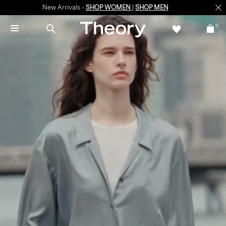
New Arrivals -
SHOP WOMEN
|
SHOP MEN
0