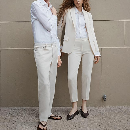
The Linen Sale
Quiet moments featuring spring’s quintessential fabric.
WOMEN'S LINEN
MEN'S LINEN