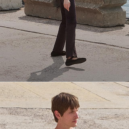
Everyday Essentials
Must-have breathable tees and polished polos for late summer.
SHOP NOW