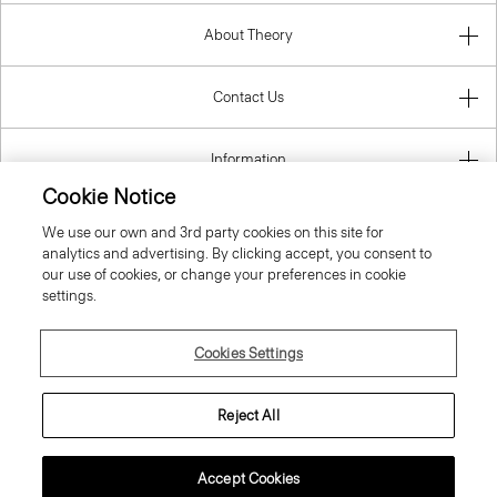
About Theory
Contact Us
Information
Cookie Notice
We use our own and 3rd party cookies on this site for
analytics and advertising. By clicking accept, you consent to
Luxembourg
our use of cookies, or change your preferences in cookie
settings.
Cookies Settings
© 2026 Theory
Reject All
Accept Cookies