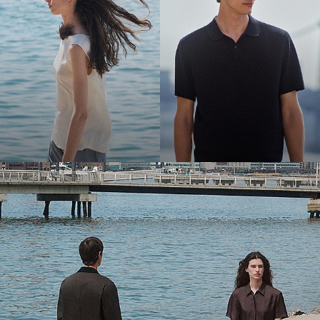
Bring the Breeze
Light-as-air fabrics. Summer-perfect shapes. Keep your cool.
SHOP WOMEN
SHOP MEN