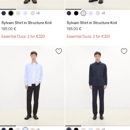
+3
+3
Sylvain Shirt in Structure Knit
Sylvain Shirt in Structure Knit
195.00 €
195.00 €
Essential Duos: 2 for €320
Essential Duos: 2 for €320
+3
+3