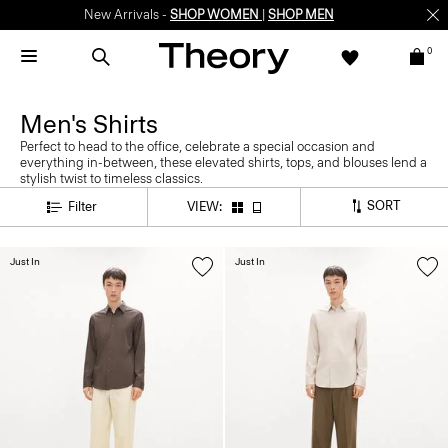
New Arrivals -
SHOP WOMEN
|
SHOP MEN
0
Men's Shirts
Perfect to head to the office, celebrate a special occasion and
everything in-between, these elevated shirts, tops, and blouses lend a
stylish twist to timeless classics.
SORT
Filter
VIEW:
Just In
Just In