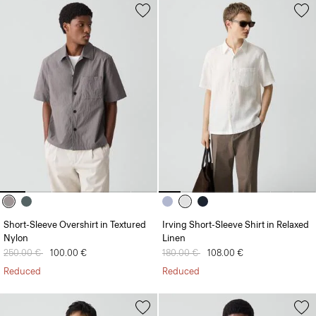
Short-Sleeve Overshirt in Textured
Irving Short-Sleeve Shirt in Relaxed
Nylon
Linen
Price reduced from
250.00 €
to
100.00 €
Price reduced from
180.00 €
to
108.00 €
Reduced
Reduced