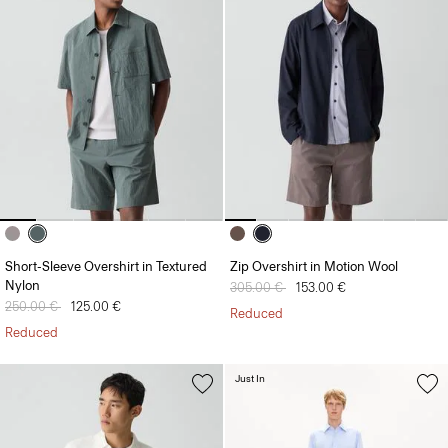
Short-Sleeve Overshirt in Textured
Zip Overshirt in Motion Wool
Nylon
Price reduced from
305.00 €
to
153.00 €
Price reduced from
250.00 €
to
125.00 €
Reduced
Reduced
Just In