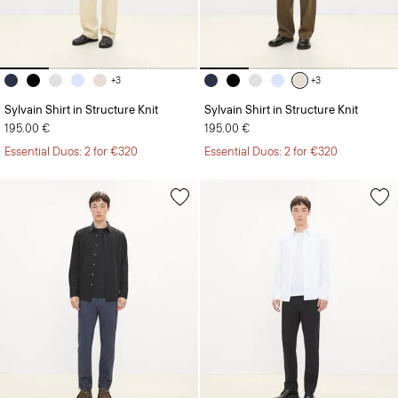
+3
+3
Sylvain Shirt in Structure Knit
Sylvain Shirt in Structure Knit
195.00 €
195.00 €
Essential Duos: 2 for €320
Essential Duos: 2 for €320