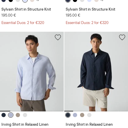
Sylvain Shirt in Structure Knit
Sylvain Shirt in Structure Knit
195.00 €
195.00 €
Essential Duos: 2 for €320
Essential Duos: 2 for €320
Irving Shirt in Relaxed Linen
Irving Shirt in Relaxed Linen