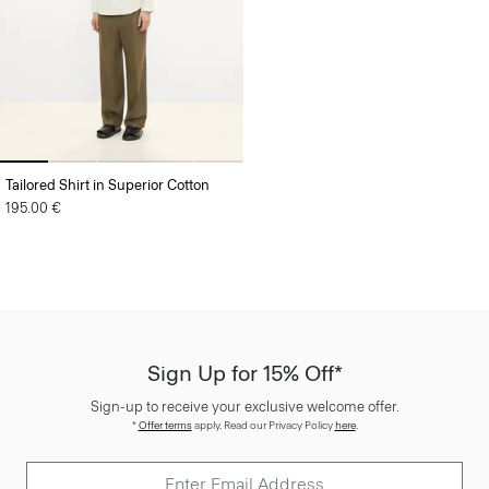
Tailored Shirt in Superior Cotton
195.00 €
Sign Up for 15% Off*
Sign-up to receive your exclusive welcome offer.
*
Offer terms
apply. Read our Privacy Policy
here
.