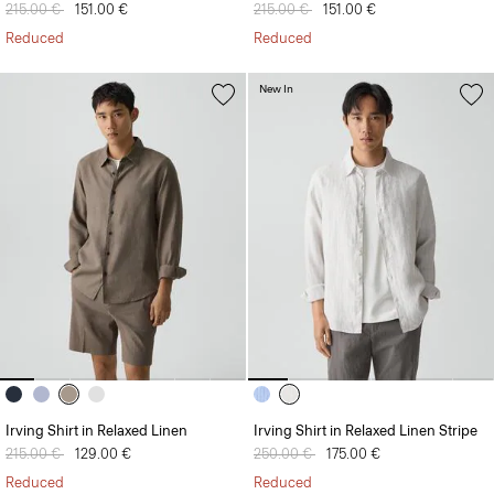
Price reduced from
215.00 €
to
151.00 €
Price reduced from
215.00 €
to
151.00 €
Reduced
Reduced
New In
Irving Shirt in Relaxed Linen
Irving Shirt in Relaxed Linen Stripe
Price reduced from
215.00 €
to
129.00 €
Price reduced from
250.00 €
to
175.00 €
Reduced
Reduced