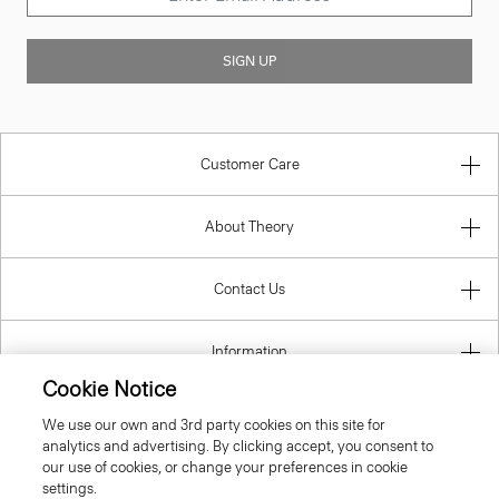
SIGN UP
Customer Care
About Theory
Contact Us
Information
Cookie Notice
We use our own and 3rd party cookies on this site for
analytics and advertising. By clicking accept, you consent to
Luxembourg
our use of cookies, or change your preferences in cookie
settings.