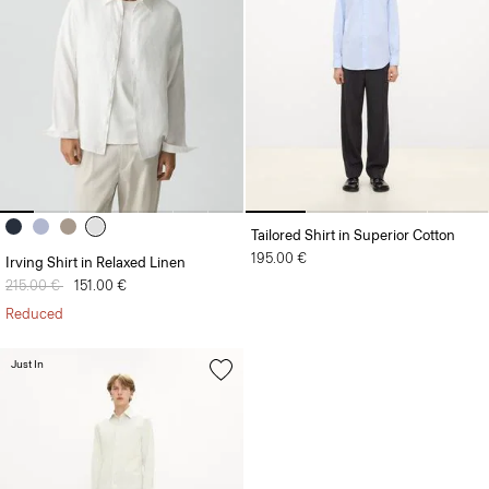
Tailored Shirt in Superior Cotton
195.00 €
Irving Shirt in Relaxed Linen
Price reduced from
215.00 €
to
151.00 €
Reduced
Just In