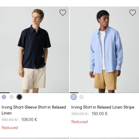
Irving Short-Sleeve Shirt in Relaxed
Irving Shirt in Relaxed Linen Stripe
Linen
Price reduced from
250.00 €
to
150.00 €
Price reduced from
180.00 €
to
108.00 €
Reduced
Reduced