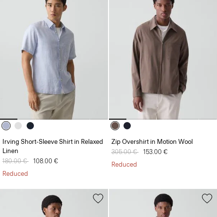
Irving Short-Sleeve Shirt in Relaxed
Zip Overshirt in Motion Wool
Linen
Price reduced from
305.00 €
to
153.00 €
Price reduced from
180.00 €
to
108.00 €
Reduced
Reduced