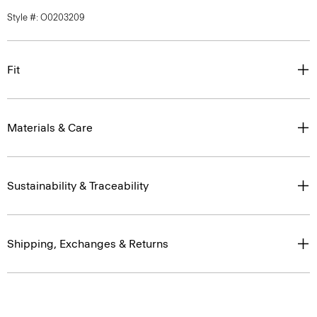
Style #: O0203209
Fit
Materials & Care
Sustainability & Traceability
Shipping, Exchanges & Returns