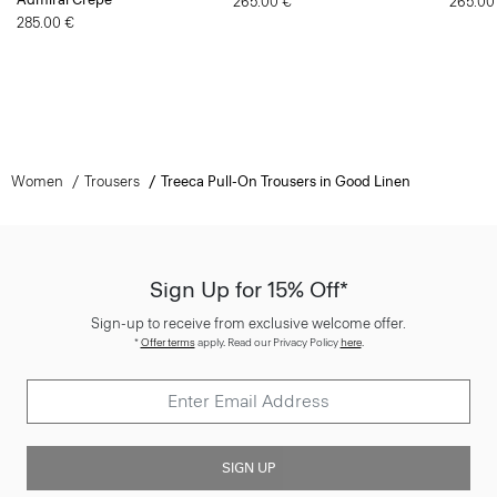
265.00 €
265.00
285.00 €
Women
Trousers
Treeca Pull-On Trousers in Good Linen
Sign Up for 15% Off*
Sign-up to receive from exclusive welcome offer.
*
Offer terms
apply. Read our Privacy Policy
here
.
SIGN UP