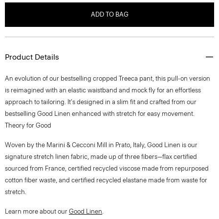
ADD TO BAG
Product Details
An evolution of our bestselling cropped Treeca pant, this pull-on version
is reimagined with an elastic waistband and mock fly for an effortless
approach to tailoring. It's designed in a slim fit and crafted from our
bestselling Good Linen enhanced with stretch for easy movement.
Theory for Good
Woven by the Marini & Cecconi Mill in Prato, Italy, Good Linen is our
signature stretch linen fabric, made up of three fibers—flax certified
sourced from France, certified recycled viscose made from repurposed
cotton fiber waste, and certified recycled elastane made from waste for
stretch.
Learn more about our
Good Linen
.