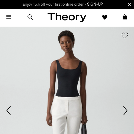
Enjoy 15% off your first online order -
SIGN-UP
0