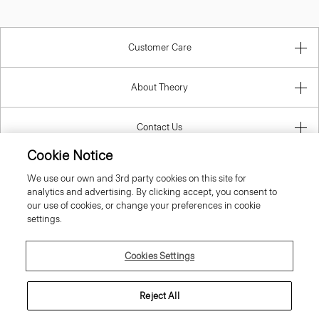
Customer Care
About Theory
Contact Us
Cookie Notice
Information
We use our own and 3rd party cookies on this site for
analytics and advertising. By clicking accept, you consent to
our use of cookies, or change your preferences in cookie
settings.
Italy
Cookies Settings
Reject All