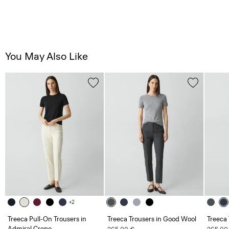
You May Also Like
+2
Treeca Pull-On Trousers in
Treeca Trousers in Good Wool
Treeca
Admiral Crepe