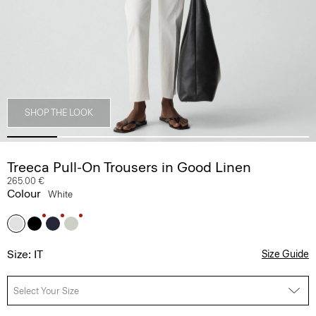
SHOP THE LOOK
Treeca Pull-On Trousers in Good Linen
265.00 €
Colour
White
Size: IT
Size Guide
Select Your Size