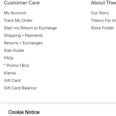
Customer Care
About The
My Account
Our Story
Track My Order
Theory For 
Start my Return or Exchange
Store Finder
Shipping + Payments
Returns + Exchanges
Size Guide
FAQs
* Promo T&Cs
Klarna
Gift Card
Gift Card Balance
Cookie Notice
Cyprus