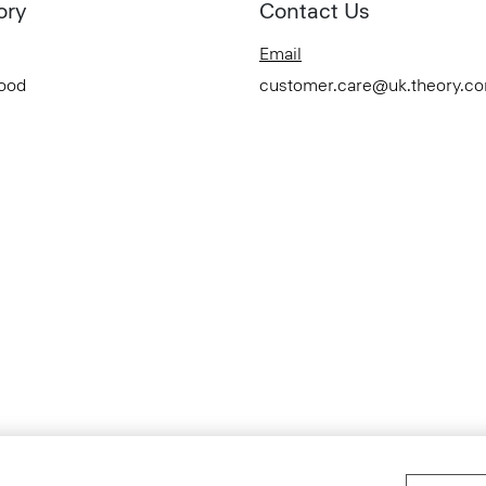
ory
Contact Us
Email
Good
customer.care@uk.theory.c