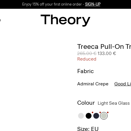
Enjoy 15% off your first online order -
SIGN-UP
e
Treeca Pull-On T
Price reduced from
265.00 €
to
133.00 €
Reduced
Fabric
Admiral Crepe
Good L
Colour
Light Sea Glass
Size: EU