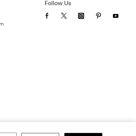
Follow Us
om