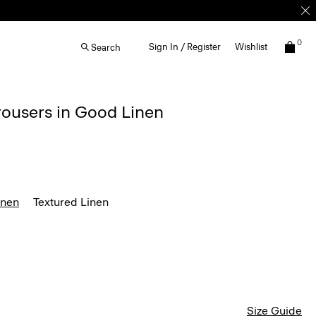
0
Sign In / Register
Wishlist
Search
rousers in Good Linen
inen
Textured Linen
Size Guide