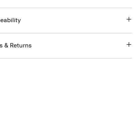
eability
s & Returns