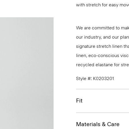
with stretch for easy mo
We are committed to maki
our industry, and our pla
signature stretch linen tha
linen, eco-conscious vis
recycled elastane for stre
Style #: K0203201
Fit
Materials & Care