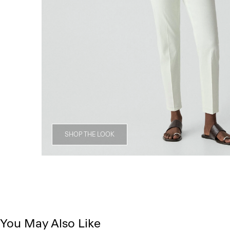
SHOP THE LOOK
You May Also Like