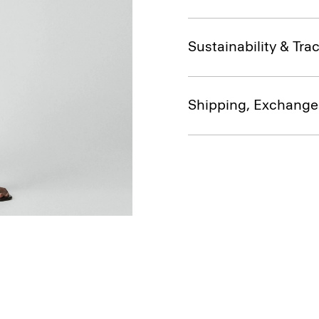
Sustainability & Trac
Shipping, Exchange