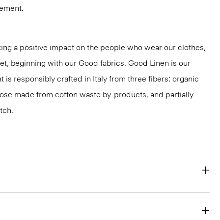
vement.
ng a positive impact on the people who wear our clothes,
net, beginning with our Good fabrics. Good Linen is our
t is responsibly crafted in Italy from three fibers: organic
cose made from cotton waste by-products, and partially
tch.