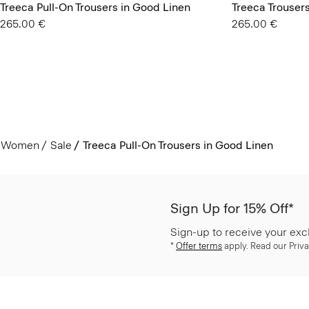
Treeca Pull-On Trousers in Good Linen
Treeca Trouser
265.00 €
265.00 €
Women
Sale
Treeca Pull-On Trousers in Good Linen
Sign Up for 15% Off*
Sign-up to receive your exc
*
Offer terms
apply. Read our Priva