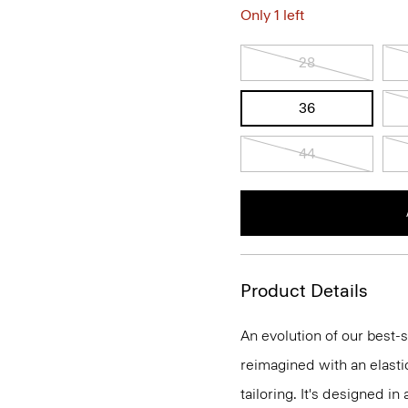
Only 1 left
28
36
44
Product Details
An evolution of our best-s
reimagined with an elasti
tailoring. It's designed i