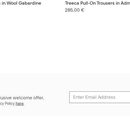
s in Wool Gabardine
Treeca Pull-On Trousers in Ad
285.00 €
lusive welcome offer.
cy Policy
here
.