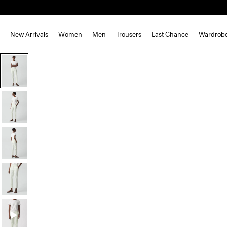
New Arrivals
Women
Men
Trousers
Last Chance
Wardrob