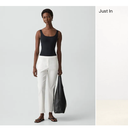
Just In