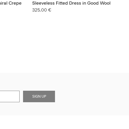
miral Crepe
Sleeveless Fitted Dress in Good Wool
325.00 €
SIGN UP