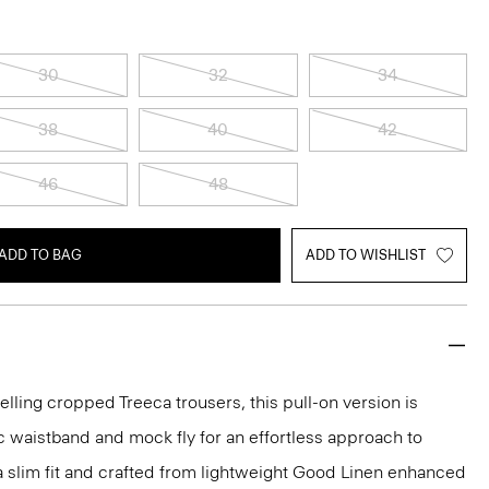
30
32
34
38
40
42
46
48
ADD TO BAG
ADD TO WISHLIST
elling cropped Treeca trousers, this pull-on version is
c waistband and mock fly for an effortless approach to
n a slim fit and crafted from lightweight Good Linen enhanced