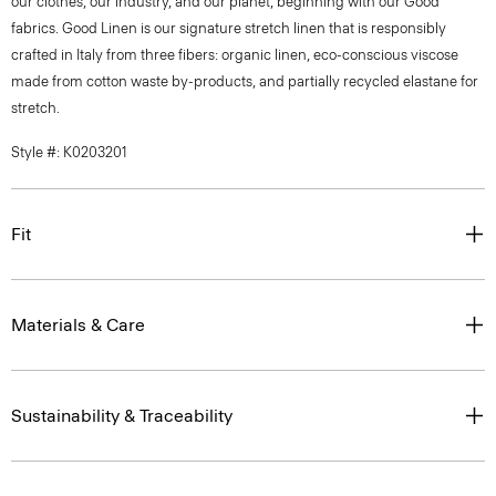
our clothes, our industry, and our planet, beginning with our Good
fabrics. Good Linen is our signature stretch linen that is responsibly
crafted in Italy from three fibers: organic linen, eco-conscious viscose
made from cotton waste by-products, and partially recycled elastane for
stretch.
Style #: K0203201
Fit
Materials & Care
Sustainability & Traceability