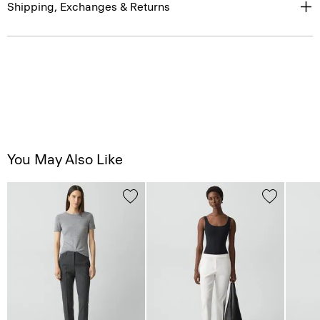
Shipping, Exchanges & Returns
You May Also Like