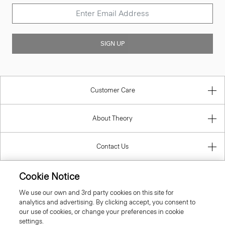
SIGN UP
Customer Care
About Theory
Contact Us
Information
Cookie Notice
We use our own and 3rd party cookies on this site for
analytics and advertising. By clicking accept, you consent to
our use of cookies, or change your preferences in cookie
Luxembourg
settings.