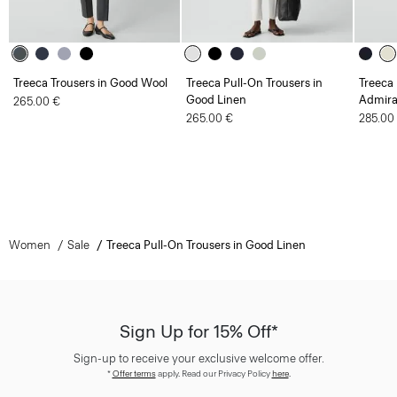
Treeca Trousers in Good Wool
Treeca Pull-On Trousers in
Treeca 
Good Linen
Admira
265.00 €
265.00 €
285.00
Women
Sale
Treeca Pull-On Trousers in Good Linen
Sign Up for 15% Off*
Sign-up to receive your exclusive welcome offer.
*
Offer terms
apply. Read our Privacy Policy
here
.