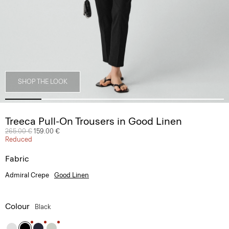
SHOP THE LOOK
Treeca Pull-On Trousers in Good Linen
Price reduced from
265.00 €
to
159.00 €
Reduced
Fabric
Admiral Crepe
Good Linen
Colour
Black