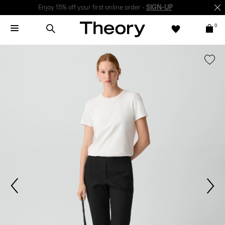
Enjoy 15% off your first online order -
SIGN-UP
0