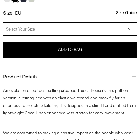
Size: EU
Size Guide
Select Your Size
ADD TO BAG
Product Details
An evolution of our best-selling cropped Treeca trousers, this pull-on
version is reimagined with an elastic waistband and mock fly for an
effortless approach to tailoring. It's designed in a slim fit and crafted from
lightweight Good Linen enhanced with stretch for easy movement.
We are committed to making a positive impact on the people who wear