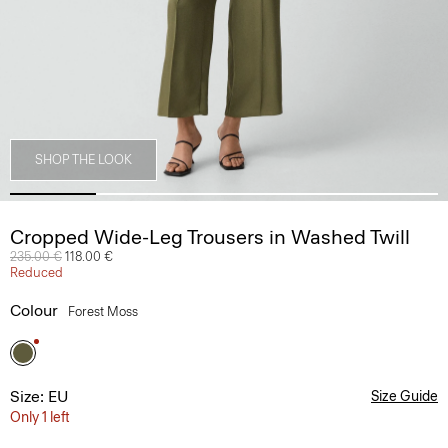
SHOP THE LOOK
Cropped Wide-Leg Trousers in Washed Twill
Price reduced from
235.00 €
to
118.00 €
Reduced
Colour
Forest Moss
Size: EU
Size Guide
Only 1 left