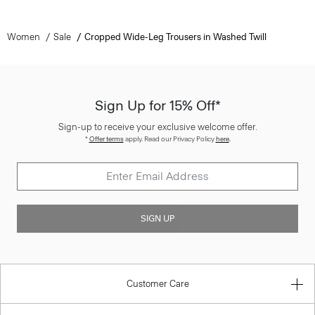
Women
Sale
Cropped Wide-Leg Trousers in Washed Twill
Sign Up for 15% Off*
Sign-up to receive your exclusive welcome offer.
*
Offer terms
apply. Read our Privacy Policy
here
.
SIGN UP
Customer Care