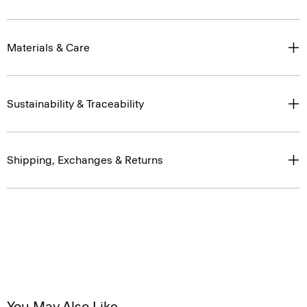
Materials & Care
Sustainability & Traceability
Shipping, Exchanges & Returns
You May Also Like