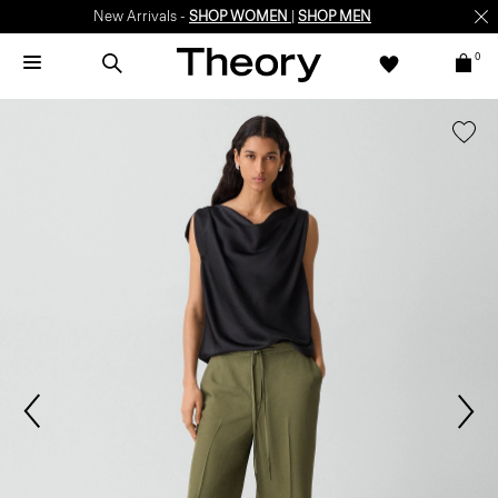
New Arrivals -
SHOP WOMEN
|
SHOP MEN
0