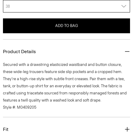
38
ADD TO BAG
Product Details
Secured with a drawstring elasticized waistband and button closure,
these wide-leg trousers feature side slip pockets and a cropped hem.
They’re a high-rise style with subtle front creases. Pair them with a tee,
tank, or button-up shirt for an everyday or elevated look. The fabric is
crafted using triacetate sourced from responsibly managed forests and
features a twill quality with a washed look and soft drape.
Style #: M0409205
Fit