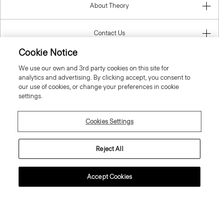
About Theory
Contact Us
Cookie Notice
Information
We use our own and 3rd party cookies on this site for
analytics and advertising. By clicking accept, you consent to
our use of cookies, or change your preferences in cookie
settings.
Slovak Republic
Cookies Settings
Reject All
© 2026 Theory
Accept Cookies