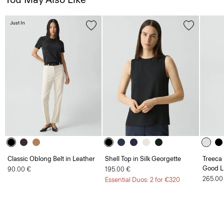
Just In
Classic Oblong Belt in Leather
Shell Top in Silk Georgette
Treeca 
Good L
90.00 €
195.00 €
265.00
Essential Duos: 2 for €320