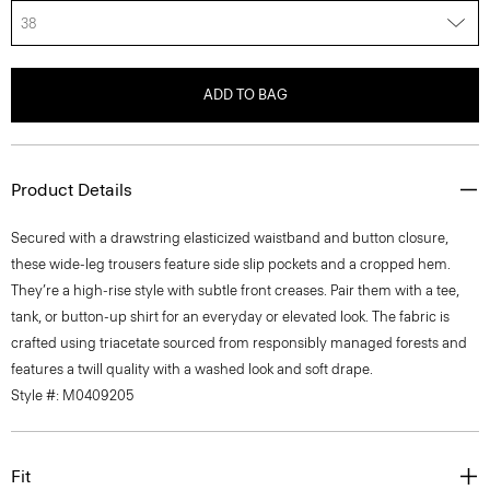
38
ADD TO BAG
Product Details
Secured with a drawstring elasticized waistband and button closure,
these wide-leg trousers feature side slip pockets and a cropped hem.
They’re a high-rise style with subtle front creases. Pair them with a tee,
tank, or button-up shirt for an everyday or elevated look. The fabric is
crafted using triacetate sourced from responsibly managed forests and
features a twill quality with a washed look and soft drape.
Style #: M0409205
Fit