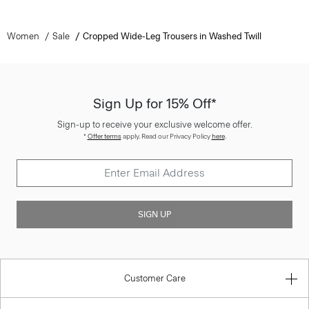
Women
Sale
Cropped Wide-Leg Trousers in Washed Twill
Sign Up for 15% Off*
Sign-up to receive your exclusive welcome offer.
*
Offer terms
apply. Read our Privacy Policy
here
.
SIGN UP
Customer Care