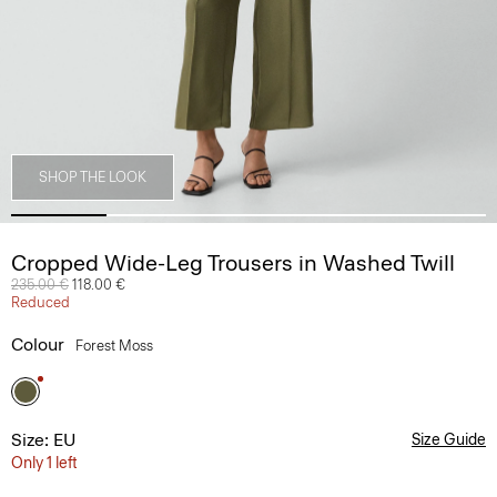
SHOP THE LOOK
Cropped Wide-Leg Trousers in Washed Twill
Price reduced from
235.00 €
to
118.00 €
Reduced
Colour
Forest Moss
Size: EU
Size Guide
Only 1 left