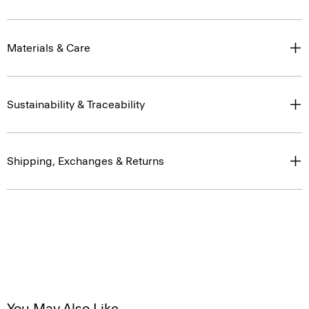
Materials & Care
Sustainability & Traceability
Shipping, Exchanges & Returns
You May Also Like