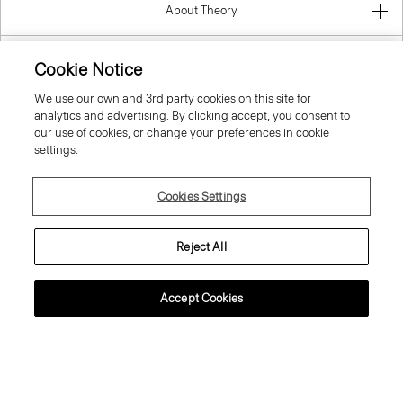
About Theory
Contact Us
Cookie Notice
We use our own and 3rd party cookies on this site for
Information
analytics and advertising. By clicking accept, you consent to
our use of cookies, or change your preferences in cookie
settings.
Luxembourg
Cookies Settings
Reject All
Accept Cookies
© 2026 Theory