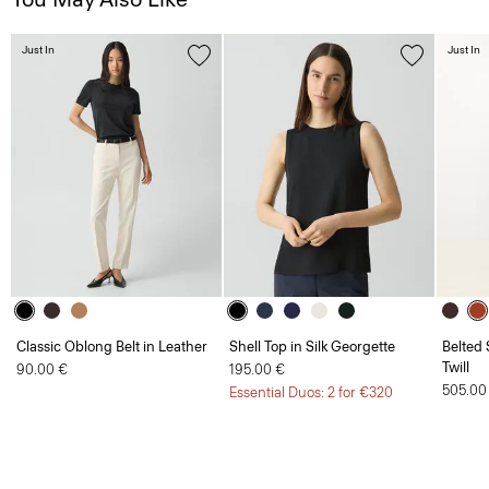
Just In
Just In
Classic Oblong Belt in Leather
Shell Top in Silk Georgette
Belted 
Twill
90.00 €
195.00 €
505.00
Essential Duos: 2 for €320