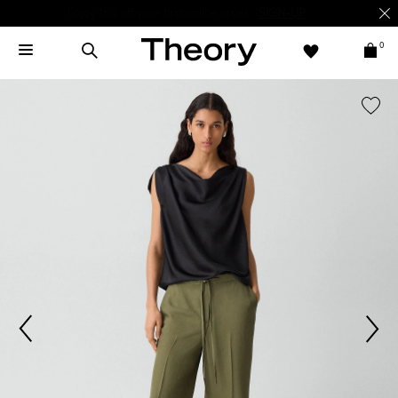
Enjoy 15% off your first online order -
SIGN-UP
0