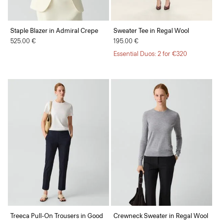
Staple Blazer in Admiral Crepe
Sweater Tee in Regal Wool
525.00 €
195.00 €
Essential Duos: 2 for €320
Treeca Pull-On Trousers in Good
Crewneck Sweater in Regal Wool