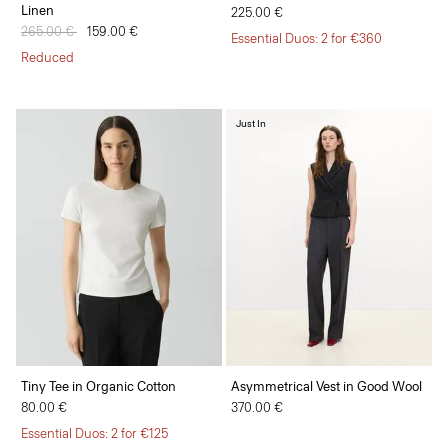
Linen
225.00 €
Price reduced from
265.00 €
to
159.00 €
Essential Duos: 2 for €360
Reduced
Just In
Tiny Tee in Organic Cotton
Asymmetrical Vest in Good Wool
80.00 €
370.00 €
Essential Duos: 2 for €125