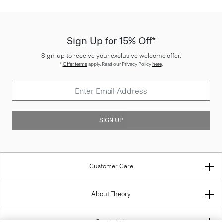
Sign Up for 15% Off*
Sign-up to receive your exclusive welcome offer.
*
Offer terms
apply. Read our Privacy Policy
here
.
SIGN UP
Customer Care
About Theory
Contact Us