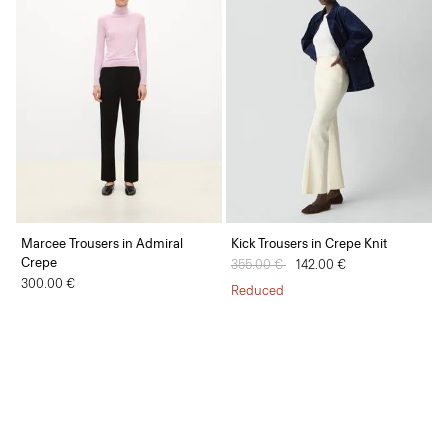
Marcee Trousers in Admiral
Kick Trousers in Crepe Knit
Crepe
Price reduced from
355.00 €
to
142.00 €
300.00 €
Reduced