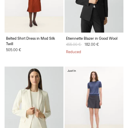
Belted Shirt Dress in Mod Silk
Etiennette Blazer in Good Wool
Twill
Price reduced from
455.00 €
to
182.00 €
505.00 €
Reduced
Just In