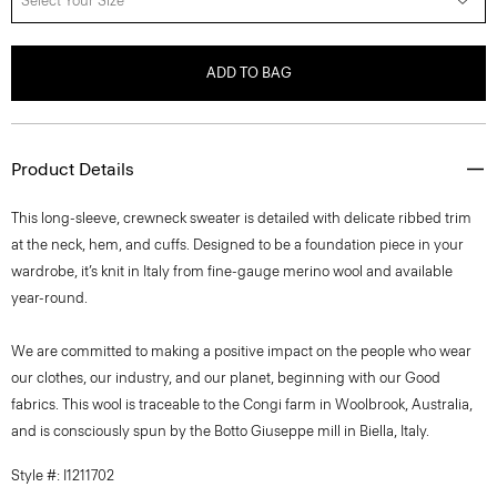
Select Your Size
ADD TO BAG
Product Details
This long-sleeve, crewneck sweater is detailed with delicate ribbed trim
at the neck, hem, and cuffs. Designed to be a foundation piece in your
wardrobe, it’s knit in Italy from fine-gauge merino wool and available
year-round.
We are committed to making a positive impact on the people who wear
our clothes, our industry, and our planet, beginning with our Good
fabrics. This wool is traceable to the Congi farm in Woolbrook, Australia,
and is consciously spun by the Botto Giuseppe mill in Biella, Italy.
Style #: I1211702