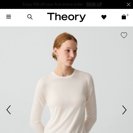
Enjoy 15% off your first online order -
SIGN-UP
0