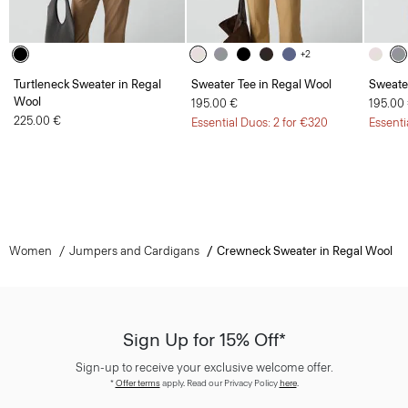
+2
Turtleneck Sweater in Regal
Sweater Tee in Regal Wool
Sweate
Wool
195.00 €
195.00
225.00 €
Essential Duos: 2 for €320
Essenti
Women
Jumpers and Cardigans
Crewneck Sweater in Regal Wool
Sign Up for 15% Off*
Sign-up to receive your exclusive welcome offer.
*
Offer terms
apply. Read our Privacy Policy
here
.