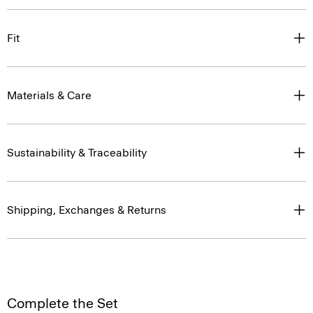
Fit
Materials & Care
Sustainability & Traceability
Shipping, Exchanges & Returns
Complete the Set