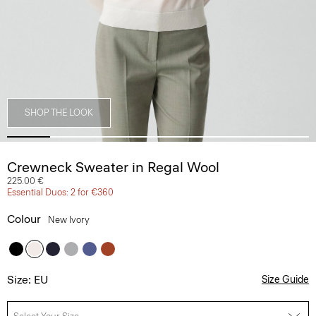
SHOP THE LOOK
Crewneck Sweater in Regal Wool
225.00 €
Essential Duos: 2 for €360
Colour
New Ivory
Size: EU
Size Guide