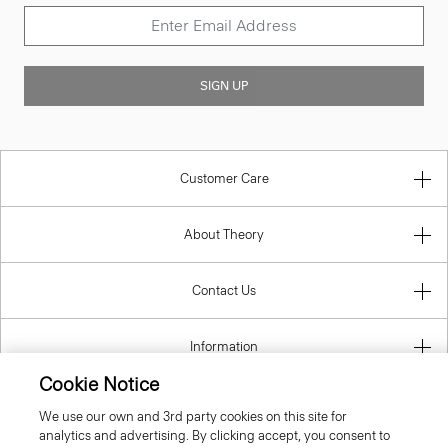
SIGN UP
Customer Care
About Theory
Contact Us
Information
Cookie Notice
We use our own and 3rd party cookies on this site for
analytics and advertising. By clicking accept, you consent to
Finland