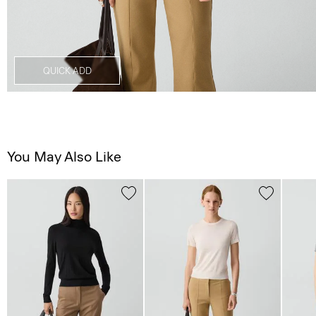
QUICK ADD
You May Also Like