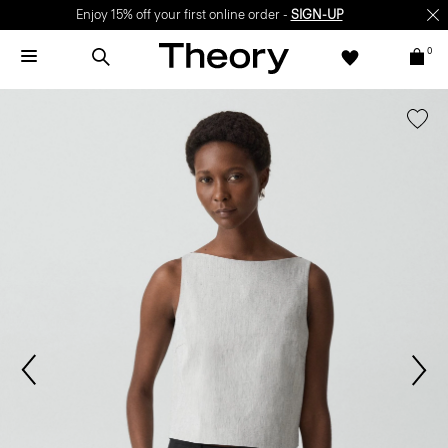
Enjoy 15% off your first online order -
SIGN-UP
0