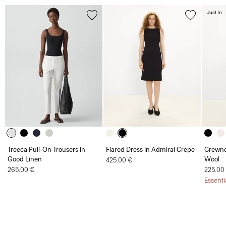
Just In
Treeca Pull-On Trousers in
Flared Dress in Admiral Crepe
Crewne
Good Linen
Wool
425.00 €
265.00 €
225.00
Essenti