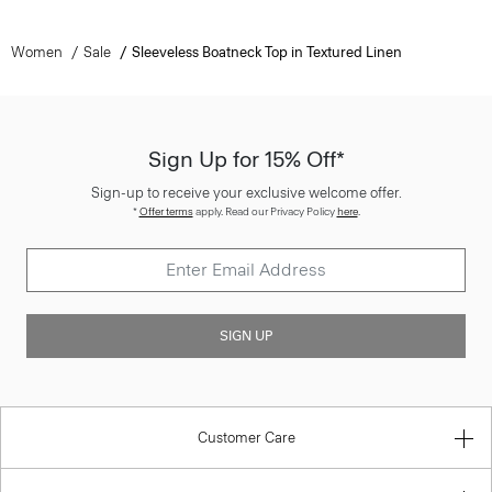
Women
Sale
Sleeveless Boatneck Top in Textured Linen
Sign Up for 15% Off*
Sign-up to receive your exclusive welcome offer.
*
Offer terms
apply. Read our Privacy Policy
here
.
SIGN UP
Customer Care