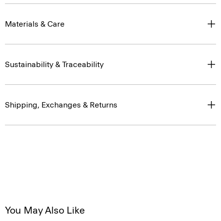
Materials & Care
Sustainability & Traceability
Shipping, Exchanges & Returns
You May Also Like