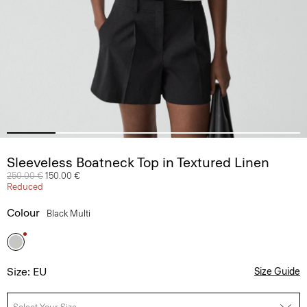
Sleeveless Boatneck Top in Textured Linen
Price reduced from
250.00 €
to
150.00 €
Reduced
Colour
Black Multi
Size: EU
Size Guide