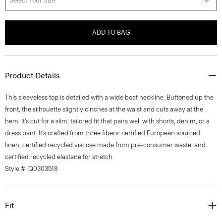
Select Your Size
ADD TO BAG
Product Details
This sleeveless top is detailed with a wide boat neckline. Buttoned up the
front, the silhouette slightly cinches at the waist and cuts away at the
hem. It’s cut for a slim, tailored fit that pairs well with shorts, denim, or a
dress pant. It’s crafted from three fibers: certified European sourced
linen, certified recycled viscose made from pre-consumer waste, and
certified recycled elastane for stretch.
Style #: Q0303518
Fit