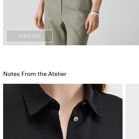
QUICK ADD
Notes From the Atelier