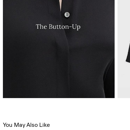
You May Also Like