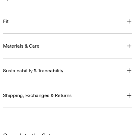
Fit
Materials & Care
Sustainability & Traceability
Shipping, Exchanges & Returns