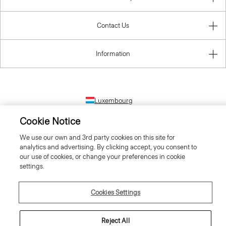
Contact Us
Information
Luxembourg
Cookie Notice
We use our own and 3rd party cookies on this site for
analytics and advertising. By clicking accept, you consent to
our use of cookies, or change your preferences in cookie
settings.
© 2026 Theory
Cookies Settings
Reject All