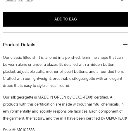
Select Your Size
ADD TO BAG
Product Details
Our classic fitted shirt is tailored in a polished, feminine shape that can
be worn alone or under a blazer. It’s detailed with a hidden button
placket, adjustable cuffs, mother-of-pearl buttons, and a rounded hem.
Crafted with our lightweight, breathable silk georgette with an elegant
drape that’s easy to style all year round.
Our silk georgette is MADE IN GREEN by OEKO-TEX® certified. All
products with this certification are made without harmful chemicals, in
environmentally and socially responsible facilities. Each component of
the garment, the factory, and the mill have been certified by OEKO-TEX®.
Style #: M0102536