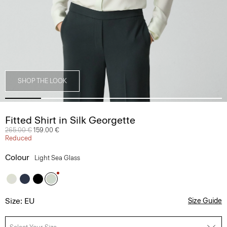
SHOP THE LOOK
Fitted Shirt in Silk Georgette
Price reduced from
265.00 €
to
159.00 €
Reduced
Colour
Light Sea Glass
Size: EU
Size Guide