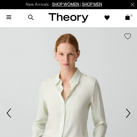
New Arrivals -
SHOP WOMEN
|
SHOP MEN
0