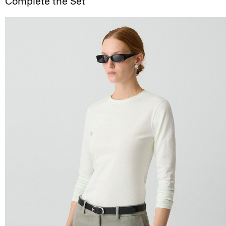
Complete the Set