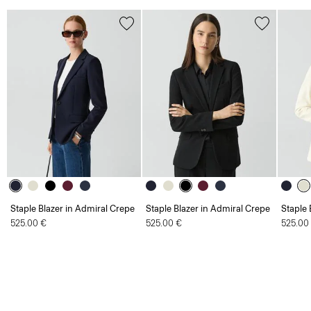
Staple Blazer in Admiral Crepe
Staple Blazer in Admiral Crepe
Staple 
525.00 €
525.00 €
525.00