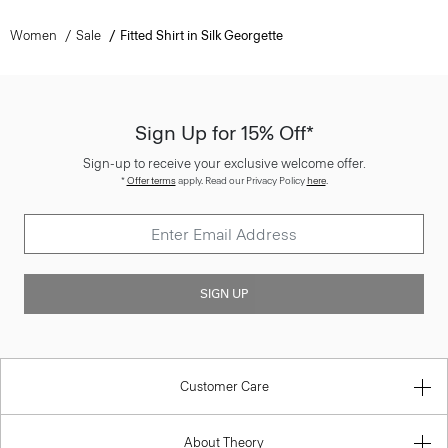
Women
Sale
Fitted Shirt in Silk Georgette
Sign Up for 15% Off*
Sign-up to receive your exclusive welcome offer.
*
Offer terms
apply. Read our Privacy Policy
here
.
SIGN UP
Customer Care
About Theory