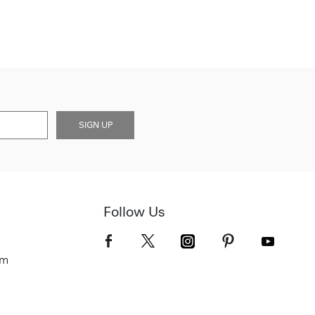
SIGN UP
Follow Us
om