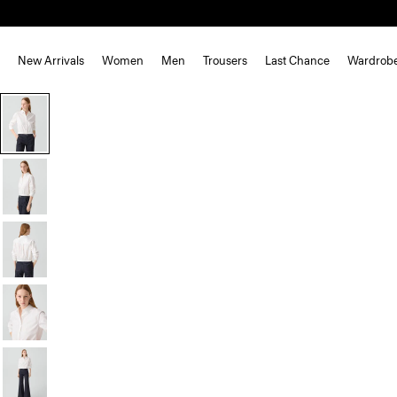
New Arrivals
Women
Men
Trousers
Last Chance
Wardrob