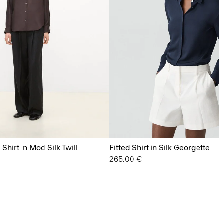
Shirt in Mod Silk Twill
Fitted Shirt in Silk Georgette
265.00 €