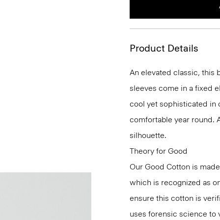
Product Details
An elevated classic, this 
sleeves come in a fixed el
cool yet sophisticated in
comfortable year round. 
silhouette.
Theory for Good
Our Good Cotton is made
which is recognized as on
ensure this cotton is ver
uses forensic science to 