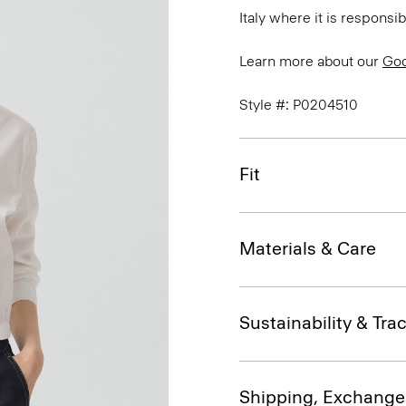
Italy where it is responsi
Learn more about our
Goo
Style #: P0204510
Fit
Materials & Care
Sustainability & Trac
Shipping, Exchange