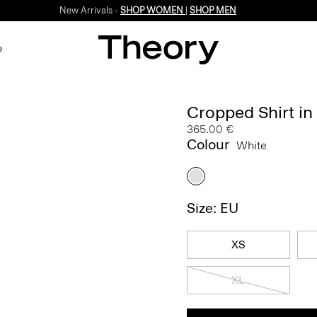
New Arrivals -
SHOP WOMEN
|
SHOP MEN
e
Cropped Shirt i
365.00 €
Colour
White
Size: EU
XS
XL