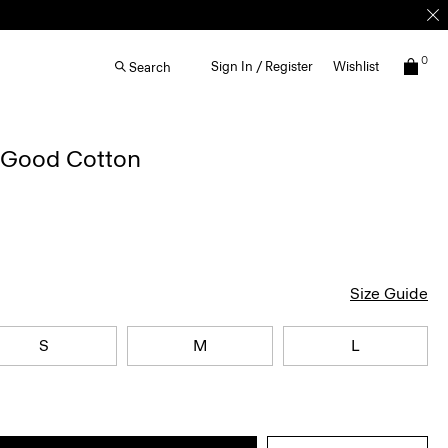
0
Sign In / Register
Wishlist
Search
n Good Cotton
Size Guide
S
M
L