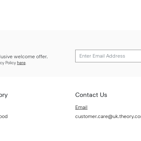
lusive welcome offer.
cy Policy
here
.
ory
Contact Us
Email
Good
customer.care@uk.theory.c