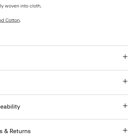
bly woven into cloth.
d Cotton
.
eability
s & Returns