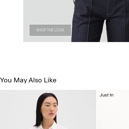
SHOP THE LOOK
You May Also Like
Just In