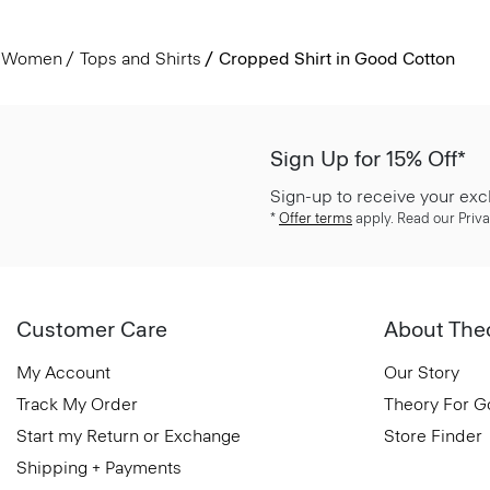
Women
Tops and Shirts
Cropped Shirt in Good Cotton
Sign Up for 15% Off*
Sign-up to receive your exc
*
Offer terms
apply. Read our Priva
Customer Care
About The
My Account
Our Story
Track My Order
Theory For 
Start my Return or Exchange
Store Finder
Shipping + Payments