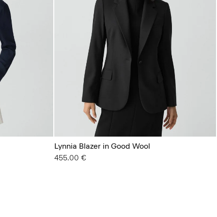
Lynnia Blazer in Good Wool
455.00 €