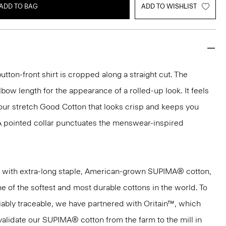
ADD TO BAG
ADD TO WISHLIST
button-front shirt is cropped along a straight cut. The
bow length for the appearance of a rolled-up look. It feels
 our stretch Good Cotton that looks crisp and keeps you
A pointed collar punctuates the menswear-inspired
 with extra-long staple, American-grown SUPIMA® cotton,
e of the softest and most durable cottons in the world. To
ifiably traceable, we have partnered with Oritain™, which
validate our SUPIMA® cotton from the farm to the mill in