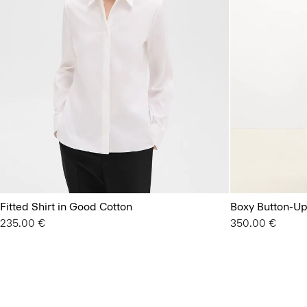
Fitted Shirt in Good Cotton
Boxy Button-Up 
235.00 €
350.00 €