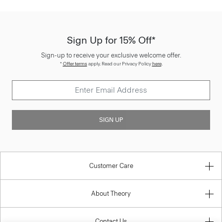
Sign Up for 15% Off*
Sign-up to receive your exclusive welcome offer.
*
Offer terms
apply. Read our Privacy Policy
here
.
SIGN UP
Customer Care
About Theory
Contact Us