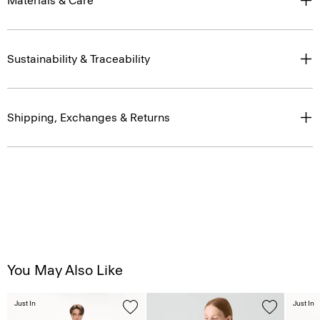
Materials & Care
Sustainability & Traceability
Shipping, Exchanges & Returns
You May Also Like
Just In
Just In