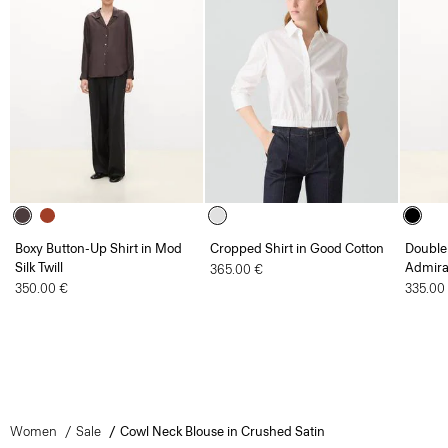
Boxy Button-Up Shirt in Mod
Cropped Shirt in Good Cotton
Double 
Silk Twill
Admira
365.00 €
350.00 €
335.00
Women
Sale
Cowl Neck Blouse in Crushed Satin