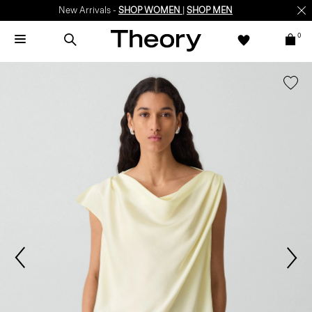
New Arrivals -
SHOP WOMEN
|
SHOP MEN
0