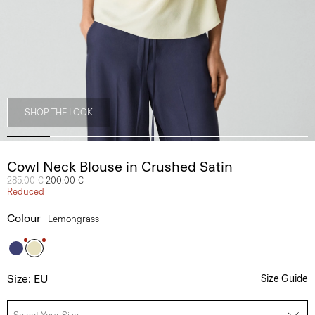
SHOP THE LOOK
Cowl Neck Blouse in Crushed Satin
Price reduced from
285.00 €
to
200.00 €
Reduced
Colour
Lemongrass
Size: EU
Size Guide