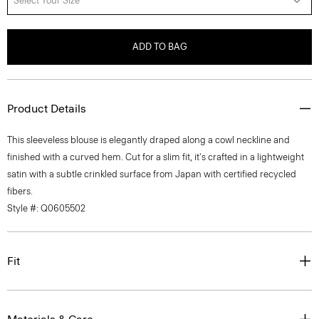
Select Your Size
ADD TO BAG
Product Details
This sleeveless blouse is elegantly draped along a cowl neckline and
finished with a curved hem. Cut for a slim fit, it's crafted in a lightweight
satin with a subtle crinkled surface from Japan with certified recycled
fibers.
Style #: Q0605502
Fit