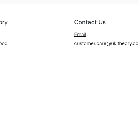
ory
Contact Us
Email
Good
customer.care@uk.theory.c