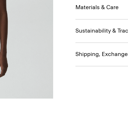
Materials & Care
Sustainability & Trac
Shipping, Exchange