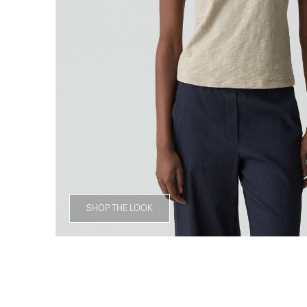
SHOP THE LOOK