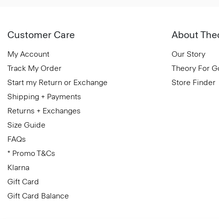
Customer Care
About The
My Account
Our Story
Track My Order
Theory For 
Start my Return or Exchange
Store Finder
Shipping + Payments
Returns + Exchanges
Size Guide
FAQs
* Promo T&Cs
Klarna
Gift Card
Gift Card Balance