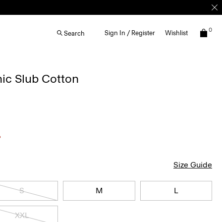
0
Sign In / Register
Wishlist
Search
nic Slub Cotton
Size Guide
S
M
L
XXL