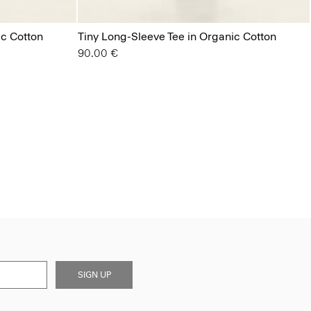
ic Cotton
Tiny Long-Sleeve Tee in Organic Cotton
90.00 €
SIGN UP