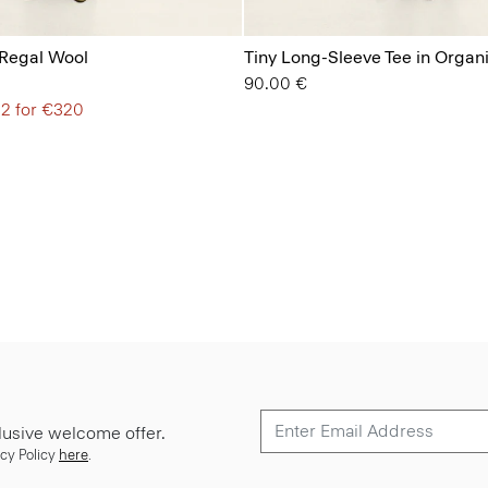
 Regal Wool
Tiny Long-Sleeve Tee in Organ
90.00 €
 2 for €320
lusive welcome offer.
cy Policy
here
.