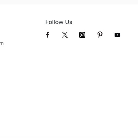
Follow Us
om