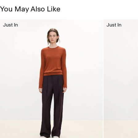
You May Also Like
Just In
Just In