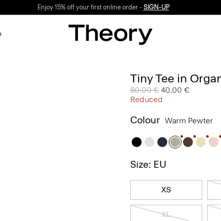
Enjoy 15% off your first online order -
SIGN-UP
e
Tiny Tee in Orga
Price reduced from
80.00 €
to
40.00 €
Reduced
Colour
Warm Pewter
Size: EU
XS
XL