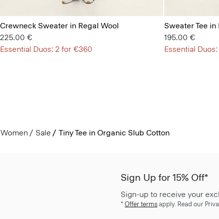
Crewneck Sweater in Regal Wool
Sweater Tee in
225.00 €
195.00 €
Essential Duos: 2 for €360
Essential Duos:
Women
Sale
Tiny Tee in Organic Slub Cotton
Sign Up for 15% Off*
Sign-up to receive your exc
*
Offer terms
apply. Read our Priva