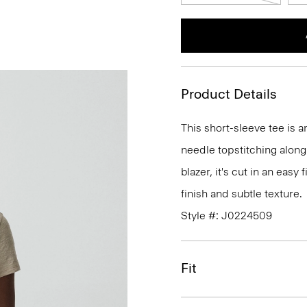
Product Details
This short-sleeve tee is 
needle topstitching along
blazer, it's cut in an easy
finish and subtle texture.
Style #: J0224509
Fit