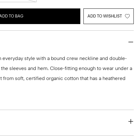
ADD TO BAG
ADD TO WISHLIST
an everyday style with a bound crew neckline and double-
 the sleeves and hem. Close-fitting enough to wear under a
 fit from soft, certified organic cotton that has a heathered