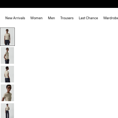
New Arrivals
Women
Men
Trousers
Last Chance
Wardrob