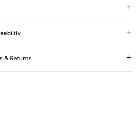
eability
s & Returns