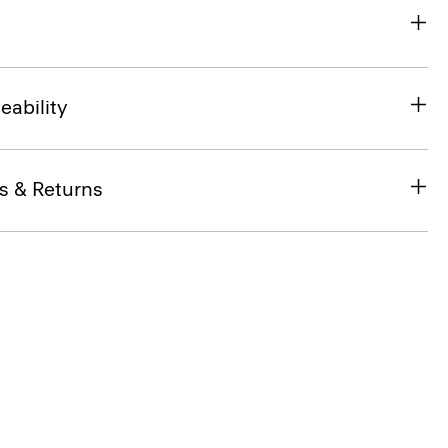
eability
s & Returns