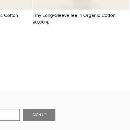
ic Cotton
Tiny Long-Sleeve Tee in Organic Cotton
90.00 €
SIGN UP