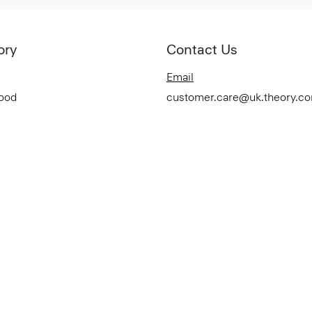
ory
Contact Us
Email
Good
customer.care@uk.theory.c