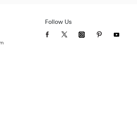
Follow Us
om