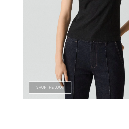
SHOP THE LOOK