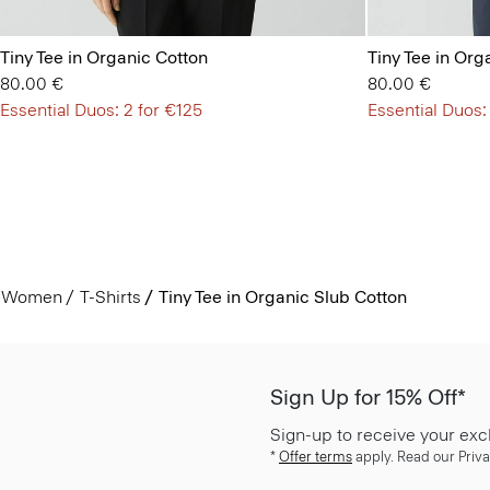
Tiny Tee in Organic Cotton
Tiny Tee in Org
80.00 €
80.00 €
Essential Duos: 2 for €125
Essential Duos:
Women
T-Shirts
Tiny Tee in Organic Slub Cotton
Sign Up for 15% Off*
Sign-up to receive your exc
*
Offer terms
apply. Read our Priva