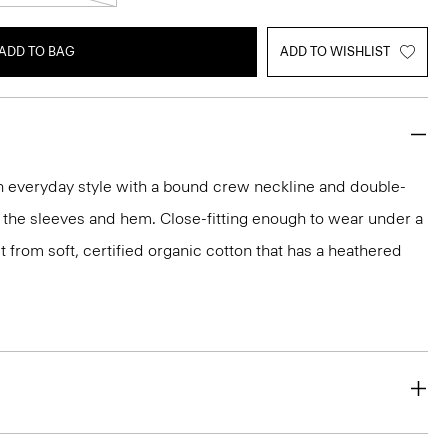
ADD TO BAG
ADD TO WISHLIST
an everyday style with a bound crew neckline and double-
 the sleeves and hem. Close-fitting enough to wear under a
 fit from soft, certified organic cotton that has a heathered