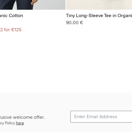
anic Cotton
Tiny Long-Sleeve Tee in Organ
90.00 €
 2 for €125
lusive welcome offer.
cy Policy
here
.