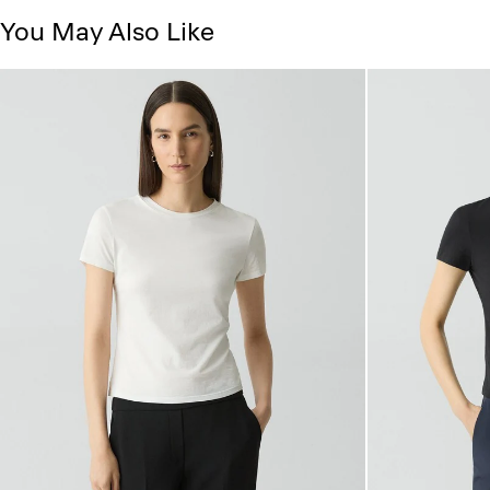
You May Also Like