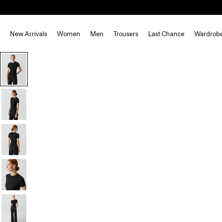
New Arrivals
Women
Men
Trousers
Last Chance
Wardrob