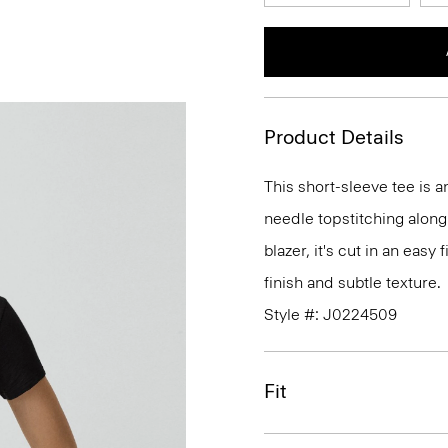
Product Details
This short-sleeve tee is 
needle topstitching along
blazer, it's cut in an easy
finish and subtle texture.
Style #: J0224509
Fit