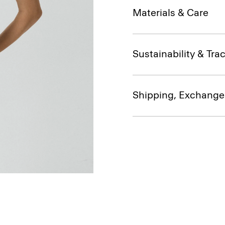
Materials & Care
Sustainability & Trac
Shipping, Exchange