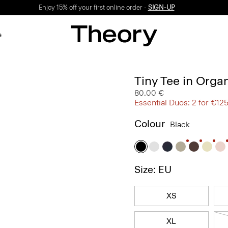
Enjoy 15% off your first online order -
SIGN-UP
e
Tiny Tee in Orga
80.00 €
Essential Duos: 2 for €12
Colour
Black
Size: EU
XS
XL