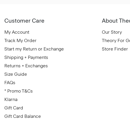
Customer Care
About The
My Account
Our Story
Track My Order
Theory For 
Start my Return or Exchange
Store Finder
Shipping + Payments
Returns + Exchanges
Size Guide
FAQs
* Promo T&Cs
Klarna
Gift Card
Gift Card Balance