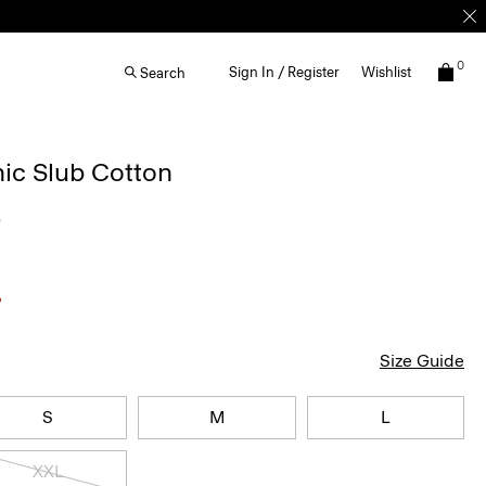
0
Sign In / Register
Wishlist
Search
nic Slub Cotton
5
Size Guide
S
M
L
XXL