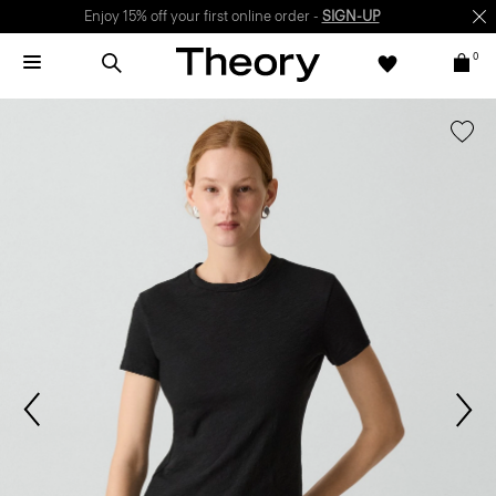
Enjoy 15% off your first online order -
SIGN-UP
0