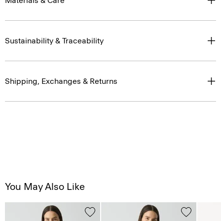
Materials & Care
Sustainability & Traceability
Shipping, Exchanges & Returns
You May Also Like