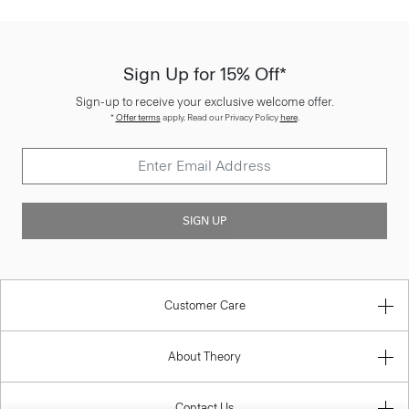
Sign Up for 15% Off*
Sign-up to receive your exclusive welcome offer.
*
Offer terms
apply. Read our Privacy Policy
here
.
SIGN UP
Customer Care
About Theory
Contact Us