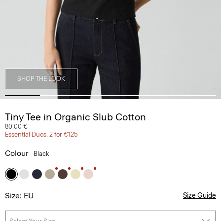
SHOP THE LOOK
Tiny Tee in Organic Slub Cotton
80.00 €
Essential Duos: 2 for €125
Colour
Black
Size: EU
Size Guide