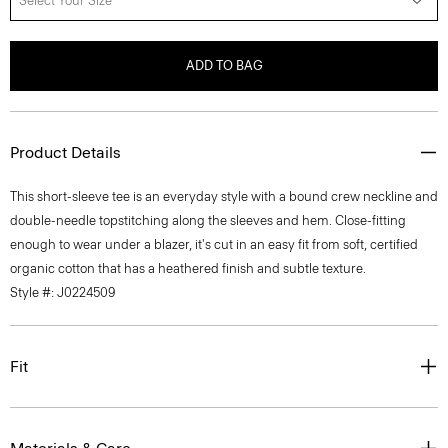
Select Your Size
ADD TO BAG
Product Details
This short-sleeve tee is an everyday style with a bound crew neckline and
double-needle topstitching along the sleeves and hem. Close-fitting
enough to wear under a blazer, it's cut in an easy fit from soft, certified
organic cotton that has a heathered finish and subtle texture.
Style #: J0224509
Fit