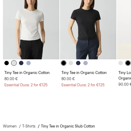
Tiny Tee in Organic Cotton
Tiny Tee in Organic Cotton
Tiny Lo
Organi
80.00 €
80.00 €
90.00 
Essential Duos: 2 for €125
Essential Duos: 2 for €125
Women
T-Shirts
Tiny Tee in Organic Slub Cotton