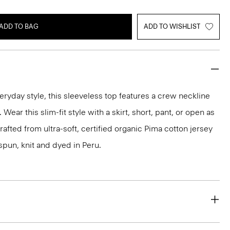
ADD TO BAG
ADD TO WISHLIST
eryday style, this sleeveless top features a crew neckline
Wear this slim-fit style with a skirt, short, pant, or open as
 crafted from ultra-soft, certified organic Pima cotton jersey
spun, knit and dyed in Peru.