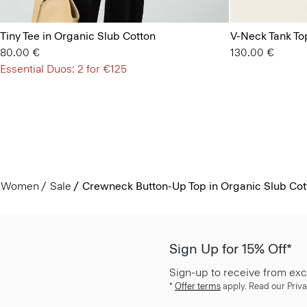
Tiny Tee in Organic Slub Cotton
V-Neck Tank Top
80.00 €
130.00 €
Essential Duos: 2 for €125
Women
Sale
Crewneck Button-Up Top in Organic Slub Cot
Sign Up for 15% Off*
Sign-up to receive from exc
*
Offer terms
apply. Read our Priva