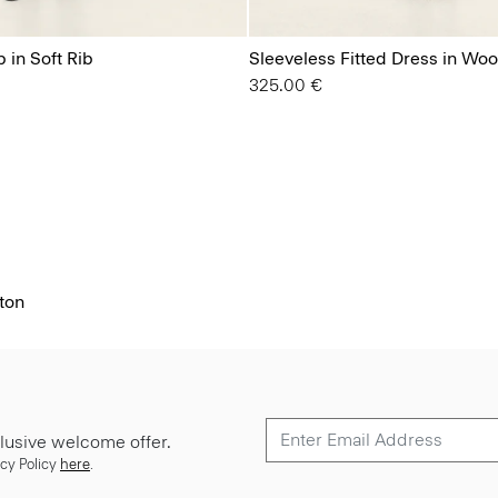
 in Soft Rib
Sleeveless Fitted Dress in Wo
325.00 €
ton
lusive welcome offer.
cy Policy
here
.