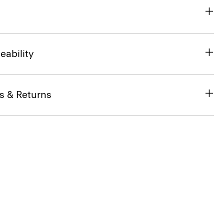
eability
s & Returns