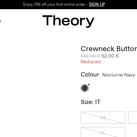
Enjoy 15% off your first online order -
SIGN-UP
e
Crewneck Button
Price reduced from
130.00 €
to
52.00 €
Reduced
Colour
Nocturne Navy
Size: IT
XS
XL