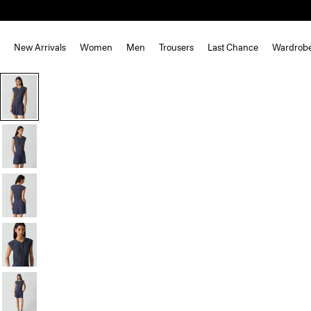
New Arrivals
Women
Men
Trousers
Last Chance
Wardrob