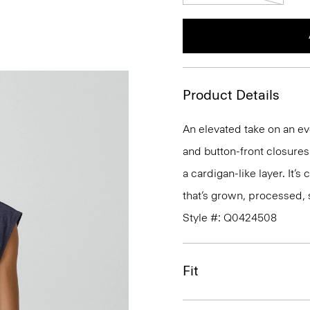
Product Details
An elevated take on an ev
and button-front closures. 
a cardigan-like layer. It’s
that’s grown, processed, 
Style #: Q0424508
Fit