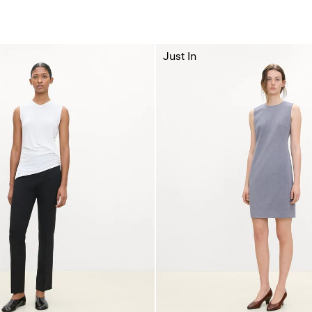
Just In