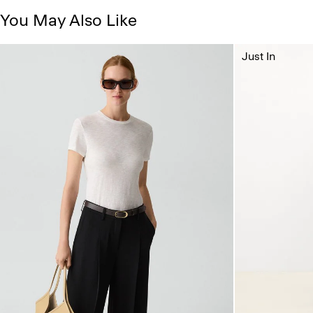
You May Also Like
Just In