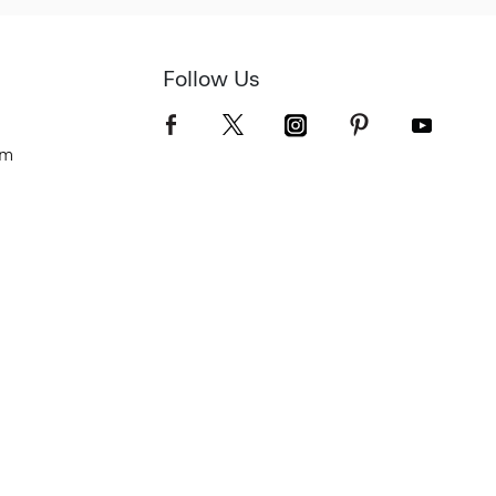
Follow Us
om