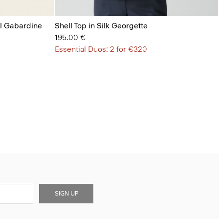
ol Gabardine
Shell Top in Silk Georgette
195.00 €
Essential Duos: 2 for €320
SIGN UP