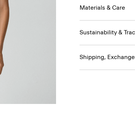
Materials & Care
Sustainability & Trac
Shipping, Exchange