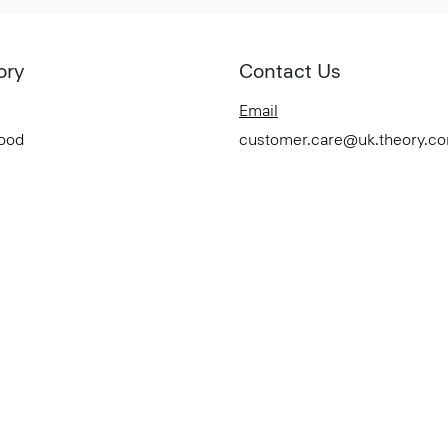
ory
Contact Us
Email
Good
customer.care@uk.theory.c