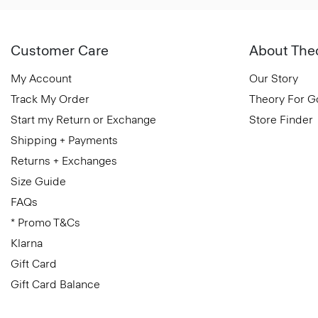
Customer Care
About The
My Account
Our Story
Track My Order
Theory For 
Start my Return or Exchange
Store Finder
Shipping + Payments
Returns + Exchanges
Size Guide
FAQs
* Promo T&Cs
Klarna
Gift Card
Gift Card Balance