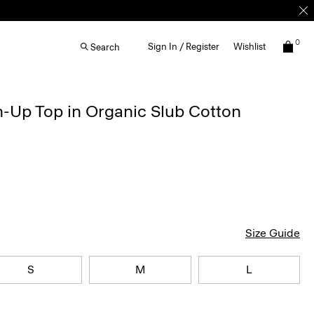
0
Sign In / Register
Wishlist
Search
-Up Top in Organic Slub Cotton
Size Guide
S
M
L