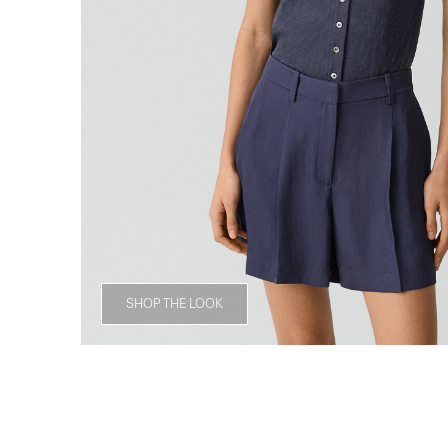
SHOP THE LOOK