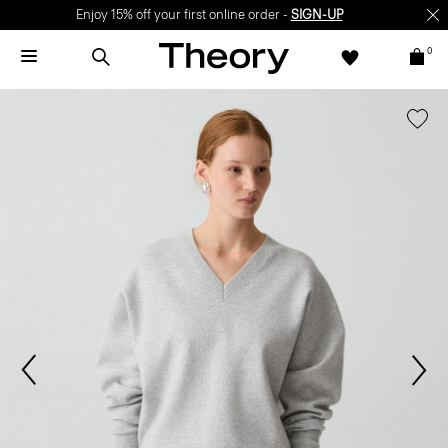
Enjoy 15% off your first online order -
SIGN-UP
0