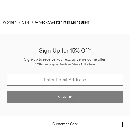
Women
Sale
V-Neck Sweatshirt in Light Bilen
Sign Up for 15% Off*
Sign-up to receive your exclusive welcome offer.
*
Offer terms
apply. Read our Privacy Policy
here
.
SIGN UP
Customer Care