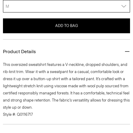
M
ADD TO BAG
Product Details
This oversized sweatshirt features a V-neckline, dropped shoulders, and
rib-knit trim. Wear it with a sweatpant for a casual, comfortable look or
dress it up over a button-up shirt with a tailored pant. It’s crafted with a
lightweight stretch knit using viscose made with wool pulp sourced from
certified responsibly managed forests. It has a comfortable, technical feel
and strong shape retention. The fabric’s versatility allows for dressing this
style up or down.
Style #: Q0116717