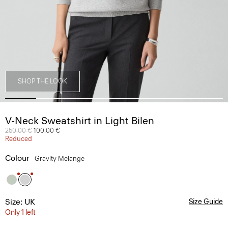
SHOP THE LOOK
V-Neck Sweatshirt in Light Bilen
Price reduced from
250.00 €
to
100.00 €
Reduced
Colour
Gravity Melange
Size: UK
Size Guide
Only 1 left