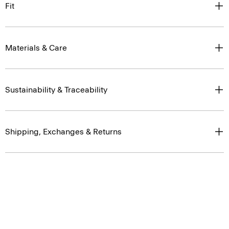
Fit
Materials & Care
Sustainability & Traceability
Shipping, Exchanges & Returns