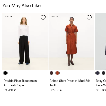
You May Also Like
Just In
Just In
Double Pleat Trousers in
Belted Shirt Dress in Mod Silk
Boxy Cu
Admiral Crepe
Twill
Face W
335.00 €
505.00 €
605.00