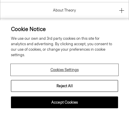
About Theory
Contact Us
Cookie Notice
We use our own and 3rd party cookies on this site for
Information
analytics and advertising. By clicking accept, you consent to
our use of cookies, or change your preferences in cookie
settings.
Ireland (Republic Of)
Cookies Settings
Reject All
Accept Cookies
© 2026 Theory