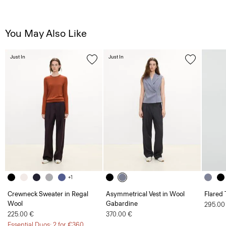
You May Also Like
Just In
Just In
+1
Crewneck Sweater in Regal
Asymmetrical Vest in Wool
Flared 
Wool
Gabardine
295.00
225.00 €
370.00 €
Essential Duos: 2 for €360