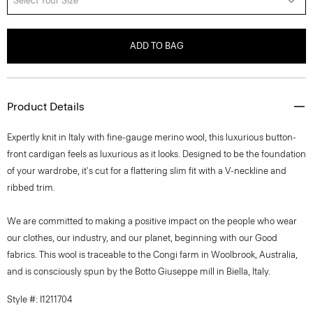
Select Your Size
ADD TO BAG
Product Details
Expertly knit in Italy with fine-gauge merino wool, this luxurious button-
front cardigan feels as luxurious as it looks. Designed to be the foundation
of your wardrobe, it's cut for a flattering slim fit with a V-neckline and
ribbed trim.
We are committed to making a positive impact on the people who wear
our clothes, our industry, and our planet, beginning with our Good
fabrics. This wool is traceable to the Congi farm in Woolbrook, Australia,
and is consciously spun by the Botto Giuseppe mill in Biella, Italy.
Style #: I1211704