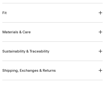
Fit
Materials & Care
Sustainability & Traceability
Shipping, Exchanges & Returns