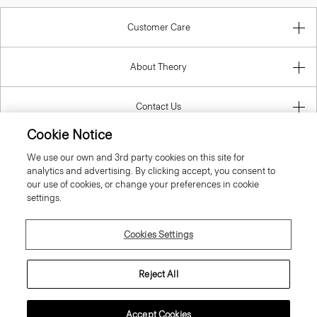
Customer Care
About Theory
Contact Us
Cookie Notice
Information
We use our own and 3rd party cookies on this site for
analytics and advertising. By clicking accept, you consent to
our use of cookies, or change your preferences in cookie
settings.
Ireland (Republic Of)
Cookies Settings
Reject All
© 2026 Theory
Accept Cookies