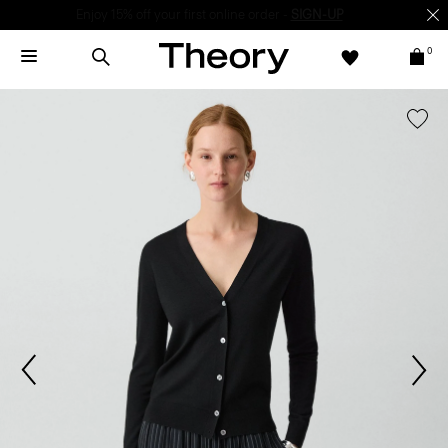
Enjoy 15% off your first online order -
SIGN-UP
0