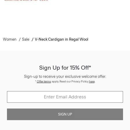
Women
Sale
V-Neck Cardigan in Regal Wool
Sign Up for 15% Off*
Sign-up to receive your exclusive welcome offer.
*
Offer terms
apply. Read our Privacy Policy
here
.
SIGN UP