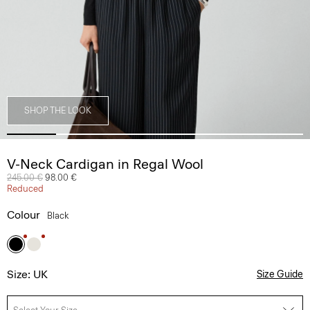
SHOP THE LOOK
V-Neck Cardigan in Regal Wool
Price reduced from
245.00 €
to
98.00 €
Reduced
Colour
Black
Size: UK
Size Guide