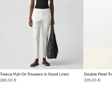
Treeca Pull-On Trousers in Good Linen
Double Pleat T
265.00 €
335.00 €