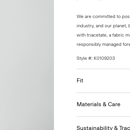
We are committed to posi
industry, and our planet,
with triacetate, a fabric
responsibly managed fore
Style #: K0109203
Fit
Materials & Care
Sustainability & Trac