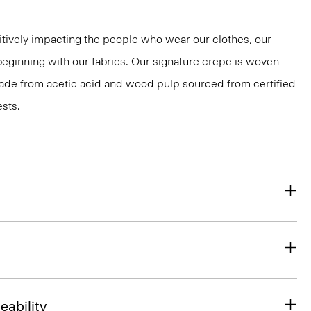
tively impacting the people who wear our clothes, our
 beginning with our fabrics. Our signature crepe is woven
 made from acetic acid and wood pulp sourced from certified
sts.
eability