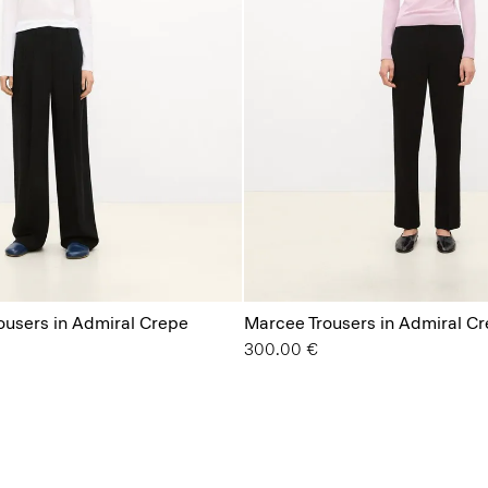
rousers in Admiral Crepe
Marcee Trousers in Admiral C
300.00 €