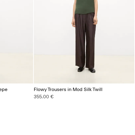
repe
Flowy Trousers in Mod Silk Twill
355.00 €