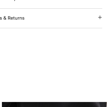
s & Returns