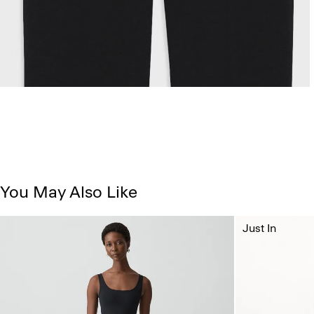
You May Also Like
Just In