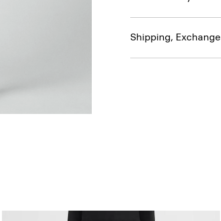
Shipping, Exchange