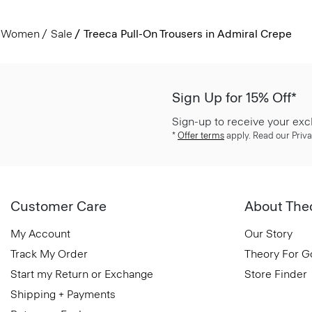
Women
Sale
Treeca Pull-On Trousers in Admiral Crepe
Sign Up for 15% Off*
Sign-up to receive your exc
*
Offer terms
apply. Read our Priva
Customer Care
About The
My Account
Our Story
Track My Order
Theory For 
Start my Return or Exchange
Store Finder
Shipping + Payments