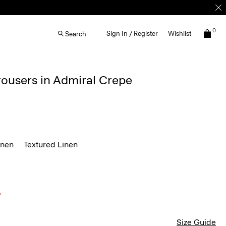
0
Sign In / Register
Wishlist
Search
rousers in Admiral Crepe
inen
Textured Linen
Size Guide