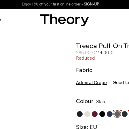
Enjoy 15% off your first online order -
SIGN-UP
e
Treeca Pull-On T
Price reduced from
285.00 €
to
114.00 €
Reduced
Fabric
Admiral Crepe
Good L
Colour
Slate
Size: EU