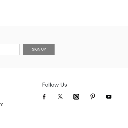
SIGN UP
Follow Us
om