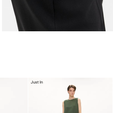
Just In