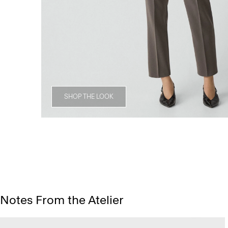
SHOP THE LOOK
Notes From the Atelier