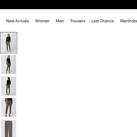
New Arrivals
Women
Men
Trousers
Last Chance
Wardrob