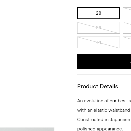
28
36
44
Product Details
An evolution of our best-s
with an elastic waistband 
Constructed in Japanese A
polished appearance.