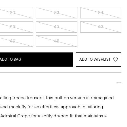
30
32
34
38
40
42
46
48
ADD TO BAG
ADD TO WISHLIST
elling Treeca trousers, this pull-on version is reimagined
and mock fly for an effortless approach to tailoring.
dmiral Crepe for a softly draped fit that maintains a