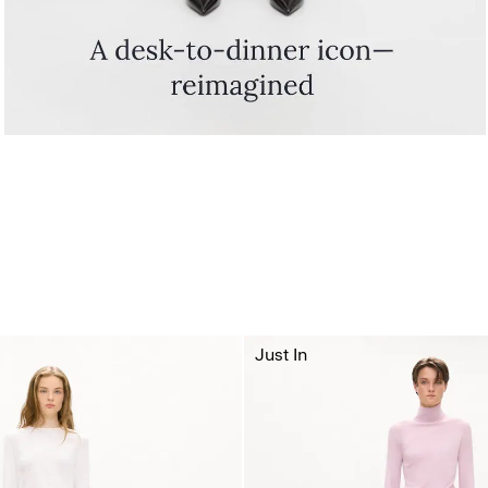
Just In