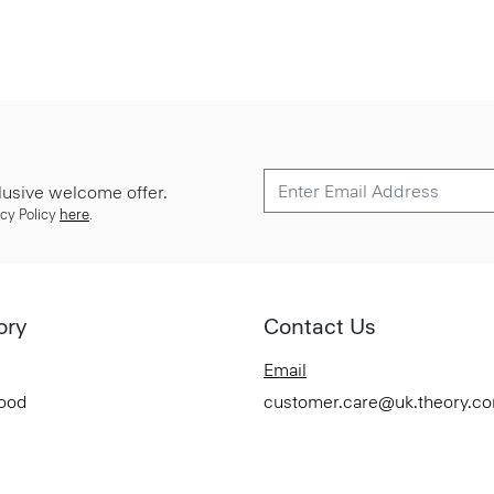
lusive welcome offer.
cy Policy
here
.
ory
Contact Us
Email
Good
customer.care@uk.theory.c