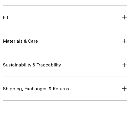
Fit
Materials & Care
Sustainability & Traceability
Shipping, Exchanges & Returns