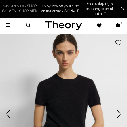
SIGN-UP
0