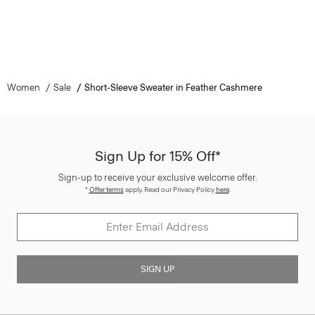
Women
Sale
Short-Sleeve Sweater in Feather Cashmere
Sign Up for 15% Off*
Sign-up to receive your exclusive welcome offer.
*
Offer terms
apply. Read our Privacy Policy
here
.
SIGN UP
Customer Care