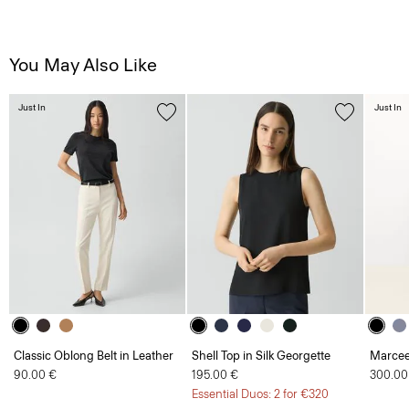
You May Also Like
Just In
Just In
Classic Oblong Belt in Leather
Shell Top in Silk Georgette
Marcee
90.00 €
195.00 €
300.00
Essential Duos: 2 for €320