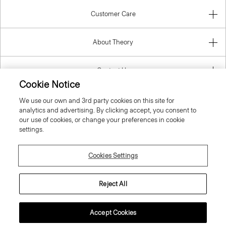
About Theory
Contact Us
Information
Cookie Notice
We use our own and 3rd party cookies on this site for
analytics and advertising. By clicking accept, you consent to
our use of cookies, or change your preferences in cookie
Malta
settings.
Cookies Settings
Reject All
© 2026 Theory
Accept Cookies