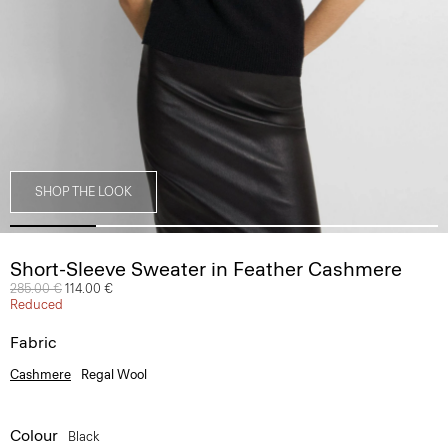
SHOP THE LOOK
Short-Sleeve Sweater in Feather Cashmere
Price reduced from
285.00 €
to
114.00 €
Reduced
Fabric
Cashmere
Regal Wool
Colour
Black