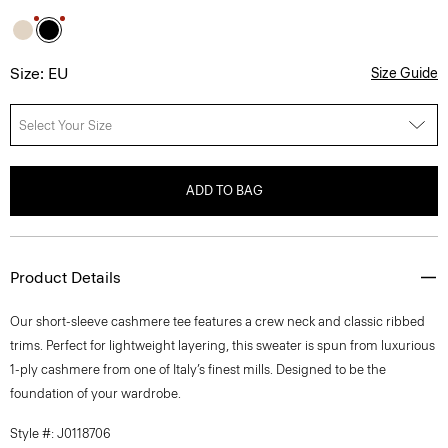
Size: EU
Size Guide
Select Your Size
ADD TO BAG
Product Details
Our short-sleeve cashmere tee features a crew neck and classic ribbed
trims. Perfect for lightweight layering, this sweater is spun from luxurious
1-ply cashmere from one of Italy’s finest mills. Designed to be the
foundation of your wardrobe.
Style #: J0118706