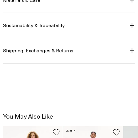
Materials & Care
Sustainability & Traceability
Shipping, Exchanges & Returns
You May Also Like
Just In