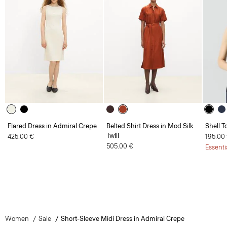
Flared Dress in Admiral Crepe
Belted Shirt Dress in Mod Silk
Shell T
Twill
425.00 €
195.00
505.00 €
Essenti
Women
Sale
Short-Sleeve Midi Dress in Admiral Crepe