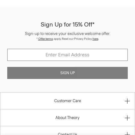
Sign Up for 15% Off*
Sign-up to receive your exclusive welcome offer.
*
Offer terms
apply. Read our Privacy Policy
here
.
SIGN UP
Customer Care
About Theory
Contact Us