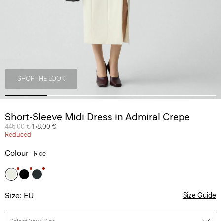
SHOP THE LOOK
Short-Sleeve Midi Dress in Admiral Crepe
Price reduced from
445.00 €
to
178.00 €
Reduced
Colour
Rice
Size: EU
Size Guide