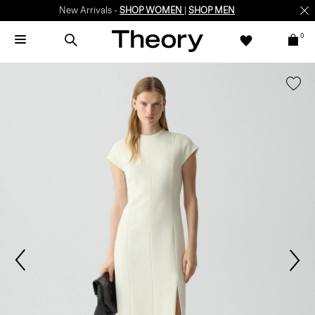
New Arrivals -
SHOP WOMEN
|
SHOP MEN
0