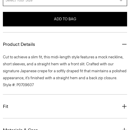
Select Your Size
ADD TO BAG
Product Details
Cut to achieve a slim fit, this midi-length style features a mock neckline,
short sleeves, and a straight hem with a front slit. Crafted with our
signature Japanese crepe for a softly draped fit that maintains a polished
appearance, it’s finished with a straight hem and a back zip closure.
Style #: P0709607
Fit