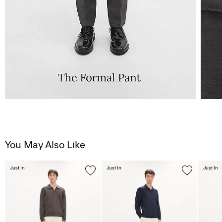
You May Also Like
Just In
Just In
Just In