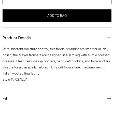
ADD TO BAG
Product Details
With inherent moisture control, this fabric is wrinkle resistant for all-day
polish, the Mayer trousers are designed in a slim leg with subtle pressed
creases. It features side slip pockets, back welt pockets, and hook and zip
closure for a classically tailored fit. It’s cut from a fine, medium-weight
Italian wool suiting fabric.
Style #: I0271254
Fit