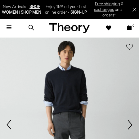
Free shipping
&
New Arrivals -
SHOP
Enjoy 15% off your first
exchanges
on all
WOMEN
|
SHOP MEN
online order -
SIGN-UP
orders*
0