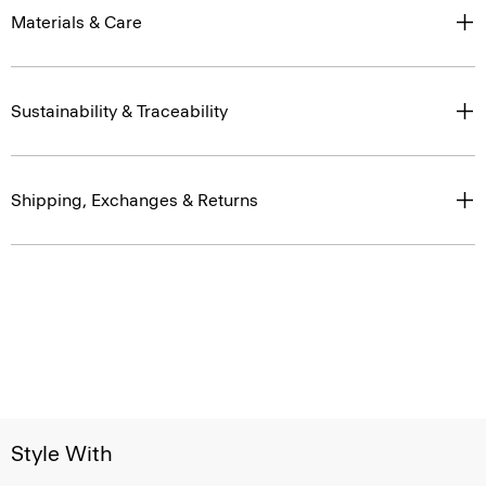
Materials & Care
Sustainability & Traceability
Shipping, Exchanges & Returns
Style With