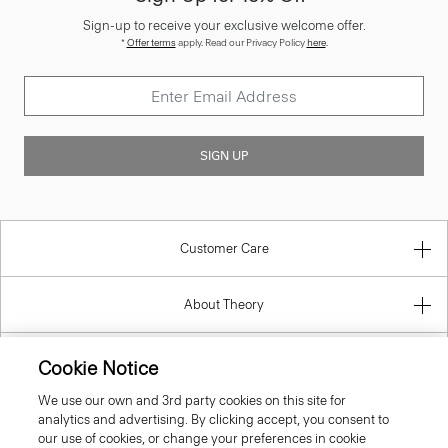
Sign-up to receive your exclusive welcome offer.
*
Offer terms
apply. Read our Privacy Policy
here
.
SIGN UP
Customer Care
About Theory
Contact Us
Cookie Notice
We use our own and 3rd party cookies on this site for
Information
analytics and advertising. By clicking accept, you consent to
our use of cookies, or change your preferences in cookie