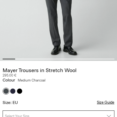
Mayer Trousers in Stretch Wool
295.00 €
Colour
Medium Charcoal
Size: EU
Size Guide
Select Your Size