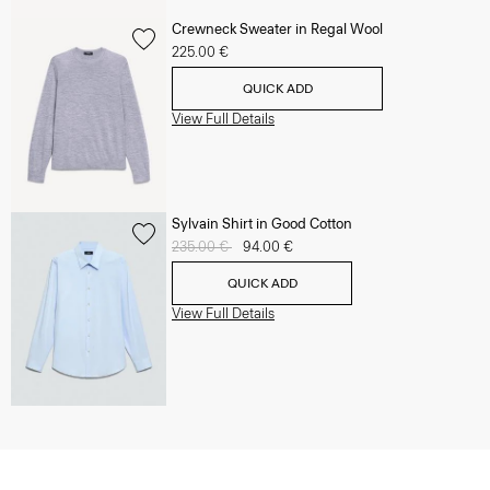
Crewneck Sweater in Regal Wool
225.00 €
QUICK ADD
View Full Details
Sylvain Shirt in Good Cotton
Price reduced from
235.00 €
to
94.00 €
QUICK ADD
View Full Details