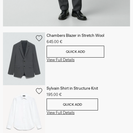
Chambers Blazer in Stretch Wool
645.00 €
QUICK ADD
View Full Details
Sylvain Shirt in Structure Knit
195.00 €
QUICK ADD
View Full Details