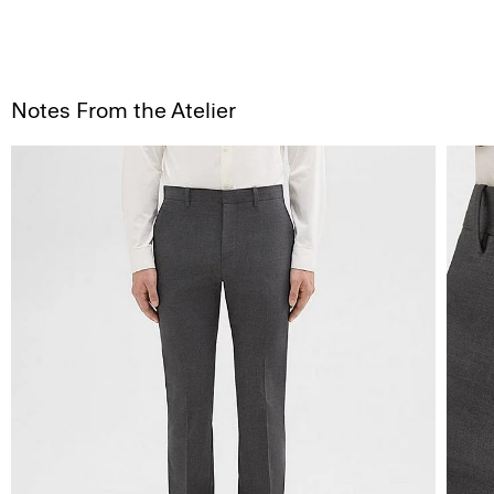
Notes From the Atelier