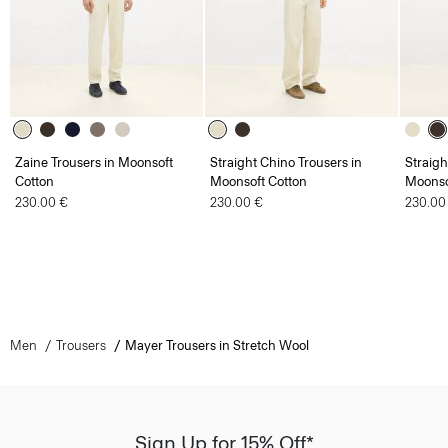
Zaine Trousers in Moonsoft
Straight Chino Trousers in
Straigh
Cotton
Moonsoft Cotton
Moonso
230.00 €
230.00 €
230.00
Men
Trousers
Mayer Trousers in Stretch Wool
Sign Up for 15% Off*