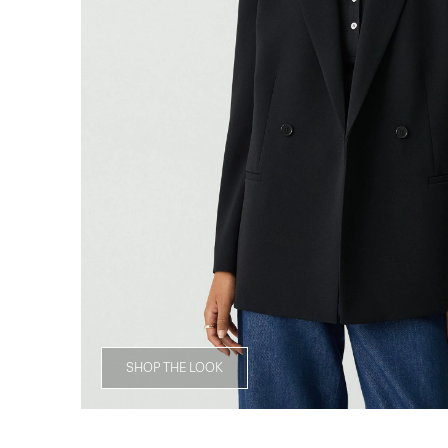
SHOP THE LOOK