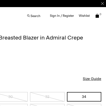
0
Sign In / Register
Wishlist
Search
reasted Blazer in Admiral Crepe
Size Guide
30
32
34