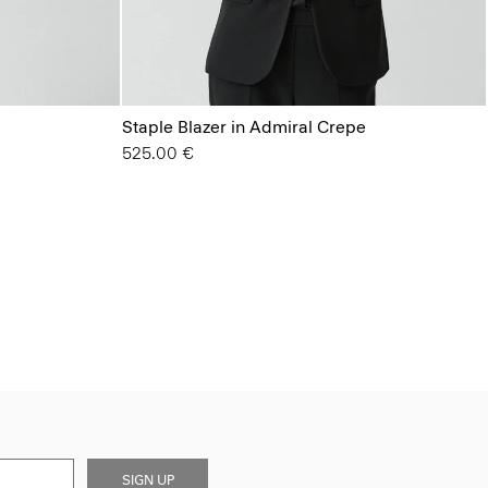
Staple Blazer in Admiral Crepe
525.00 €
SIGN UP