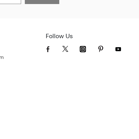
Follow Us
om