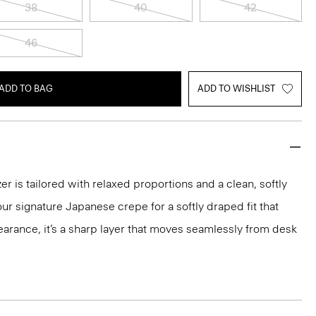
38
40
42
46
ADD TO BAG
ADD TO WISHLIST
r is tailored with relaxed proportions and a clean, softly
ur signature Japanese crepe for a softly draped fit that
arance, it’s a sharp layer that moves seamlessly from desk