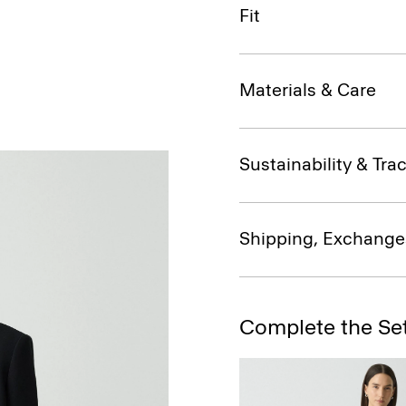
Fit
Materials & Care
Sustainability & Trac
Shipping, Exchange
Complete the Se