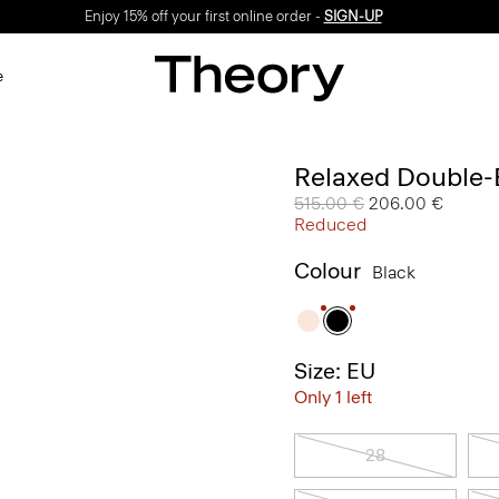
Enjoy 15% off your first online order -
SIGN-UP
e
Relaxed Double-B
Price reduced from
515.00 €
to
206.00 €
Reduced
Colour
Black
Size: EU
Only 1 left
28