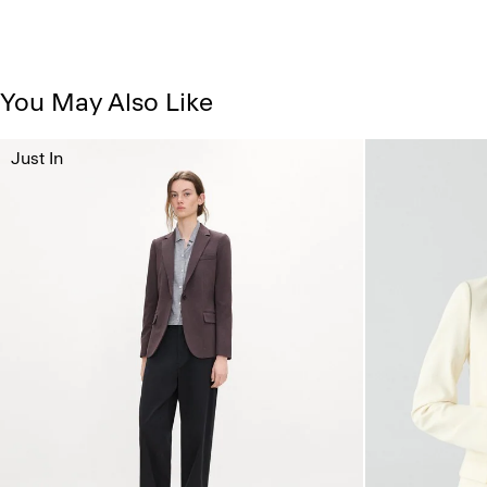
You May Also Like
Just In