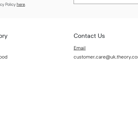
cy Policy
here
.
ory
Contact Us
Email
Good
customer.care@uk.theory.c