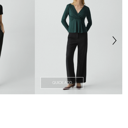
QUICK ADD