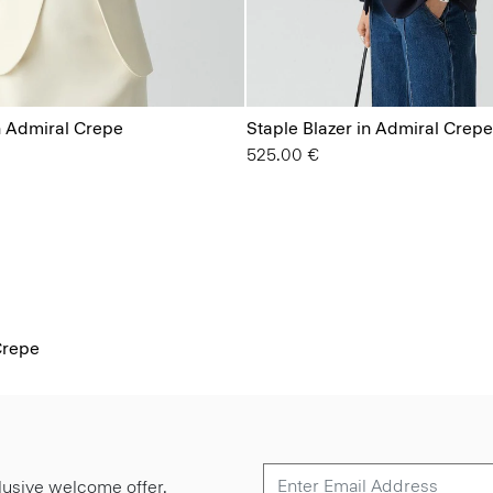
n Admiral Crepe
Staple Blazer in Admiral Crepe
525.00 €
Crepe
lusive welcome offer.