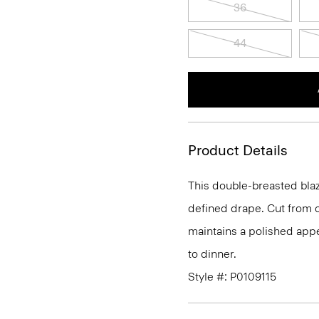
36
44
Product Details
This double-breasted blaze
defined drape. Cut from o
maintains a polished appe
to dinner.
Style #: P0109115