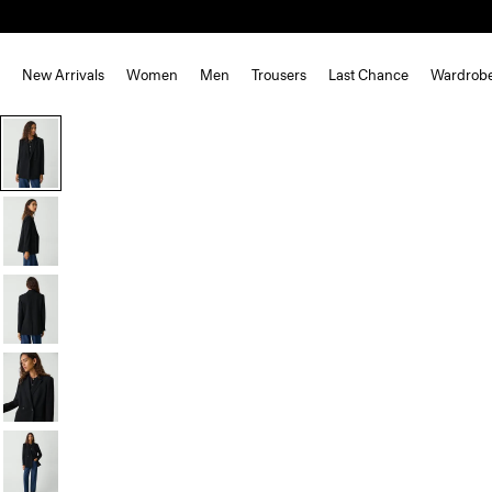
New Arrivals
Women
Men
Trousers
Last Chance
Wardrob