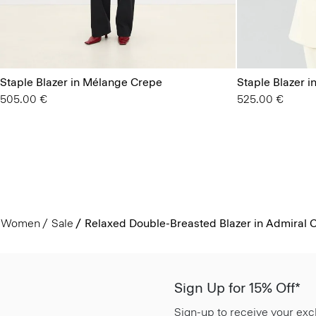
Staple Blazer in Mélange Crepe
Staple Blazer i
505.00 €
525.00 €
Women
Sale
Relaxed Double-Breasted Blazer in Admiral 
Sign Up for 15% Off*
Sign-up to receive your exc