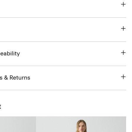
eability
s & Returns
t