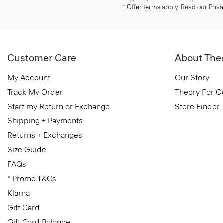
*
Offer terms
apply. Read our Priva
Customer Care
About The
My Account
Our Story
Track My Order
Theory For 
Start my Return or Exchange
Store Finder
Shipping + Payments
Returns + Exchanges
Size Guide
FAQs
* Promo T&Cs
Klarna
Gift Card
Gift Card Balance