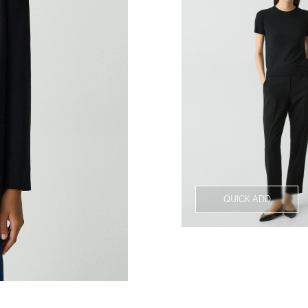
QUICK ADD