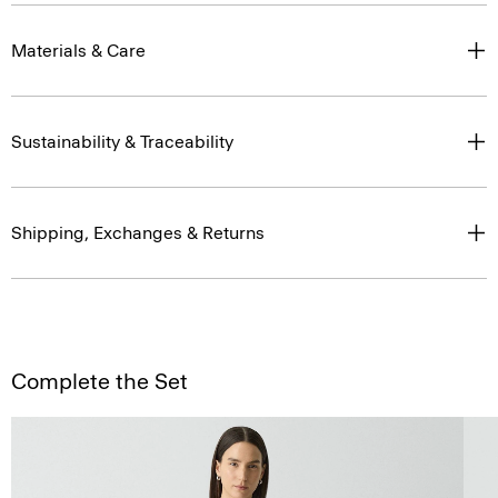
Materials & Care
Sustainability & Traceability
Shipping, Exchanges & Returns
Complete the Set