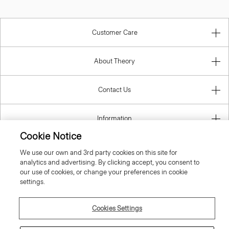
Customer Care
About Theory
Contact Us
Information
Cookie Notice
We use our own and 3rd party cookies on this site for
analytics and advertising. By clicking accept, you consent to
Ireland (Republic Of)
our use of cookies, or change your preferences in cookie
settings.
Cookies Settings