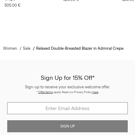
505.00 €
Women
Sale
Relaxed Double-Breasted Blazer in Admiral Crepe
Sign Up for 15% Off*
Sign-up to receive your exclusive welcome offer.
*
Offer terms
apply. Read our Privacy Policy
here
.
SIGN UP