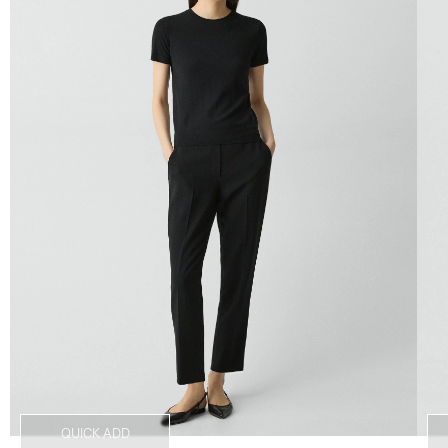
QUICK ADD