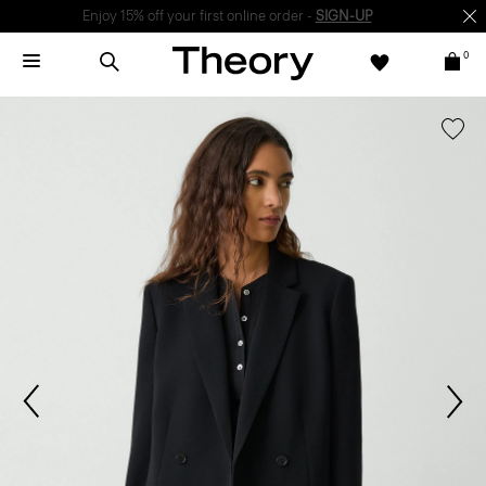
Enjoy 15% off your first online order -
SIGN-UP
0