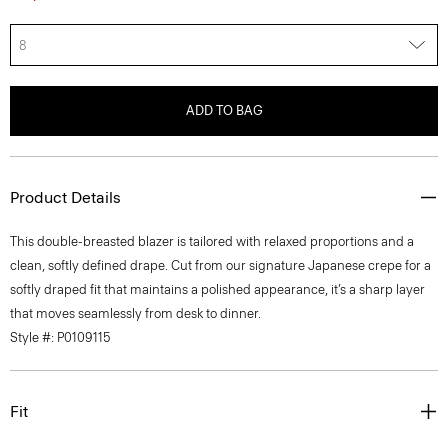
8
ADD TO BAG
Product Details
This double-breasted blazer is tailored with relaxed proportions and a
clean, softly defined drape. Cut from our signature Japanese crepe for a
softly draped fit that maintains a polished appearance, it’s a sharp layer
that moves seamlessly from desk to dinner.
Style #: P0109115
Fit