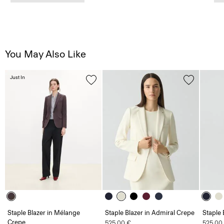
You May Also Like
Just In
Staple Blazer in Mélange
Staple Blazer in Admiral Crepe
Staple 
Crepe
525.00 €
525.00