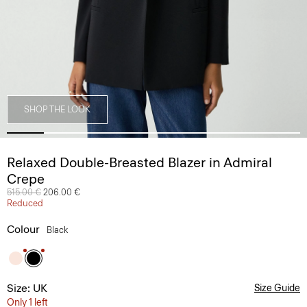
SHOP THE LOOK
Relaxed Double-Breasted Blazer in Admiral
Crepe
Price reduced from
515.00 €
to
206.00 €
Reduced
Colour
Black
Size: UK
Size Guide
Only 1 left