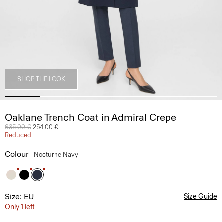
SHOP THE LOOK
Oaklane Trench Coat in Admiral Crepe
Price reduced from
635.00 €
to
254.00 €
Reduced
Colour
Nocturne Navy
Size: EU
Size Guide
Only 1 left