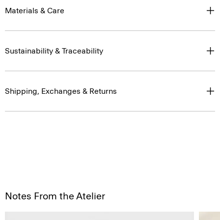
Materials & Care
Sustainability & Traceability
Shipping, Exchanges & Returns
Notes From the Atelier