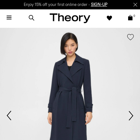
Enjoy 15% off your first online order -
SIGN-UP
0