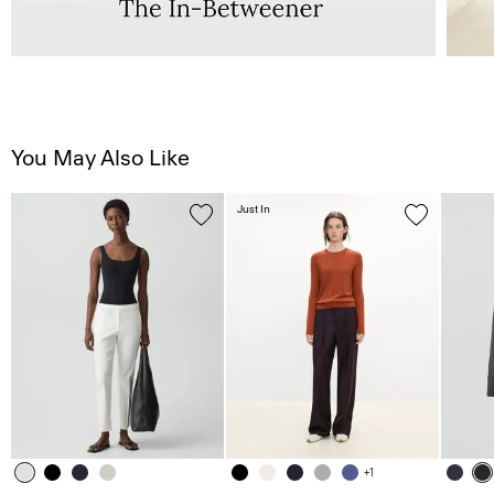
You May Also Like
Just In
+1