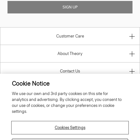
SIGN UP
Customer Care
About Theory
Contact Us
Cookie Notice
Information
We use our own and 3rd party cookies on this site for
analytics and advertising. By clicking accept, you consent to
our use of cookies, or change your preferences in cookie
settings.
Portugal
Cookies Settings