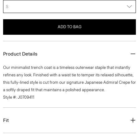
S
ADD TO BAG
Product Details
Our minimalist trench coat is a timeless outerwear staple that instantly
refines any look. Finished with a waist tie to temper its relaxed silhouette,
this fully-lined style is cut from our signature Japanese Admiral Crepe for
a softly draped fit that maintains a polished appearance.
Style #: J0709411
Fit