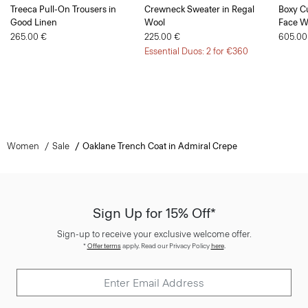
Treeca Pull-On Trousers in
Crewneck Sweater in Regal
Boxy Cu
Good Linen
Wool
Face W
265.00 €
225.00 €
605.00
Essential Duos: 2 for €360
Women
Sale
Oaklane Trench Coat in Admiral Crepe
Sign Up for 15% Off*
Sign-up to receive your exclusive welcome offer.
*
Offer terms
apply. Read our Privacy Policy
here
.