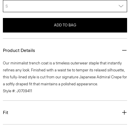
S
ADD TO BAG
Product Details
Our minimalist trench coat is a timeless outerwear staple that instantly
refines any look. Finished with a waist tie to temper its relaxed silhouette,
this fully-lined style is cut from our signature Japanese Admiral Crepe for
a softly draped fit that maintains a polished appearance.
Style #: J0709411
Fit