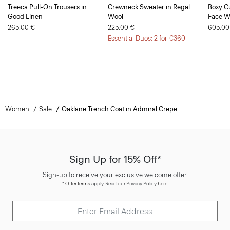
Treeca Pull-On Trousers in
Crewneck Sweater in Regal
Boxy Cu
Good Linen
Wool
Face W
265.00 €
225.00 €
605.00
Essential Duos: 2 for €360
Women
Sale
Oaklane Trench Coat in Admiral Crepe
Sign Up for 15% Off*
Sign-up to receive your exclusive welcome offer.
*
Offer terms
apply. Read our Privacy Policy
here
.