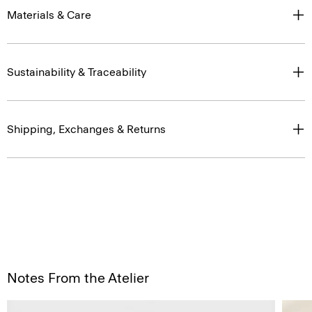
Materials & Care
Sustainability & Traceability
Shipping, Exchanges & Returns
Notes From the Atelier