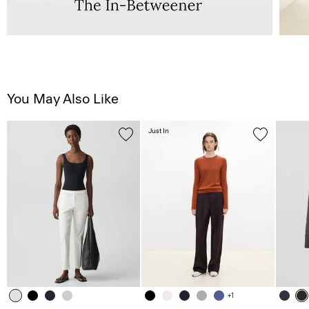
You May Also Like
Just In
+1