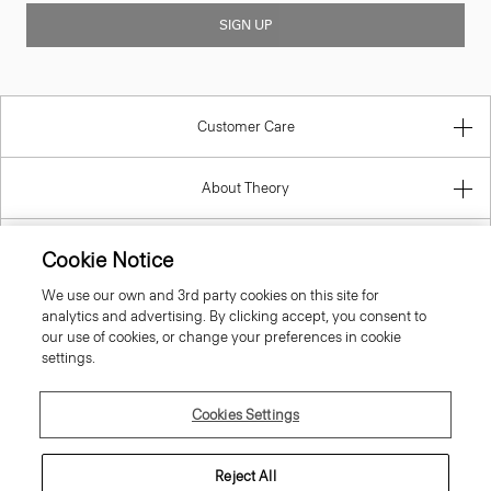
SIGN UP
Customer Care
About Theory
Contact Us
Cookie Notice
We use our own and 3rd party cookies on this site for
Information
analytics and advertising. By clicking accept, you consent to
our use of cookies, or change your preferences in cookie
settings.
Malta
Cookies Settings
Reject All