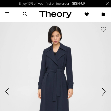
Enjoy 15% off your first online order -
SIGN-UP
0