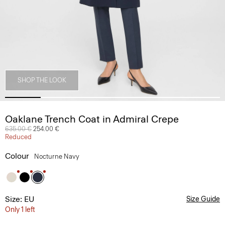
SHOP THE LOOK
Oaklane Trench Coat in Admiral Crepe
Price reduced from
635.00 €
to
254.00 €
Reduced
Colour
Nocturne Navy
Size: EU
Size Guide
Only 1 left