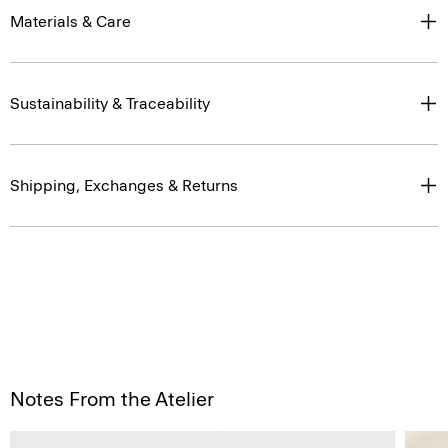
Materials & Care
Sustainability & Traceability
Shipping, Exchanges & Returns
Notes From the Atelier