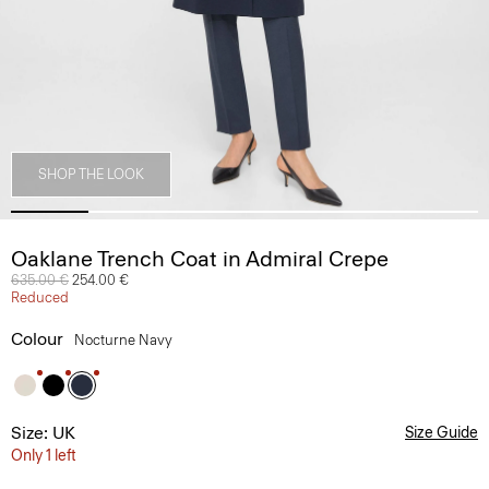
SHOP THE LOOK
Oaklane Trench Coat in Admiral Crepe
Price reduced from
635.00 €
to
254.00 €
Reduced
Colour
Nocturne Navy
Size: UK
Size Guide
Only 1 left