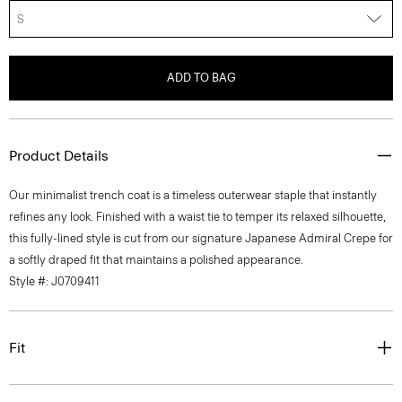
S
ADD TO BAG
Product Details
Our minimalist trench coat is a timeless outerwear staple that instantly
refines any look. Finished with a waist tie to temper its relaxed silhouette,
this fully-lined style is cut from our signature Japanese Admiral Crepe for
a softly draped fit that maintains a polished appearance.
Style #: J0709411
Fit