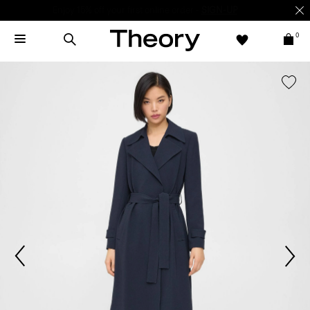
Enjoy 15% off your first online order -
SIGN-UP
0