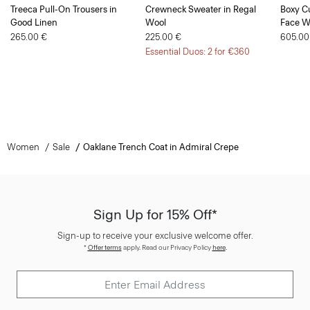
Treeca Pull-On Trousers in
Crewneck Sweater in Regal
Boxy Cu
Good Linen
Wool
Face W
265.00 €
225.00 €
605.00
Essential Duos: 2 for €360
Women
Sale
Oaklane Trench Coat in Admiral Crepe
Sign Up for 15% Off*
Sign-up to receive your exclusive welcome offer.
*
Offer terms
apply. Read our Privacy Policy
here
.