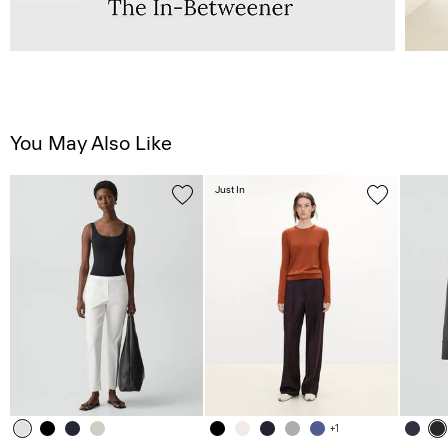
You May Also Like
Just In
+1