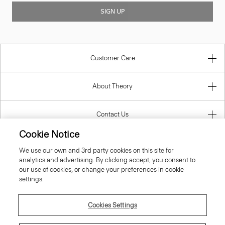
SIGN UP
Customer Care
About Theory
Contact Us
Cookie Notice
Information
We use our own and 3rd party cookies on this site for
analytics and advertising. By clicking accept, you consent to
our use of cookies, or change your preferences in cookie
settings.
Ireland (Republic Of)
Cookies Settings