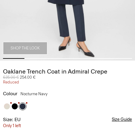
SHOP THE LOOK
Oaklane Trench Coat in Admiral Crepe
Price reduced from
635.00 €
to
254.00 €
Reduced
Colour
Nocturne Navy
Size: EU
Size Guide
Only 1 left