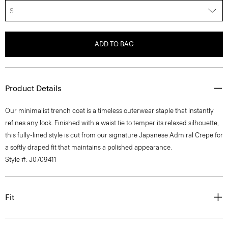
S
ADD TO BAG
Product Details
Our minimalist trench coat is a timeless outerwear staple that instantly
refines any look. Finished with a waist tie to temper its relaxed silhouette,
this fully-lined style is cut from our signature Japanese Admiral Crepe for
a softly draped fit that maintains a polished appearance.
Style #: J0709411
Fit