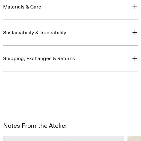
Materials & Care
Sustainability & Traceability
Shipping, Exchanges & Returns
Notes From the Atelier