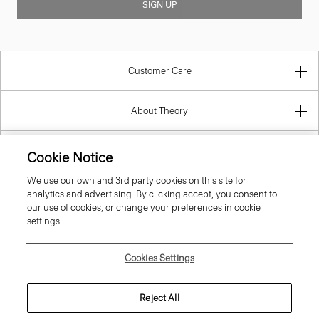
SIGN UP
Customer Care
About Theory
Contact Us
Cookie Notice
We use our own and 3rd party cookies on this site for
Information
analytics and advertising. By clicking accept, you consent to
our use of cookies, or change your preferences in cookie
settings.
Cyprus
Cookies Settings
Reject All