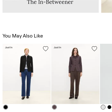
You May Also Like
Just In
Just In