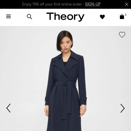
Enjoy 15% off your first online order -
SIGN-UP
0