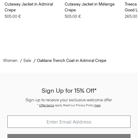
Cutaway Jacket in Admiral
Cutaway Jacket in Mélange
Treeca 
Crepe
Crepe
Good L
505.00 €
505.00 €
265.00
Women
Sale
Oaklane Trench Coat in Admiral Crepe
Sign Up for 15% Off*
Sign-up to receive your exclusive welcome offer.
*
Offer terms
apply. Read our Privacy Policy
here
.