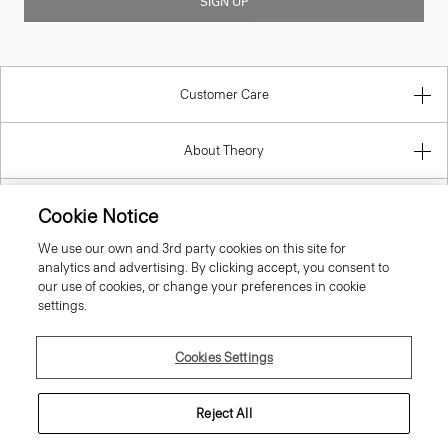
SIGN UP
Customer Care
About Theory
Contact Us
Cookie Notice
We use our own and 3rd party cookies on this site for
Information
analytics and advertising. By clicking accept, you consent to
our use of cookies, or change your preferences in cookie
settings.
Hungary
Cookies Settings
Reject All