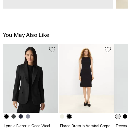
You May Also Like
Lynnia Blazer in Good Wool
Flared Dress in Admiral Crepe
Treeca 