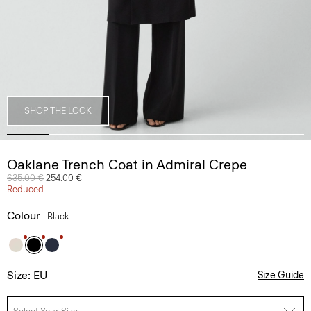
SHOP THE LOOK
Oaklane Trench Coat in Admiral Crepe
Price reduced from
635.00 €
to
254.00 €
Reduced
Colour
Black
Size: EU
Size Guide