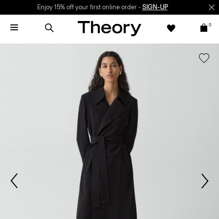
Enjoy 15% off your first online order -
SIGN-UP
0