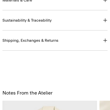
Materials & Care
Sustainability & Traceability
Shipping, Exchanges & Returns
Notes From the Atelier