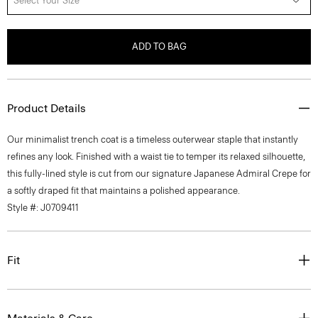
Select Your Size
ADD TO BAG
Product Details
Our minimalist trench coat is a timeless outerwear staple that instantly
refines any look. Finished with a waist tie to temper its relaxed silhouette,
this fully-lined style is cut from our signature Japanese Admiral Crepe for
a softly draped fit that maintains a polished appearance.
Style #: J0709411
Fit