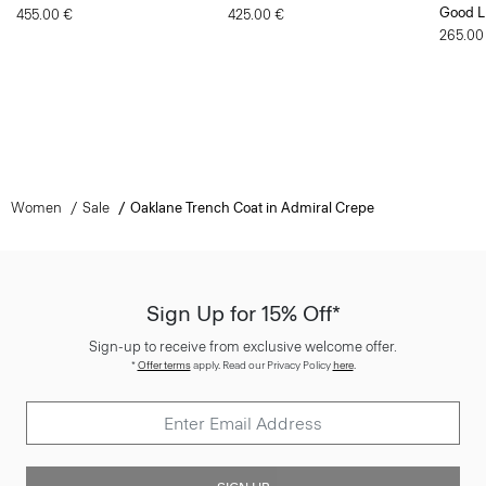
Good L
455.00 €
425.00 €
265.00
Women
Sale
Oaklane Trench Coat in Admiral Crepe
Sign Up for 15% Off*
Sign-up to receive from exclusive welcome offer.
*
Offer terms
apply. Read our Privacy Policy
here
.