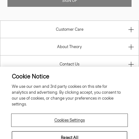
SIGN UP
Customer Care
About Theory
Contact Us
Cookie Notice
Information
We use our own and 3rd party cookies on this site for
analytics and advertising. By clicking accept, you consent to
our use of cookies, or change your preferences in cookie
settings.
Cyprus
Cookies Settings
Reject All