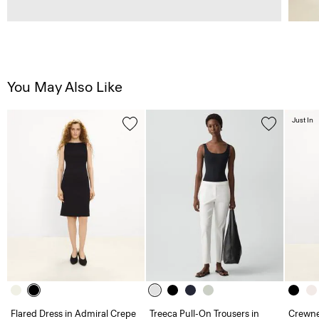
You May Also Like
Just In
Flared Dress in Admiral Crepe
Treeca Pull-On Trousers in
Crewne