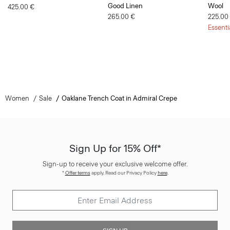
Good Linen
Wool
425.00 €
265.00 €
225.00
Essenti
Women
Sale
Oaklane Trench Coat in Admiral Crepe
Sign Up for 15% Off*
Sign-up to receive your exclusive welcome offer.
*
Offer terms
apply. Read our Privacy Policy
here
.