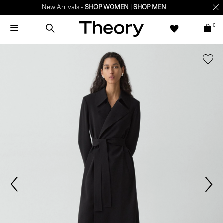
New Arrivals -
SHOP WOMEN
|
SHOP MEN
0