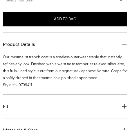
Select Your Size
ADD TO BAG
Product Details
Our minimalist trench coat is a timeless outerwear staple that instantly
refines any look. Finished with a waist tie to temper its relaxed silhouette,
this fully-lined style is cut from our signature Japanese Admiral Crepe for
a softly draped fit that maintains a polished appearance.
Style #: J0709411
Fit