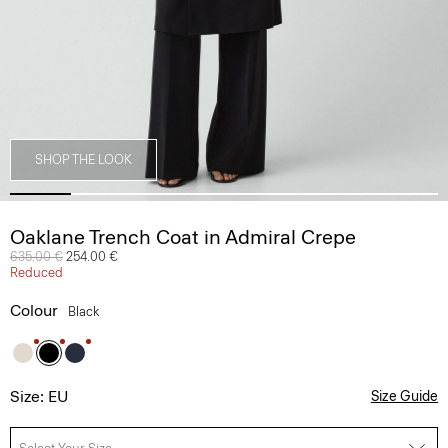
SHOP THE LOOK
Oaklane Trench Coat in Admiral Crepe
Price reduced from
635.00 €
to
254.00 €
Reduced
Colour
Black
Size: EU
Size Guide