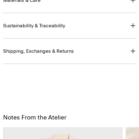
Materials & Care
Sustainability & Traceability
Shipping, Exchanges & Returns
Notes From the Atelier